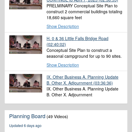
PRELMINARY Conceptual Site Plan to
construct 2 commercial buildings totaling
18,660 square feet
Show Description
H. 0 & 36 Little Falls Bridge Road
(02:40:02)
Conceptual Site Plan to construct a
seasonal campground for up to 90 sites.
Show Description
IX. Other Business A. Planning Update
B. Other X. Adjournment
(03:36:36)
IX. Other Business A. Planning Update
B. Other X. Adjournment
Planning Board
(49 Videos)
Updated 6 days ago