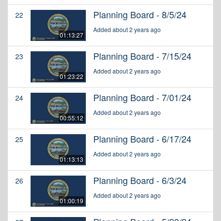
Planning Board - 8/5/24
22
Added about 2 years ago
01:13:27
Planning Board - 7/15/24
23
Added about 2 years ago
01:23:22
Planning Board - 7/01/24
24
Added about 2 years ago
00:55:12
Planning Board - 6/17/24
25
Added about 2 years ago
01:13:13
Planning Board - 6/3/24
26
Added about 2 years ago
01:00:19