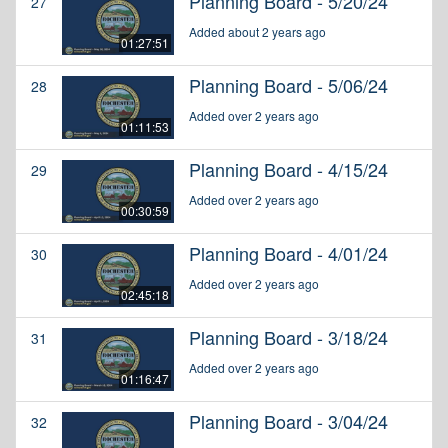
Planning Board - 5/20/24
27
Added about 2 years ago
01:27:51
Planning Board - 5/06/24
28
Added over 2 years ago
01:11:53
Planning Board - 4/15/24
29
Added over 2 years ago
00:30:59
Planning Board - 4/01/24
30
Added over 2 years ago
02:45:18
Planning Board - 3/18/24
31
Added over 2 years ago
01:16:47
Planning Board - 3/04/24
32