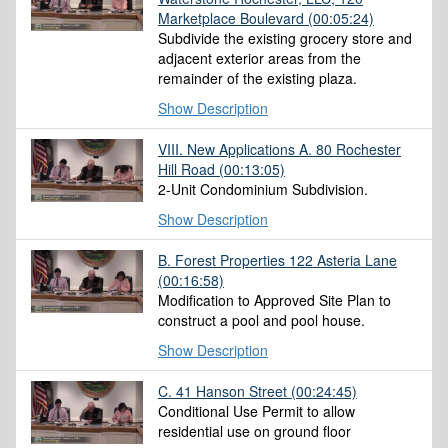
Marketplace Boulevard
(00:05:24)
Subdivide the existing grocery store and
adjacent exterior areas from the
remainder of the existing plaza.
Show Description
VIII. New Applications A. 80 Rochester
Hill Road
(00:13:05)
2-Unit Condominium Subdivision.
Show Description
B. Forest Properties 122 Asteria Lane
(00:16:58)
Modification to Approved Site Plan to
construct a pool and pool house.
Show Description
C. 41 Hanson Street
(00:24:45)
Conditional Use Permit to allow
residential use on ground floor