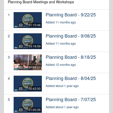
Planning Board Meetings and Workshops
Planning Board - 9/22/25
1
Added 11 months ago
01:10:46
Planning Board - 9/08/25
2
Added 11 months ago
03:16:59
Planning Board - 8/18/25
3
Added 12 months ago
01:04:37
Planning Board - 8/04/25
4
Added about 1 year ago
00:42:00
Planning Board - 7/07/25
5
Added about 1 year ago
01:00:35