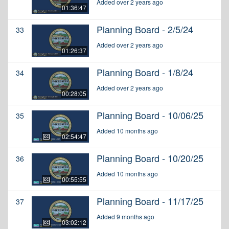
Added over 2 years ago
01:36:47
Planning Board - 2/5/24
33
Added over 2 years ago
01:26:37
Planning Board - 1/8/24
34
Added over 2 years ago
00:28:05
Planning Board - 10/06/25
35
Added 10 months ago
02:54:47
Planning Board - 10/20/25
36
Added 10 months ago
00:55:55
Planning Board - 11/17/25
37
Added 9 months ago
03:02:12