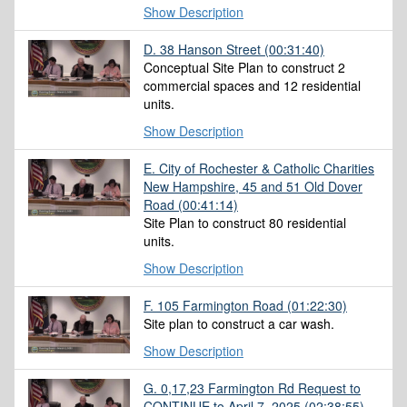
Show Description
D. 38 Hanson Street
(00:31:40)
Conceptual Site Plan to construct 2
commercial spaces and 12 residential
units.
Show Description
E. City of Rochester & Catholic Charities
New Hampshire, 45 and 51 Old Dover
Road
(00:41:14)
Site Plan to construct 80 residential
units.
Show Description
F. 105 Farmington Road
(01:22:30)
Site plan to construct a car wash.
Show Description
G. 0,17,23 Farmington Rd Request to
CONTINUE to April 7, 2025
(02:38:55)