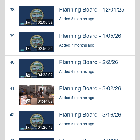
Planning Board - 12/01/25
38
Added 8 months ago
02:08:32
Planning Board - 1/05/26
39
Added 7 months ago
02:50:22
Planning Board - 2/2/26
40
Added 6 months ago
04:33:02
Planning Board - 3/02/26
41
Added 5 months ago
01:44:02
Planning Board - 3/16/26
42
Added 5 months ago
01:20:45