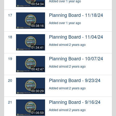
Added over 1 year ago
00:54:34
Planning Board - 11/18/24
17
Added over 1 year ago
00:38:16
Planning Board - 11/04/24
18
Added almost 2 years ago
01:34:41
Planning Board - 10/07/24
19
Added almost 2 years ago
00:42:47
Planning Board - 9/23/24
20
Added almost 2 years ago
00:30:29
Planning Board - 9/16/24
21
Added almost 2 years ago
01:06:59