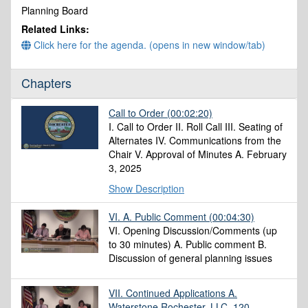
minutes,
Planning Board
12
Related Links:
seconds
Click here for the agenda. (opens in new window/tab)
Chapters
Call to Order
(00:02:20)
I. Call to Order II. Roll Call III. Seating of
Alternates IV. Communications from the
Chair V. Approval of Minutes A. February
3, 2025
Show Description
VI. A. Public Comment
(00:04:30)
VI. Opening Discussion/Comments (up
to 30 minutes) A. Public comment B.
Discussion of general planning issues
VII. Continued Applications A.
Waterstone Rochester, LLC, 120