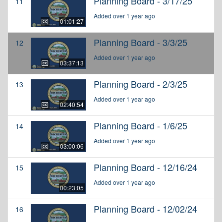
Planning Board - 3/17/25
11
Added over 1 year ago
01:01:27
Planning Board - 3/3/25
12
Added over 1 year ago
03:37:13
Planning Board - 2/3/25
13
Added over 1 year ago
02:40:54
Planning Board - 1/6/25
14
Added over 1 year ago
03:00:06
Planning Board - 12/16/24
15
Added over 1 year ago
00:23:05
Planning Board - 12/02/24
16