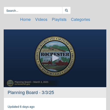
Home
Videos
Playlists
Categories
0
Planning Board - 3/3/25
seconds
of
3
hours,
Updated 6 days ago
37