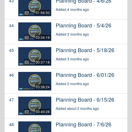
Planning Board - 4/6/26
43
Added 4 months ago
01:56:50
Planning Board - 5/4/26
44
Added 3 months ago
03:34:19
Planning Board - 5/18/26
45
Added 3 months ago
00:37:18
Planning Board - 6/01/26
46
Added 2 months ago
03:38:24
Planning Board - 6/15/26
47
Added about 2 months ago
00:49:28
Planning Board - 7/6/26
48