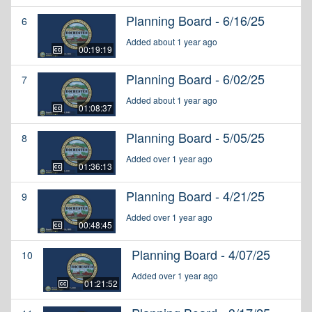
Planning Board - 6/16/25
6
Added about 1 year ago
00:19:19
Planning Board - 6/02/25
7
Added about 1 year ago
01:08:37
Planning Board - 5/05/25
8
Added over 1 year ago
01:36:13
Planning Board - 4/21/25
9
Added over 1 year ago
00:48:45
Planning Board - 4/07/25
10
Added over 1 year ago
01:21:52