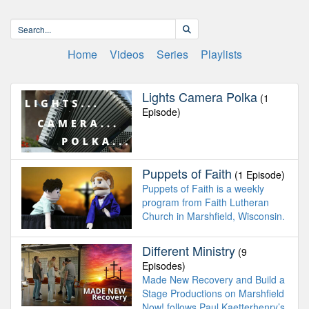
Home
Videos
Series
Playlists
Lights Camera Polka
(1
Episode)
Puppets of Faith
(1 Episode)
Puppets of Faith is a weekly
program from Faith Lutheran
Church in Marshfield, Wisconsin.
Different Ministry
(9
Episodes)
Made New Recovery and Build a
Stage Productions on Marshfield
Now! follows Paul Kaetterhenry’s