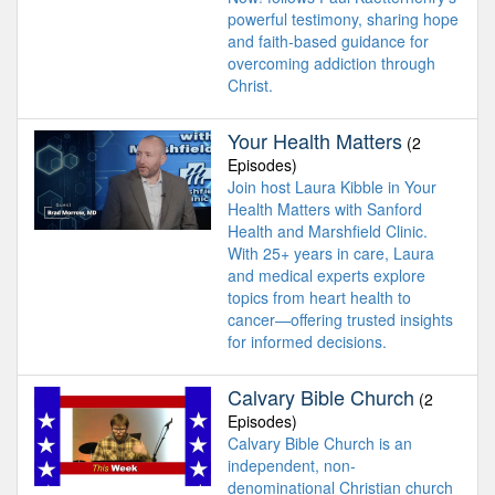
powerful testimony, sharing hope
and faith-based guidance for
overcoming addiction through
Christ.
Your Health Matters
(2
Episodes)
Join host Laura Kibble in Your
Health Matters with Sanford
Health and Marshfield Clinic.
With 25+ years in care, Laura
and medical experts explore
topics from heart health to
cancer—offering trusted insights
for informed decisions.
Calvary Bible Church
(2
Episodes)
Calvary Bible Church is an
independent, non-
denominational Christian church