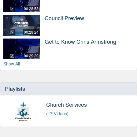
00:28:58
Council Preview
00:28:24
Get to Know Chris Armstrong
00:29:20
Show All
Playlists
Church Services
(17 Videos)