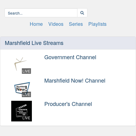
Home
Videos
Series
Playlists
Marshfield Live Streams
Government Channel
LIVE
Marshfield Now! Channel
LIVE
Producer's Channel
LIVE