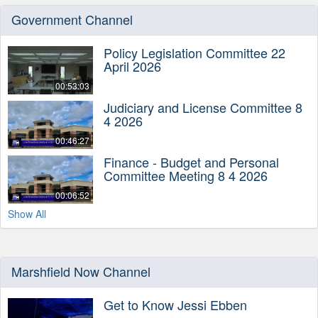
Government Channel
Policy Legislation Committee 22
April 2026
00:53:03
Judiciary and License Committee 8
4 2026
00:46:27
Finance - Budget and Personal
Committee Meeting 8 4 2026
00:06:52
Show All
Marshfield Now Channel
Get to Know Jessi Ebben