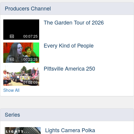
Producers Channel
The Garden Tour of 2026
00:07:25
Every Kind of People
00:23:26
Pittsville America 250
01:02:09
Show All
Series
Lights Camera Polka