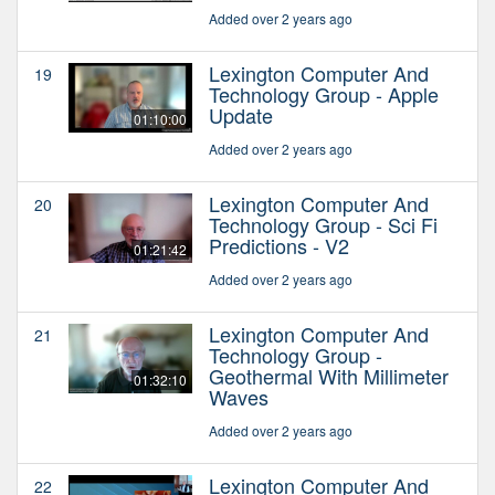
Added over 2 years ago
Lexington Computer And
19
Technology Group - Apple
Update
01:10:00
Added over 2 years ago
Lexington Computer And
20
Technology Group - Sci Fi
Predictions - V2
01:21:42
Added over 2 years ago
Lexington Computer And
21
Technology Group -
Geothermal With Millimeter
01:32:10
Waves
Added over 2 years ago
Lexington Computer And
22