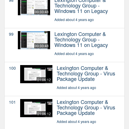
Technology Group -
Windows 11 on Legacy
00:33:48
Added about 4 years ago
Lexington Computer &
99
Technology Group -
Windows 11 on Legacy
00:33:48
Added about 4 years ago
Lexington Computer &
100
Technology Group - Virus
Package Update
01:06:12
Added about 4 years ago
Lexington Computer &
101
Technology Group - Virus
Package Update
01:06:12
Added about 4 years ago