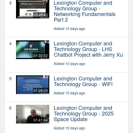
Lexington Computer and
3
Technology Group -
Networking Fundamentals
00:45:43
Part 2
Added 10 days ago
Lexington Computer and
4
Technology Group - LHS
Chatbot Project with Jerry Xu
01:32:52
Added 10 days ago
Lexington Computer and
5
Technology Group - WiFi
01:28:20
Added 10 days ago
Lexington Computer and
6
Technology Group - 2025
Space Update
01:41:44
Added 10 days ago