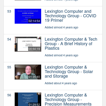
Lexington Computer and
53
Technology Group - COVID
19 Primer
02:14:54
Added almost 4 years ago
Lexington Computer & Tech
54
Group - A Brief History of
Plastics
00:50:19
Added almost 4 years ago
Lexington Computer &
55
Technology Group - Solar
and Storage
01:35:40
Added about 4 years ago
Lexington Computer &
56
Technology Group -
Precision Measurements
01:29:52