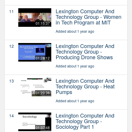
Lexington Computer And
11
Technology Group - Women
in Tech Program at MIT
01:15:37
Added about 1 year ago
Lexington Computer And
12
Technology Group -
Producing Drone Shows
01:28:12
Added about 1 year ago
Lexington Computer And
13
Technology Group - Heat
Pumps
01:29:36
Added about 1 year ago
Lexington Computer And
14
Technology Group -
Sociology Part 1
01:37:48