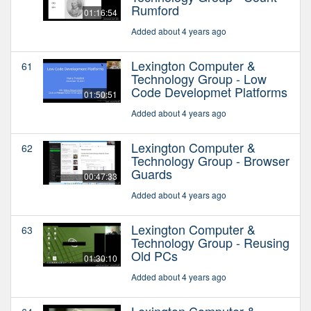
Rumford
01:16:54
Added about 4 years ago
Lexington Computer &
61
Technology Group - Low
Code Developmet Platforms
01:50:51
Added about 4 years ago
Lexington Computer &
62
Technology Group - Browser
Guards
00:47:33
Added about 4 years ago
Lexington Computer &
63
Technology Group - Reusing
Old PCs
01:30:10
Added about 4 years ago
Lexington Computer &