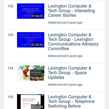
Lexington Computer &
102
Tech Group - Interesting
Career Stories
01:34:05
Added almost 5 years ago
Lexington Computer &
103
Tech Group - Lexington
Communications Advisory
01:33:33
Committee
Added almost 5 years ago
Lexington Computer &
104
Tech Group - Space
Updates
01:36:47
Added almost 5 years ago
Lexington Computer &
105
Tech Group - Telephone
Switching Before
01:54:48