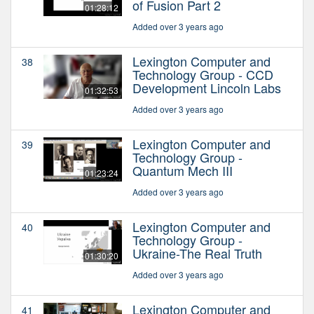
of Fusion Part 2
01:28:12
Added over 3 years ago
Lexington Computer and
38
Technology Group - CCD
Development Lincoln Labs
01:32:53
Added over 3 years ago
Lexington Computer and
39
Technology Group -
Quantum Mech III
01:23:24
Added over 3 years ago
Lexington Computer and
40
Technology Group -
Ukraine-The Real Truth
01:30:20
Added over 3 years ago
Lexington Computer and
41