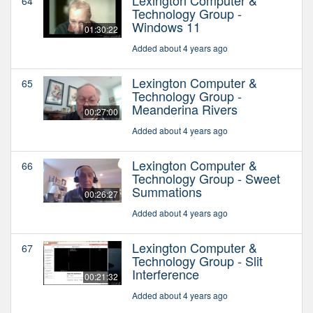
64
Technology Group -
Windows 11
01:30:22
Added about 4 years ago
Lexington Computer &
65
Technology Group -
Meanderina Rivers
00:27:00
Added about 4 years ago
Lexington Computer &
66
Technology Group - Sweet
Summations
00:26:27
Added about 4 years ago
Lexington Computer &
67
Technology Group - Slit
Interference
00:21:32
Added about 4 years ago