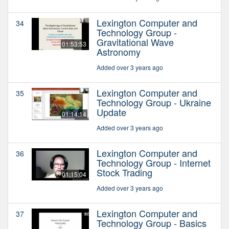
Lexington Computer and
34
Technology Group -
Gravitational Wave
01:53:53
Astronomy
Added over 3 years ago
Lexington Computer and
35
Technology Group - Ukraine
Update
01:14:14
Added over 3 years ago
Lexington Computer and
36
Technology Group - Internet
Stock Trading
01:15:04
Added over 3 years ago
Lexington Computer and
37
Technology Group - Basics