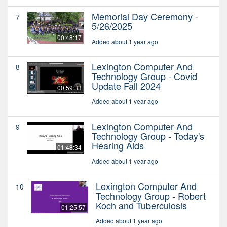
Memorial Day Ceremony -
7
5/26/2025
00:48:17
Added about 1 year ago
Lexington Computer And
8
Technology Group - Covid
Update Fall 2024
00:59:33
Added about 1 year ago
Lexington Computer And
9
Technology Group - Today's
Hearing Aids
01:48:34
Added about 1 year ago
Lexington Computer And
10
Technology Group - Robert
Koch and Tuberculosis
01:25:57
Added about 1 year ago