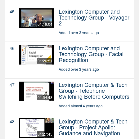
Lexington Computer and
45
Technology Group - Voyager
2
01:19:04
Added over 3 years ago
Lexington Computer and
46
Technology Group - Facial
Recognition
01:26:51
Added over 3 years ago
Lexington Computer & Tech
47
Group - Telephone
Switching Before Computers
01:54:48
Added almost 4 years ago
Lexington Computer & Tech
48
Group - Project Apollo:
Gudance and Navigation
01:27:45