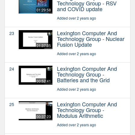
Technology Group - RSV
and COVID update
01:29:58
Added over 2 years ago
Lexington Computer And
23
Technology Group - Nuclear
Fusion Update
01:37:35
Added over 2 years ago
Lexington Computer And
24
Technology Group -
Batteries and the Grid
00:52:41
Added over 2 years ago
Lexington Computer And
25
Technology Group -
Modulus Arithmetic
00:37:23
Added over 2 years ago