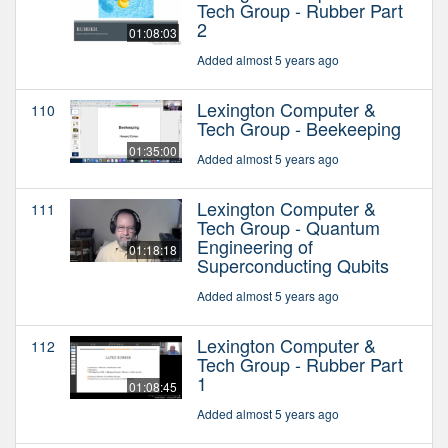
Tech Group - Rubber Part
2
01:08:03
Added almost 5 years ago
Lexington Computer &
110
Tech Group - Beekeeping
01:35:00
Added almost 5 years ago
Lexington Computer &
111
Tech Group - Quantum
Engineering of
01:18:18
Superconducting Qubits
Added almost 5 years ago
Lexington Computer &
112
Tech Group - Rubber Part
1
01:08:45
Added almost 5 years ago