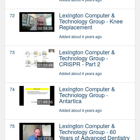
Lexington Computer &
72
Technology Group - Knee
Replacement
00:58:38
Added about 4 years ago
Lexington Computer &
73
Technology Group -
CRISPR - Part 2
01:33:48
Added about 4 years ago
Lexington Computer &
74
Technology Group -
Antartica
01:49:36
Added about 4 years ago
Lexington Computer &
75
Technology Group - 60
Years of Advanced Dentistry
01:37:33