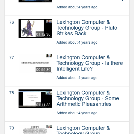
Added about 4 years ago
Lexington Computer &
76
Technology Group - Pluto
Strikes Back
01:12:30
Added about 4 years ago
Lexington Computer &
77
Technology Group - Is there
Intelligent Life?
00:55:30
Added about 4 years ago
Lexington Computer &
78
Technology Group - Some
Arithmetic Pleasantries
01:11:38
Added about 4 years ago
Lexington Computer &
79
Technology Group -