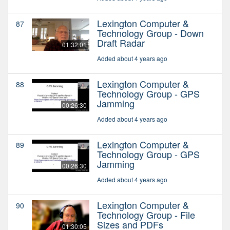
Lexington Computer &
87
Technology Group - Down
Draft Radar
01:32:01
Added about 4 years ago
Lexington Computer &
88
Technology Group - GPS
Jamming
00:26:30
Added about 4 years ago
Lexington Computer &
89
Technology Group - GPS
Jamming
00:26:30
Added about 4 years ago
Lexington Computer &
90
Technology Group - File
Sizes and PDFs
01:30:05