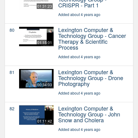
CRISPR - Part 1
01:31:23
Added about 4 years ago
Lexington Computer &
80
Technology Group - Cancer
Therapy & Scientific
01:15:01
Process
Added about 4 years ago
Lexington Computer &
81
Technology Group - Drone
Photography
00:34:03
Added about 4 years ago
Lexington Computer &
82
Technology Group - John
Snow and Cholera
01:11:42
Added about 4 years ago