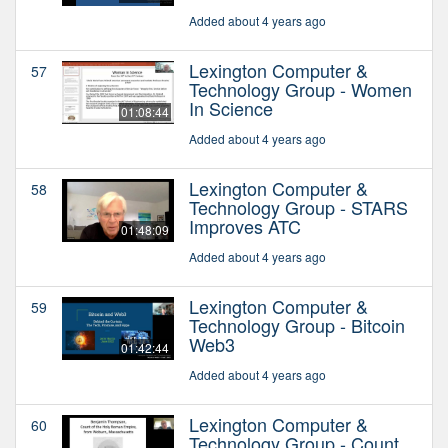
Added about 4 years ago
Lexington Computer &
57
Technology Group - Women
In Science
01:08:44
Added about 4 years ago
Lexington Computer &
58
Technology Group - STARS
Improves ATC
01:48:09
Added about 4 years ago
Lexington Computer &
59
Technology Group - Bitcoin
Web3
01:42:44
Added about 4 years ago
Lexington Computer &
60
Technology Group - Count