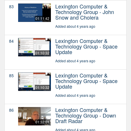
Lexington Computer &
83
Technology Group - John
Snow and Cholera
01:11:42
Added about 4 years ago
Lexington Computer &
84
Technology Group - Space
Update
01:10:32
Added about 4 years ago
Lexington Computer &
85
Technology Group - Space
Update
01:10:32
Added about 4 years ago
Lexington Computer &
86
Technology Group - Down
Draft Radar
01:32:01
Added about 4 years ago