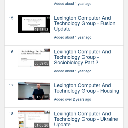
Added about 1 year ago
Lexington Computer And
15
Technology Group - Fusion
Update
01:43:13
Added about 1 year ago
Lexington Computer And
16
Technology Group -
Sociobiology Part 2
00:59:05
Added about 1 year ago
Lexington Computer And
17
Technology Group - Housing
01:27:13
Added over 2 years ago
Lexington Computer And
18
Technology Group - Ukraine
Update
01:05:26