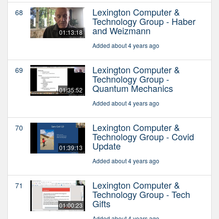
Lexington Computer &
68
Technology Group - Haber
and Weizmann
01:13:18
Added about 4 years ago
Lexington Computer &
69
Technology Group -
Quantum Mechanics
01:35:52
Added about 4 years ago
Lexington Computer &
70
Technology Group - Covid
Update
01:39:13
Added about 4 years ago
Lexington Computer &
71
Technology Group - Tech
Gifts
01:00:23
Added about 4 years ago