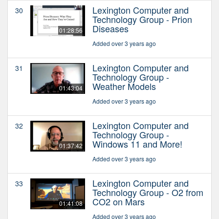
Lexington Computer and
30
Technology Group - Prion
Diseases
01:28:56
Added over 3 years ago
Lexington Computer and
31
Technology Group -
Weather Models
01:43:04
Added over 3 years ago
Lexington Computer and
32
Technology Group -
Windows 11 and More!
01:37:42
Added over 3 years ago
Lexington Computer and
33
Technology Group - O2 from
CO2 on Mars
01:41:08
Added over 3 years ago