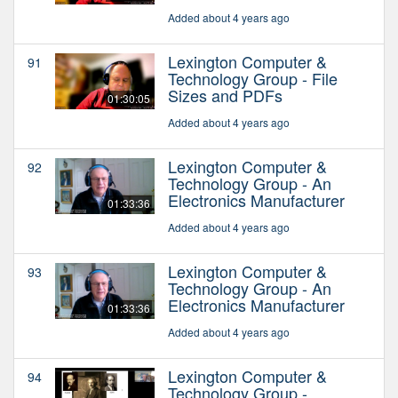
Added about 4 years ago
Lexington Computer &
91
Technology Group - File
Sizes and PDFs
01:30:05
Added about 4 years ago
Lexington Computer &
92
Technology Group - An
Electronics Manufacturer
01:33:36
Added about 4 years ago
Lexington Computer &
93
Technology Group - An
Electronics Manufacturer
01:33:36
Added about 4 years ago
Lexington Computer &
94
Technology Group -