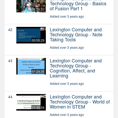
Technology Group - Basics
of Fusion Part 1
01:25:37
Added over 3 years ago
Lexington Computer and
42
Technology Group - Note
Taking Tools
00:55:29
Added over 3 years ago
Lexington Computer and
43
Technology Group -
Cognition, Affect, and
01:24:35
Learning
Added over 3 years ago
Lexington Computer and
44
Technology Group - World of
Women in STEM
01:32:04
Added over 3 years ago