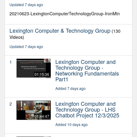
33
Updated 7 days ago
minutes,
44
20210623-LexingtonComputerTechnologyGroup-IronMtn
seconds
Lexington Computer & Technology Group
(130
Videos)
Updated 7 days ago
Lexington Computer and
1
Technology Group -
Networking Fundamentals
01:15:36
Part1
Added 7 days ago
Lexington Computer and
2
Technology Group - LHS
Chatbot Project 12/3/2025
01:44:47
Added 10 days ago