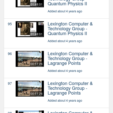
Quantum Physics II
01:48:01
Added about 4 years ago
Lexington Computer &
95
Technology Group -
Quantum Physics II
01:48:01
Added about 4 years ago
Lexington Computer &
96
Technology Group -
Lagrange Points
00:51:26
Added about 4 years ago
Lexington Computer &
97
Technology Group -
Lagrange Points
00:51:26
Added about 4 years ago
Lexington Computer &
98