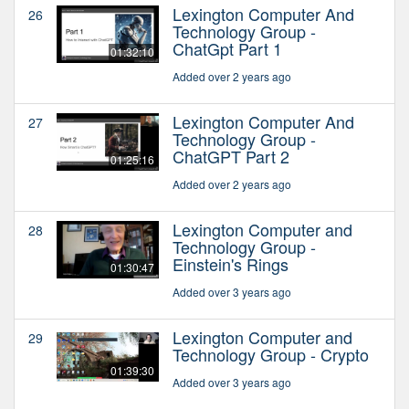
Lexington Computer And
26
Technology Group -
ChatGpt Part 1
01:32:10
Added over 2 years ago
Lexington Computer And
27
Technology Group -
ChatGPT Part 2
01:25:16
Added over 2 years ago
Lexington Computer and
28
Technology Group -
Einstein's Rings
01:30:47
Added over 3 years ago
Lexington Computer and
29
Technology Group - Crypto
01:39:30
Added over 3 years ago