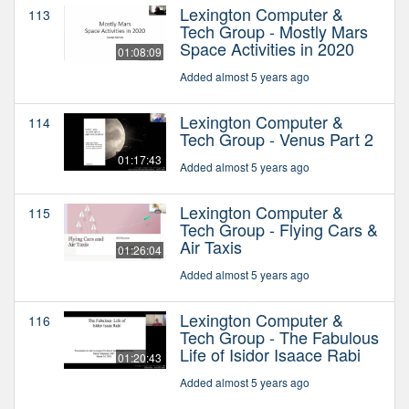
Lexington Computer &
113
Tech Group - Mostly Mars
Space Activities in 2020
01:08:09
Added almost 5 years ago
Lexington Computer &
114
Tech Group - Venus Part 2
01:17:43
Added almost 5 years ago
Lexington Computer &
115
Tech Group - Flying Cars &
Air Taxis
01:26:04
Added almost 5 years ago
Lexington Computer &
116
Tech Group - The Fabulous
Life of Isidor Isaace Rabi
01:20:43
Added almost 5 years ago