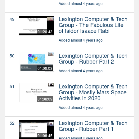
Added almost 4 years ago
Lexington Computer & Tech
49
Group - The Fabulous Life
of Isidor Isaace Rabi
01:20:43
Added almost 4 years ago
Lexington Computer & Tech
50
Group - Rubber Part 2
01:08:03
Added almost 4 years ago
Lexington Computer & Tech
51
Group - Mostly Mars Space
Activities in 2020
01:08:09
Added almost 4 years ago
Lexington Computer & Tech
52
Group - Rubber Part 1
01:08:45
Added almost 4 years ago