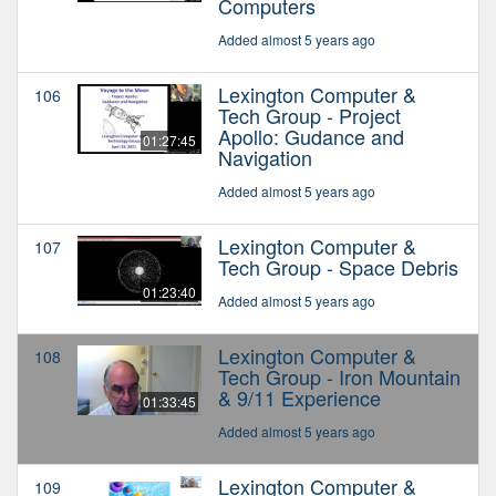
Computers
Added almost 5 years ago
Lexington Computer &
106
Tech Group - Project
Apollo: Gudance and
01:27:45
Navigation
Added almost 5 years ago
Lexington Computer &
107
Tech Group - Space Debris
01:23:40
Added almost 5 years ago
Lexington Computer &
108
Tech Group - Iron Mountain
& 9/11 Experience
01:33:45
Added almost 5 years ago
Lexington Computer &
109