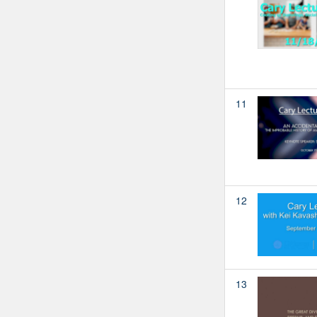
11
12
13