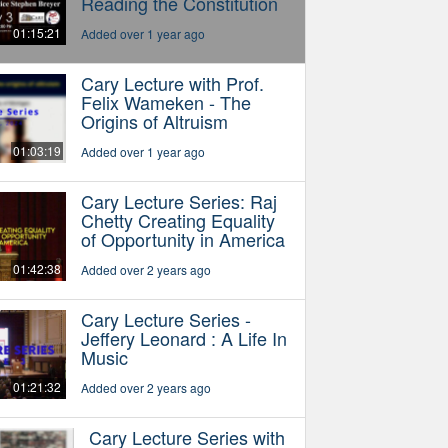
Reading the Constitution
01:15:21
Added over 1 year ago
Cary Lecture with Prof.
Felix Wameken - The
Origins of Altruism
01:03:19
Added over 1 year ago
Cary Lecture Series: Raj
Chetty Creating Equality
of Opportunity in America
01:42:38
Added over 2 years ago
Cary Lecture Series -
Jeffery Leonard : A Life In
Music
01:21:32
Added over 2 years ago
Cary Lecture Series with