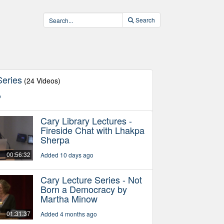
Search
Series
(24 Videos)
o
Cary Library Lectures -
Fireside Chat with Lhakpa
Sherpa
00:56:32
Added 10 days ago
Cary Lecture Series - Not
Born a Democracy by
Martha Minow
01:31:37
Added 4 months ago