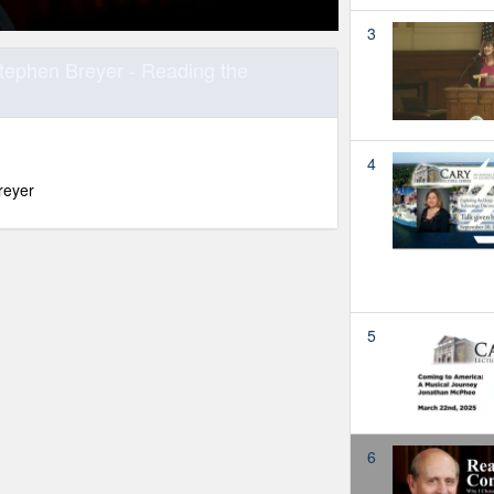
3
Stephen Breyer - Reading the
4
reyer
5
6