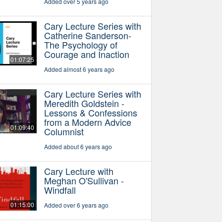
Added over 5 years ago
Cary Lecture Series with
Catherine Sanderson-
The Psychology of
Courage and Inaction
01:07:25
Added almost 6 years ago
Cary Lecture Series with
Meredith Goldstein -
Lessons & Confessions
from a Modern Advice
01:09:40
Columnist
Added about 6 years ago
Cary Lecture with
Meghan O'Sullivan -
Windfall
01:15:00
Added over 6 years ago