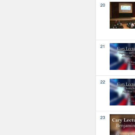
20
21
22
23