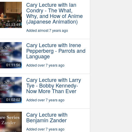
Cary Lecture with Ian
Condry - The What,
Why, and How of Anime
(Japanese Animation)
01:13:49
Added almost 7 years ago
Cary Lecture with Irene
Pepperberg - Parrots and
Language
01:11:56
Added over 7 years ago
Cary Lecture with Larry
Tye - Bobby Kennedy-
Now More Than Ever
01:02:02
Added over 7 years ago
Cary Lecture with
Benjamin Zander
Added over 7 years ago