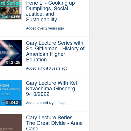
Irene Li - Cooking up
Dumplings, Social
Justice, and
01:04:58
Sustainability
Added over 2 years ago
Cary Lecture Series with
Sol Gittleman - History of
American Higher
Eduation
01:21:25
Added almost 3 years ago
Cary Lecture With Kei
Kavashima-Ginsberg -
9/10/2022
01:04:21
Added almost 4 years ago
Cary Lecture Series -
The Great Divide - Anne
Case