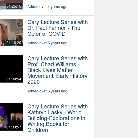
01:25:15
Added over 4 years ago
Cary Lecture Series with
Dr. Paul Farmer - The
Color of COVID
01:16:20
Added over 5 years ago
Cary Lecture Series with
Prof. Chad Williams -
Black Lives Matter
Movement: Early History
01:09:54
2020
Added over 5 years ago
Cary Lecture Series with
Kathryn Lasky - World
Building-Explorations in
Writing Books for
01:03:57
Children