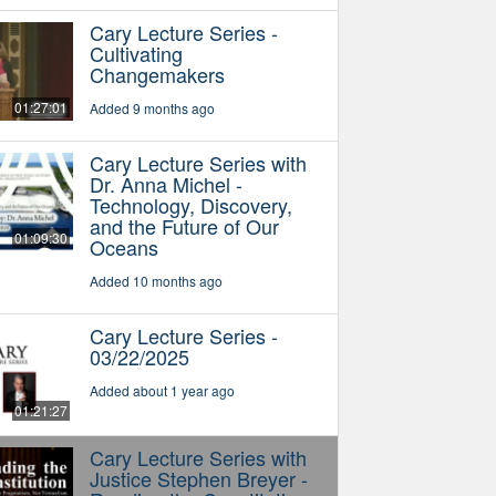
Cary Lecture Series -
Cultivating
Changemakers
01:27:01
Added 9 months ago
Cary Lecture Series with
Dr. Anna Michel -
Technology, Discovery,
and the Future of Our
01:09:30
Oceans
Added 10 months ago
Cary Lecture Series -
03/22/2025
Added about 1 year ago
01:21:27
Cary Lecture Series with
Justice Stephen Breyer -