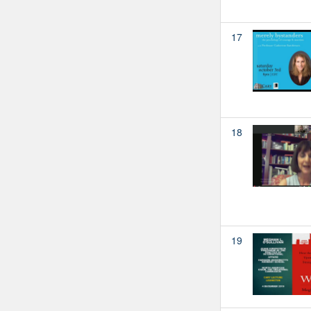
17
18
19