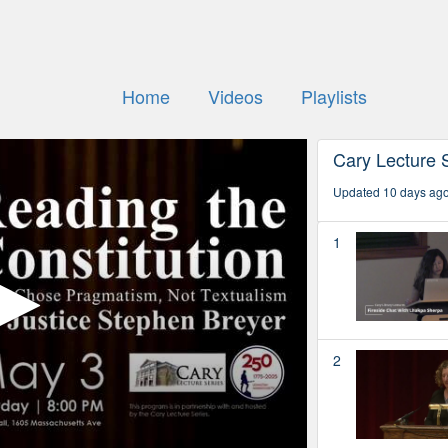
Home
Videos
Playlists
Cary Lecture 
Updated 10 days ag
1
2