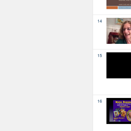
14
15
16