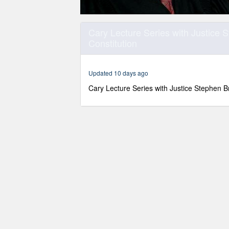
0
seconds
Cary Lecture Series with Justice 
of
Constitution
1
hour,
15
minutes,
Updated 10 days ago
20
seconds
Volume
Cary Lecture Series with Justice Stephen B
90%