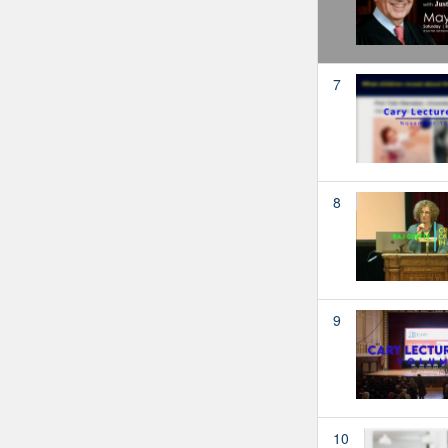
7
8
9
10