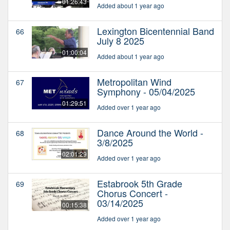
01:26:43
Added about 1 year ago
Lexington Bicentennial Band
66
July 8 2025
01:00:04
Added about 1 year ago
Metropolitan Wind
67
Symphony - 05/04/2025
01:29:51
Added over 1 year ago
Dance Around the World -
68
3/8/2025
02:01:29
Added over 1 year ago
Estabrook 5th Grade
69
Chorus Concert -
03/14/2025
00:15:38
Added over 1 year ago