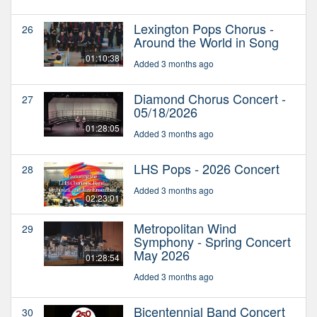
Lexington Pops Chorus -
26
Around the World in Song
01:10:38
Added 3 months ago
Diamond Chorus Concert -
27
05/18/2026
01:28:05
Added 3 months ago
LHS Pops - 2026 Concert
28
Added 3 months ago
02:23:01
Metropolitan Wind
29
Symphony - Spring Concert
May 2026
01:28:54
Added 3 months ago
Bicentennial Band Concert
30