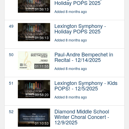
Holiday POPS 2025
01:36:13
Added 8 months ago
Lexington Symphony -
49
Holiday POPS 2025
01:36:13
Added 8 months ago
Paul-Andre Bempechet in
50
Recital - 12/14/2025
01:11:55
Added 8 months ago
Lexington Symphony - Kids
51
POPS! - 12/5/2025
00:58:20
Added 8 months ago
Diamond Middle School
52
Winter Choral Concert -
12/9/2025
01:10:53