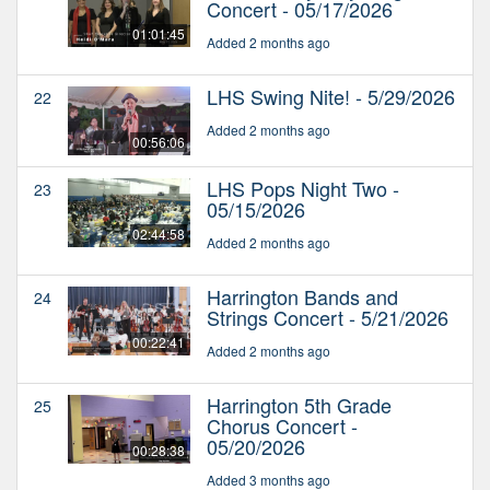
Concert - 05/17/2026
01:01:45
Added 2 months ago
LHS Swing Nite! - 5/29/2026
22
Added 2 months ago
00:56:06
LHS Pops Night Two -
23
05/15/2026
02:44:58
Added 2 months ago
Harrington Bands and
24
Strings Concert - 5/21/2026
00:22:41
Added 2 months ago
Harrington 5th Grade
25
Chorus Concert -
05/20/2026
00:28:38
Added 3 months ago