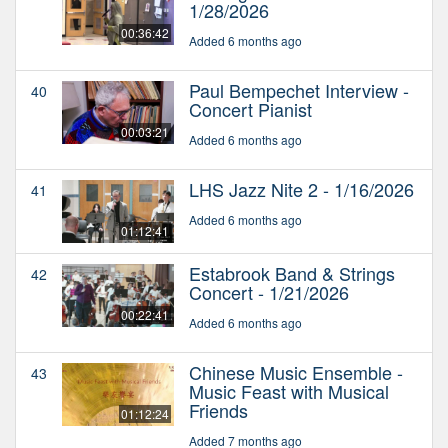
1/28/2026
00:36:42
Added 6 months ago
Paul Bempechet Interview -
40
Concert Pianist
00:03:21
Added 6 months ago
LHS Jazz Nite 2 - 1/16/2026
41
Added 6 months ago
01:12:41
Estabrook Band & Strings
42
Concert - 1/21/2026
00:22:41
Added 6 months ago
Chinese Music Ensemble -
43
Music Feast with Musical
Friends
01:12:24
Added 7 months ago