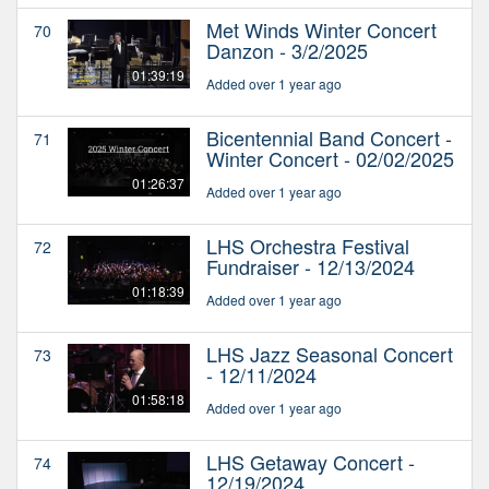
Met Winds Winter Concert
70
Danzon - 3/2/2025
01:39:19
Added over 1 year ago
Bicentennial Band Concert -
71
Winter Concert - 02/02/2025
01:26:37
Added over 1 year ago
LHS Orchestra Festival
72
Fundraiser - 12/13/2024
01:18:39
Added over 1 year ago
LHS Jazz Seasonal Concert
73
- 12/11/2024
01:58:18
Added over 1 year ago
LHS Getaway Concert -
74
12/19/2024