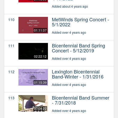
Added about 4 years ago
MetWinds Spring Concert -
110
5/1/2022
01:11:07
Added over 4 years ago
Bicentennial Band Spring
111
Concert - 5/12/2019
02:22:12
Added over 4 years ago
Lexington Bicentennial
112
Band-Winter - 1/31/2016
01:15:39
Added over 4 years ago
Bicentennial Band Summer
113
- 7/31/2018
00:04:22
Added over 4 years ago