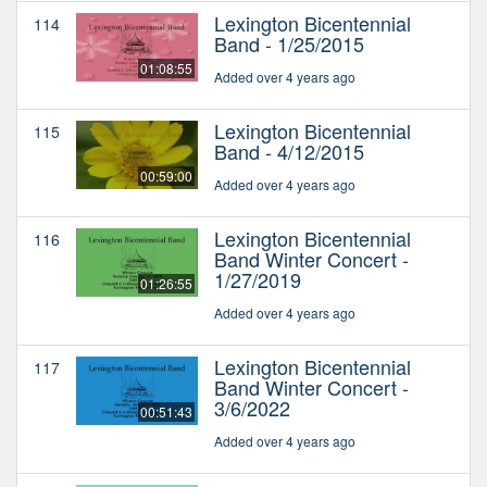
Lexington Bicentennial
114
Band - 1/25/2015
01:08:55
Added over 4 years ago
Lexington Bicentennial
115
Band - 4/12/2015
00:59:00
Added over 4 years ago
Lexington Bicentennial
116
Band Winter Concert -
1/27/2019
01:26:55
Added over 4 years ago
Lexington Bicentennial
117
Band Winter Concert -
3/6/2022
00:51:43
Added over 4 years ago