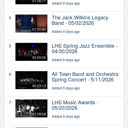
01:06:11
Added 9 days ago
The Jack Wilkins Legacy
4
Band - 05/02/2026
01:31:41
Added 9 days ago
LHS Spring Jazz Ensemble -
5
04/30/2026
02:00:00
Added 9 days ago
All Town Band and Orchestra
6
Spring Concert - 5/11/2026
00:23:13
Added 9 days ago
LHS Music Awards -
7
05/20/2026
01:59:58
Added 9 days ago