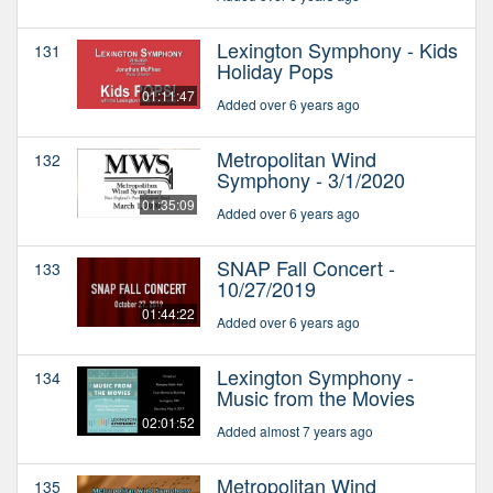
Lexington Symphony - Kids
131
Holiday Pops
01:11:47
Added over 6 years ago
Metropolitan Wind
132
Symphony - 3/1/2020
01:35:09
Added over 6 years ago
SNAP Fall Concert -
133
10/27/2019
01:44:22
Added over 6 years ago
Lexington Symphony -
134
Music from the Movies
02:01:52
Added almost 7 years ago
Metropolitan Wind
135