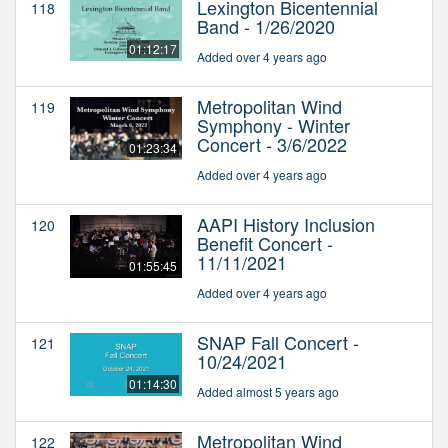
Lexington Bicentennial
118
Band - 1/26/2020
01:12:17
Added over 4 years ago
Metropolitan Wind
119
Symphony - Winter
Concert - 3/6/2022
01:23:34
Added over 4 years ago
AAPI History Inclusion
120
Benefit Concert -
11/11/2021
01:55:45
Added over 4 years ago
SNAP Fall Concert -
121
10/24/2021
01:14:30
Added almost 5 years ago
Metropolitan Wind
122