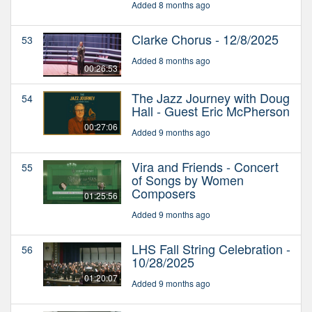
Added 8 months ago
Clarke Chorus - 12/8/2025
53
Added 8 months ago
00:26:53
The Jazz Journey with Doug
54
Hall - Guest Eric McPherson
00:27:06
Added 9 months ago
Vira and Friends - Concert
55
of Songs by Women
Composers
01:25:56
Added 9 months ago
LHS Fall String Celebration -
56
10/28/2025
01:20:07
Added 9 months ago