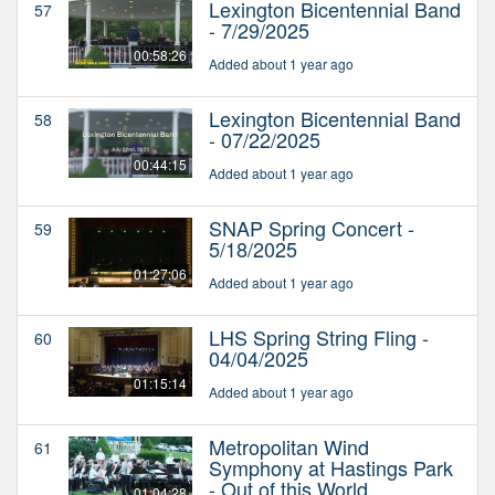
Lexington Bicentennial Band
57
- 7/29/2025
00:58:26
Added about 1 year ago
Lexington Bicentennial Band
58
- 07/22/2025
00:44:15
Added about 1 year ago
SNAP Spring Concert -
59
5/18/2025
01:27:06
Added about 1 year ago
LHS Spring String Fling -
60
04/04/2025
01:15:14
Added about 1 year ago
Metropolitan Wind
61
Symphony at Hastings Park
- Out of this World
01:04:28