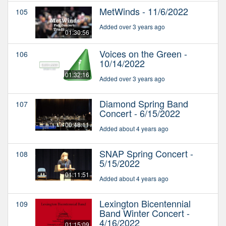
MetWinds - 11/6/2022
105
Added over 3 years ago
01:30:56
Voices on the Green -
106
10/14/2022
01:32:16
Added over 3 years ago
Diamond Spring Band
107
Concert - 6/15/2022
00:48:11
Added about 4 years ago
SNAP Spring Concert -
108
5/15/2022
01:11:51
Added about 4 years ago
Lexington Bicentennial
109
Band Winter Concert -
4/16/2022
01:15:09