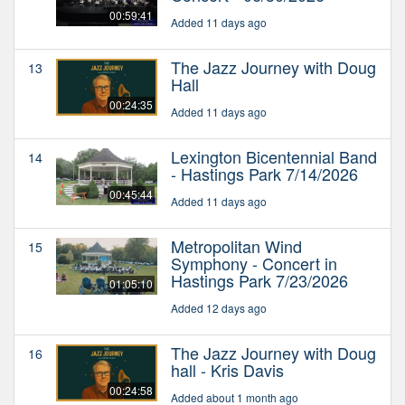
00:59:41
Added 11 days ago
The Jazz Journey with Doug
13
Hall
00:24:35
Added 11 days ago
Lexington Bicentennial Band
14
- Hastings Park 7/14/2026
00:45:44
Added 11 days ago
Metropolitan Wind
15
Symphony - Concert in
Hastings Park 7/23/2026
01:05:10
Added 12 days ago
The Jazz Journey with Doug
16
hall - Kris Davis
00:24:58
Added about 1 month ago