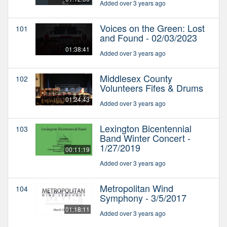
Added over 3 years ago
Voices on the Green: Lost
101
and Found - 02/03/2023
01:38:41
Added over 3 years ago
Middlesex County
102
Volunteers Fifes & Drums
01:24:43
Added over 3 years ago
Lexington Bicentennial
103
Band Winter Concert -
1/27/2019
00:11:19
Added over 3 years ago
Metropolitan Wind
104
Symphony - 3/5/2017
01:18:11
Added over 3 years ago