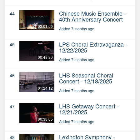
Chinese Music Ensemble -
44
40th Anniversary Concert
02:01:00
Added 7 months ago
LPS Choral Extravaganza -
45
12/22/2025
00:48:30
Added 7 months ago
LHS Seasonal Choral
46
Concert - 12/18/2025
01:24:12
Added 7 months ago
LHS Getaway Concert -
47
12/21/2025
00:38:05
Added 7 months ago
Lexington Symphony -
48