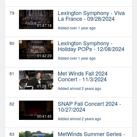
Lexington Symphony - Viva
79
La France - 09/28/2024
01:47:18
Added over 1 year ago
Lexington Symphony -
80
Holiday POPs - 12/08/2024
01:42:29
Added over 1 year ago
Met Winds Fall 2024
81
Concert - 11/3/2024
01:29:12
Added almost 2 years ago
SNAP Fall Concert 2024 -
82
10/27/2024
00:41:45
Added almost 2 years ago
MetWinds Summer Series -
83