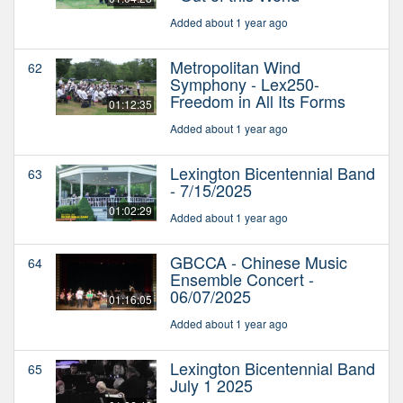
Added about 1 year ago
Metropolitan Wind
62
Symphony - Lex250-
Freedom in All Its Forms
01:12:35
Added about 1 year ago
Lexington Bicentennial Band
63
- 7/15/2025
01:02:29
Added about 1 year ago
GBCCA - Chinese Music
64
Ensemble Concert -
06/07/2025
01:16:05
Added about 1 year ago
Lexington Bicentennial Band
65
July 1 2025