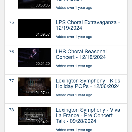
00:58:35
Added over 1 year ago
LPS Choral Extravaganza -
75
12/19/2024
01:09:57
Added over 1 year ago
LHS Choral Seasonal
76
Concert - 12/18/2024
00:51:20
Added over 1 year ago
Lexington Symphony - Kids
77
Holiday POPs - 12/06/2024
01:07:44
Added over 1 year ago
Lexington Symphony - Viva
78
La France - Pre Concert
Talk - 09/28/2024
00:34:21
Added over 1 year ago