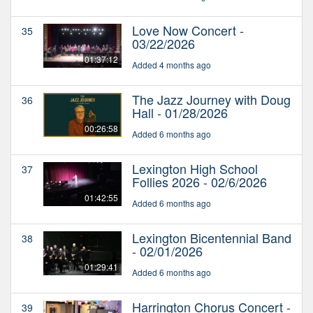
Love Now Concert -
35
03/22/2026
01:37:12
Added 4 months ago
The Jazz Journey with Doug
36
Hall - 01/28/2026
00:26:58
Added 6 months ago
Lexington High School
37
Follies 2026 - 02/6/2026
01:42:55
Added 6 months ago
Lexington Bicentennial Band
38
- 02/01/2026
01:29:41
Added 6 months ago
Harrington Chorus Concert -
39