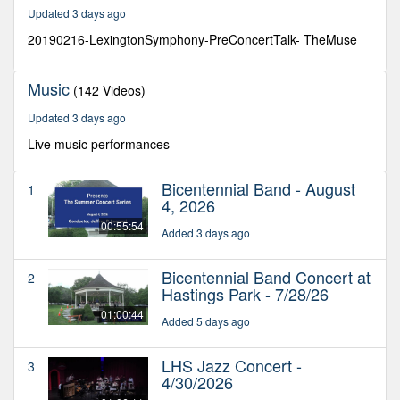
21
Updated 3 days ago
seconds
20190216-LexingtonSymphony-PreConcertTalk- TheMuse
Music
(142 Videos)
Updated 3 days ago
Live music performances
Bicentennial Band - August
1
4, 2026
00:55:54
Added 3 days ago
Bicentennial Band Concert at
2
Hastings Park - 7/28/26
01:00:44
Added 5 days ago
LHS Jazz Concert -
3
4/30/2026