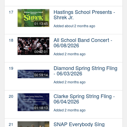
Hastings School Presents -
17
Shrek Jr.
01:13:45
Added about 2 months ago
All School Band Concert -
18
06/08/2026
00:42:01
Added 2 months ago
Diamond Spring String Fling
19
- 06/03/2026
00:59:14
Added 2 months ago
Clarke Spring String Fling -
20
06/04/2026
01:18:13
Added 2 months ago
SNAP Everybody Sing
21