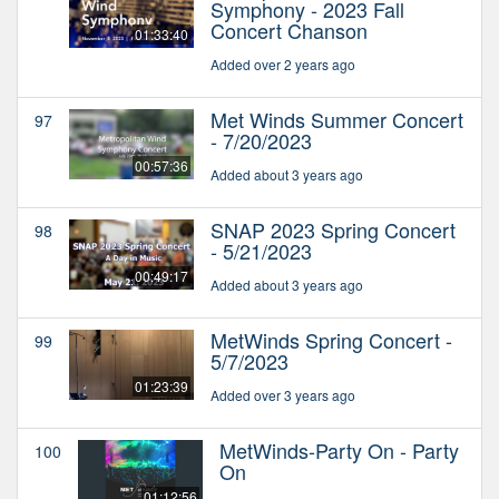
Symphony - 2023 Fall
Concert Chanson
01:33:40
Added over 2 years ago
Met Winds Summer Concert
97
- 7/20/2023
00:57:36
Added about 3 years ago
SNAP 2023 Spring Concert
98
- 5/21/2023
00:49:17
Added about 3 years ago
MetWinds Spring Concert -
99
5/7/2023
01:23:39
Added over 3 years ago
MetWinds-Party On - Party
100
On
01:12:56