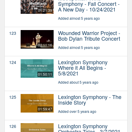
Symphony - Fall Concert -
A New Day - 10/24/2021
01:21:39
Added almost 5 years ago
Wounded Warrior Project -
123
Bob Dylan Tribute Concert
02:11:16
Added almost 5 years ago
Lexington Symphony
124
Where it All Begins -
5/8/2021
01:50:11
Added about 5 years ago
Lexington Symphony - The
125
Inside Story
01:59:47
Added over 5 years ago
Lexington Symphony
126
Orchestra Tales - 3/7/2021