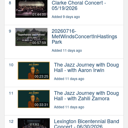
Clarke Choral Concert -
8
05/19/2026
01:44:00
Added 9 days ago
20260716-
9
MetWindsConcertInHastings
Park
00:57:59
Added 11 days ago
The Jazz Journey with Doug
10
Hall - with Aaron Irwin
00:23:25
Added 11 days ago
The Jazz Journey with Doug
11
Hall - with Zahili Zamora
00:33:31
Added 11 days ago
Lexington Bicentennial Band
12
Concert - 06/30/2026