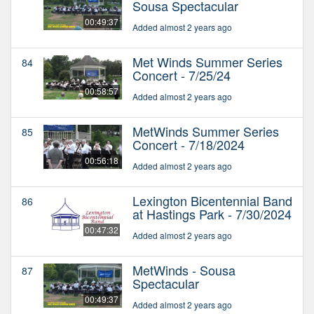
Sousa Spectacular
00:49:37
Added almost 2 years ago
Met Winds Summer Series
84
Concert - 7/25/24
00:58:57
Added almost 2 years ago
MetWinds Summer Series
85
Concert - 7/18/2024
00:56:18
Added almost 2 years ago
Lexington Bicentennial Band
86
at Hastings Park - 7/30/2024
00:47:32
Added almost 2 years ago
MetWinds - Sousa
87
Spectacular
00:49:37
Added almost 2 years ago