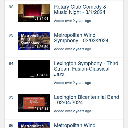
Rotary Club Comedy &
92
Music Night - 3/1/2024
01:34:04
Added over 2 years ago
Metropolitan Wind
93
Symphony - 03/03/2024
01:36:59
Added over 2 years ago
Lexington Symphony - Third
94
Stream Fusion-Classical
Jazz
01:54:20
Added over 2 years ago
Lexington Bicentennial Band
95
- 02/04/2024
01:13:44
Added over 2 years ago
Metropolitan Wind
96