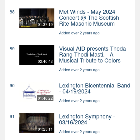
Met Winds - May 2024
88
Concert @ The Scottish
Rite Masonic Museum
01:37:19
Added over 2 years ago
Visual AID presents Thoda
89
Rang Thodi Masti. - A
Musical Tribute to Colors
02:40:43
Added over 2 years ago
Lexington Bicentennial Band
90
- 04/19/2024
01:46:22
Added over 2 years ago
Lexington Symphony -
91
03/16/2024
01:25:11
Added over 2 years ago