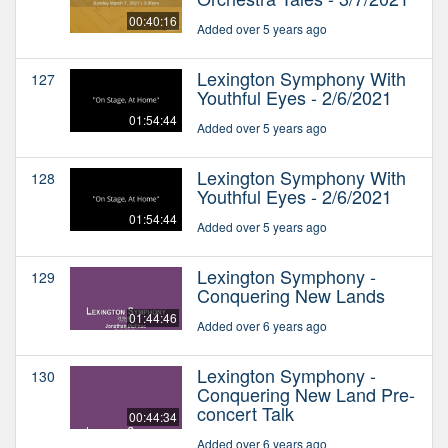
00:40:16
Added over 5 years ago
Lexington Symphony With
127
Youthful Eyes - 2/6/2021
01:54:44
Added over 5 years ago
Lexington Symphony With
128
Youthful Eyes - 2/6/2021
01:54:44
Added over 5 years ago
Lexington Symphony -
129
Conquering New Lands
01:44:46
Added over 6 years ago
Lexington Symphony -
130
Conquering New Land Pre-
concert Talk
00:44:34
Added over 6 years ago