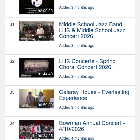
Added 3 months ago
02:00:00
Middle School Jazz Band -
31
LHS & Middle School Jazz
Concert 2026
00:38:36
Added 3 months ago
LHS Concerts - Spring
32
Choral Concert 2026
01:44:40
Added 3 months ago
Galaray House - Everlasting
33
Experience
00:50:39
Added 3 months ago
Bowman Annual Concert -
34
4/10/2026
00:34:25
Added 4 months ago