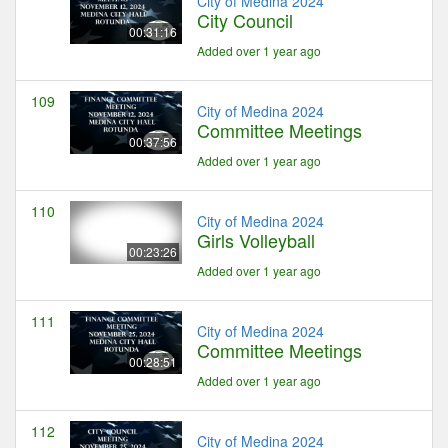
City of Medina 2024
City Council
00:31:16
Added over 1 year ago
109
City of Medina 2024
Committee Meetings
00:37:56
Added over 1 year ago
110
City of Medina 2024
Girls Volleyball
00:23:26
Added over 1 year ago
111
City of Medina 2024
Committee Meetings
00:28:51
Added over 1 year ago
112
City of Medina 2024