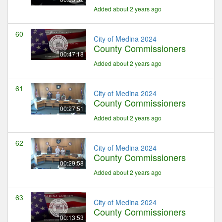
Added about 2 years ago
60
City of Medina 2024
County Commissioners
00:47:18
Added about 2 years ago
61
City of Medina 2024
County Commissioners
00:27:51
Added about 2 years ago
62
City of Medina 2024
County Commissioners
00:29:58
Added about 2 years ago
63
City of Medina 2024
County Commissioners
00:13:53