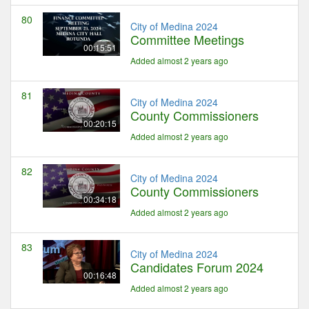
80
City of Medina 2024
Committee Meetings
00:15:51
Added almost 2 years ago
81
City of Medina 2024
County Commissioners
00:20:15
Added almost 2 years ago
82
City of Medina 2024
County Commissioners
00:34:18
Added almost 2 years ago
83
City of Medina 2024
Candidates Forum 2024
00:16:48
Added almost 2 years ago