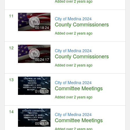
Added over 2 years ago
11
City of Medina 2024
County Commissioners
00:18:24
Added over 2 years ago
12
City of Medina 2024
County Commissioners
00:24:17
Added over 2 years ago
13
City of Medina 2024
Committee Meetings
01:05:12
Added over 2 years ago
14
City of Medina 2024
Committee Meetings
00:49:18
Added over 2 years ago