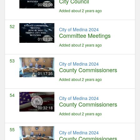
City Council
00:29:09
Added about 2 years ago
52
City of Medina 2024
Committee Meetings
01:03:22
Added about 2 years ago
53
City of Medina 2024
County Commissioners
01:17:35
Added about 2 years ago
54
City of Medina 2024
County Commissioners
00:32:18
Added about 2 years ago
55
City of Medina 2024
County Commissioners