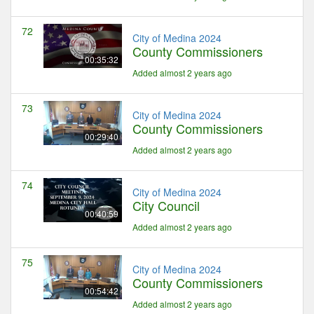
72
City of Medina 2024
County Commissioners
00:35:32
Added almost 2 years ago
73
City of Medina 2024
County Commissioners
00:29:40
Added almost 2 years ago
74
City of Medina 2024
City Council
00:40:59
Added almost 2 years ago
75
City of Medina 2024
County Commissioners
00:54:42
Added almost 2 years ago