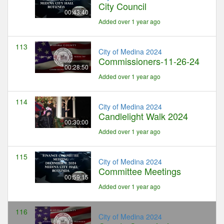
City Council
00:43:40
Added over 1 year ago
113
City of Medina 2024
Commissioners-11-26-24
00:28:50
Added over 1 year ago
114
City of Medina 2024
Candlelight Walk 2024
00:30:00
Added over 1 year ago
115
City of Medina 2024
Committee Meetings
00:59:15
Added over 1 year ago
116
City of Medina 2024