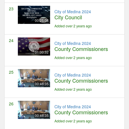
23
City of Medina 2024
City Council
00:25:08
Added over 2 years ago
24
City of Medina 2024
County Commissioners
01:00:32
Added over 2 years ago
25
City of Medina 2024
County Commissioners
00:46:35
Added over 2 years ago
26
City of Medina 2024
County Commissioners
00:46:35
Added over 2 years ago