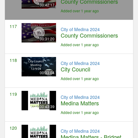
County Commissioners
00:42:17
Added over 1 year ago
117
City of Medina 2024
County Commissioners
00:31:20
Added over 1 year ago
118
City of Medina 2024
City Council
00:33:04
Added over 1 year ago
119
City of Medina 2024
Medina Matters
00:43:39
Added over 1 year ago
120
City of Medina 2024
Medina Matters - Bridget