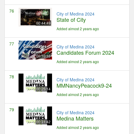
76
City of Medina 2024
State of City
00:44:49
Added almost 2 years ago
77
City of Medina 2024
Candidates Forum 2024
00:10:10
Added almost 2 years ago
78
City of Medina 2024
MMNancyPeacock9-24
00:25:14
Added almost 2 years ago
79
City of Medina 2024
Medina Matters
00:31:42
Added almost 2 years ago