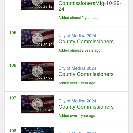
CommissionersMtg-10-29-
00:29:12
24
Added almost 2 years ago
105
City of Medina 2024
County Commissioners
01:30:12
Added almost 2 years ago
106
City of Medina 2024
County Commissioners
00:37:05
Added over 1 year ago
107
City of Medina 2024
County Commissioners
00:29:46
Added over 1 year ago
108