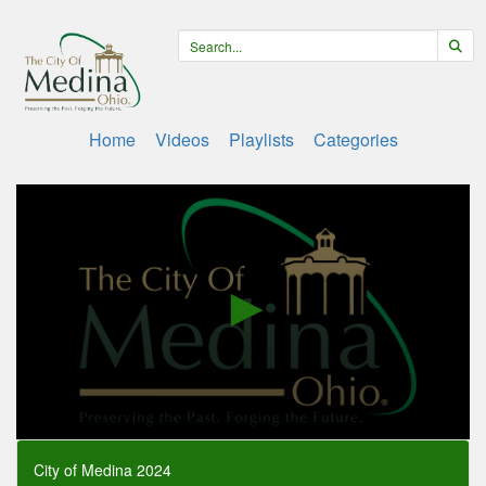
Home
Videos
Playlists
Categories
0
seconds
City of Medina 2024
of