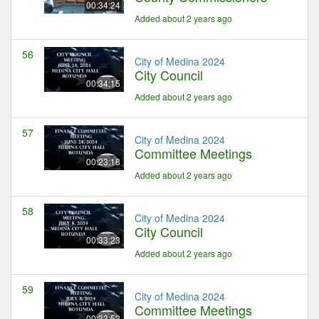
00:34:24
Added about 2 years ago
56
City of Medina 2024
City Council
00:34:15
Added about 2 years ago
57
City of Medina 2024
Committee Meetings
00:23:18
Added about 2 years ago
58
City of Medina 2024
City Council
00:33:23
Added about 2 years ago
59
City of Medina 2024
Committee Meetings
00:33:52