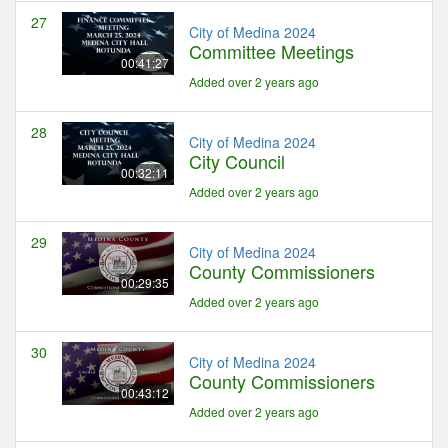
27
City of Medina 2024
Committee Meetings
00:41:27
Added over 2 years ago
28
City of Medina 2024
City Council
00:32:11
Added over 2 years ago
29
City of Medina 2024
County Commissioners
00:29:35
Added over 2 years ago
30
City of Medina 2024
County Commissioners
00:43:12
Added over 2 years ago