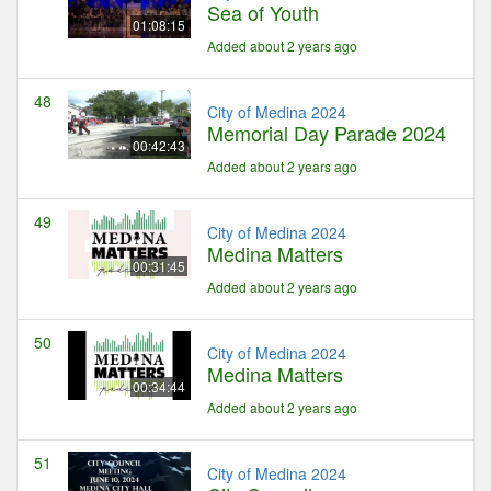
Sea of Youth
01:08:15
Added about 2 years ago
48
City of Medina 2024
Memorial Day Parade 2024
00:42:43
Added about 2 years ago
49
City of Medina 2024
Medina Matters
00:31:45
Added about 2 years ago
50
City of Medina 2024
Medina Matters
00:34:44
Added about 2 years ago
51
City of Medina 2024