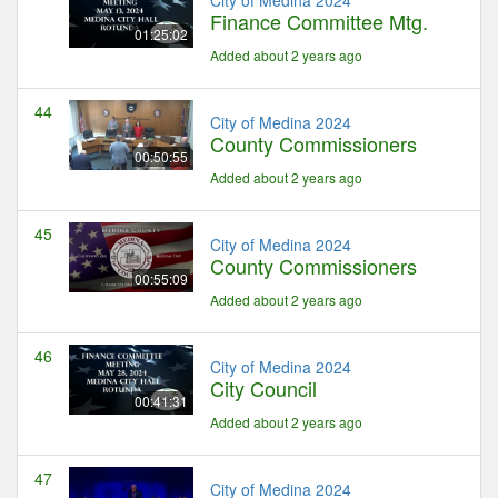
Finance Committee Mtg.
01:25:02
Added about 2 years ago
44
City of Medina 2024
County Commissioners
00:50:55
Added about 2 years ago
45
City of Medina 2024
County Commissioners
00:55:09
Added about 2 years ago
46
City of Medina 2024
City Council
00:41:31
Added about 2 years ago
47
City of Medina 2024