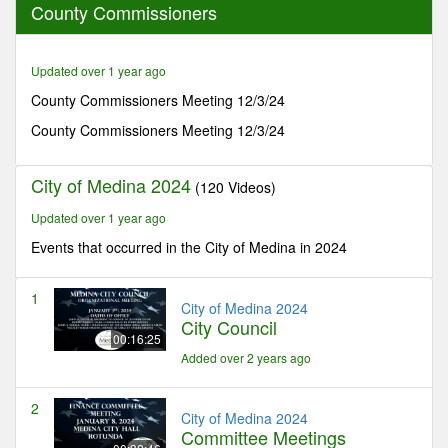
County Commissioners
42
minutes,
17
seconds
Updated over 1 year ago
County Commissioners Meeting 12/3/24
County Commissioners Meeting 12/3/24
City of Medina 2024
(120 Videos)
Updated over 1 year ago
Events that occurred in the City of Medina in 2024
1
City of Medina 2024
City Council
00:16:25
Added over 2 years ago
2
City of Medina 2024
Committee Meetings