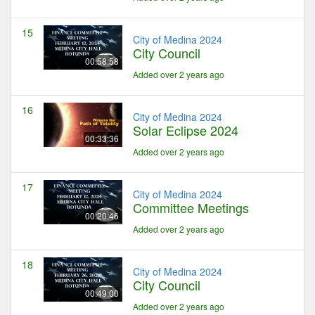
15
City of Medina 2024
City Council
00:58:58
Added over 2 years ago
16
City of Medina 2024
Solar Eclipse 2024
00:33:36
Added over 2 years ago
17
City of Medina 2024
Committee Meetings
00:20:46
Added over 2 years ago
18
City of Medina 2024
City Council
00:49:00
Added over 2 years ago