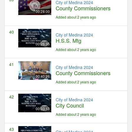
City of Medina 2024
County Commissioners
00:28:00
Added about 2 years ago
40
City of Medina 2024
H.S.S. Mtg
00:26:35
Added about 2 years ago
41
City of Medina 2024
County Commissioners
00:40:26
Added about 2 years ago
42
City of Medina 2024
City Council
00:33:13
Added about 2 years ago
43
City of Medina 2024