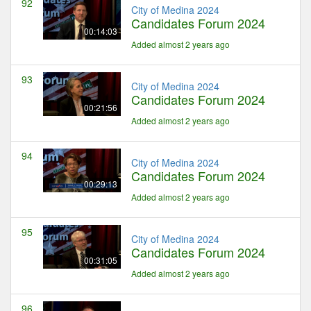
92
City of Medina 2024
Candidates Forum 2024
00:14:03
Added almost 2 years ago
93
City of Medina 2024
Candidates Forum 2024
00:21:56
Added almost 2 years ago
94
City of Medina 2024
Candidates Forum 2024
00:29:13
Added almost 2 years ago
95
City of Medina 2024
Candidates Forum 2024
00:31:05
Added almost 2 years ago
96