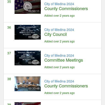
35
City of Medina 2024
County Commissioners
00:50:11
Added over 2 years ago
36
City of Medina 2024
City Council
00:34:47
Added over 2 years ago
37
City of Medina 2024
Committee Meetings
00:53:43
Added over 2 years ago
38
City of Medina 2024
County Commissioners
00:33:48
Added over 2 years ago
39