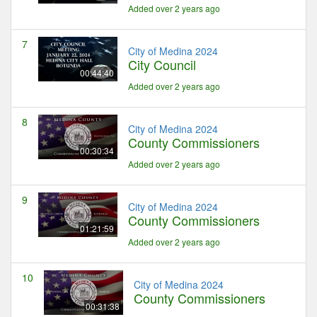
Added over 2 years ago
7
City of Medina 2024
City Council
00:44:40
Added over 2 years ago
8
City of Medina 2024
County Commissioners
00:30:34
Added over 2 years ago
9
City of Medina 2024
County Commissioners
01:21:59
Added over 2 years ago
10
City of Medina 2024
County Commissioners
00:31:38