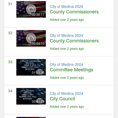
31
City of Medina 2024
County Commissioners
00:36:17
Added over 2 years ago
32
City of Medina 2024
County Commissioners
00:59:10
Added over 2 years ago
33
City of Medina 2024
Committee Meetings
01:15:36
Added over 2 years ago
34
City of Medina 2024
City Council
00:41:29
Added over 2 years ago