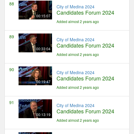
88
City of Medina 2024
Candidates Forum 2024
00:15:07
Added almost 2 years ago
89
City of Medina 2024
Candidates Forum 2024
00:33:04
Added almost 2 years ago
90
City of Medina 2024
Candidates Forum 2024
00:19:47
Added almost 2 years ago
91
City of Medina 2024
Candidates Forum 2024
00:13:19
Added almost 2 years ago