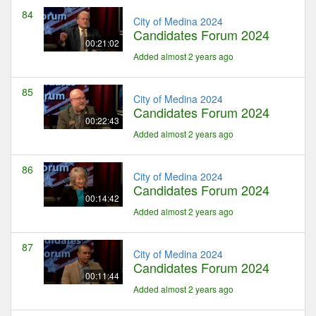
84
City of Medina 2024
Candidates Forum 2024
00:21:02
Added almost 2 years ago
85
City of Medina 2024
Candidates Forum 2024
00:22:43
Added almost 2 years ago
86
City of Medina 2024
Candidates Forum 2024
00:14:42
Added almost 2 years ago
87
City of Medina 2024
Candidates Forum 2024
00:11:44
Added almost 2 years ago