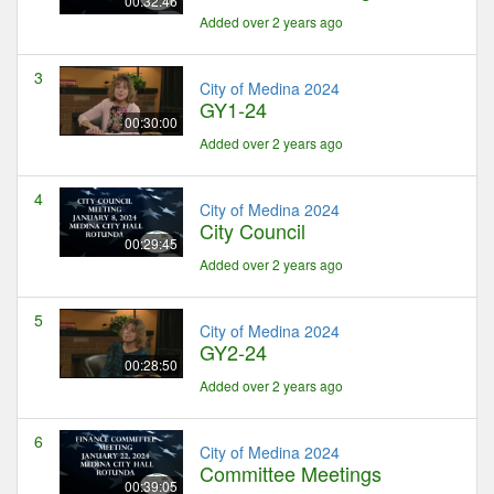
00:32:46
Added over 2 years ago
3
City of Medina 2024
GY1-24
00:30:00
Added over 2 years ago
4
City of Medina 2024
City Council
00:29:45
Added over 2 years ago
5
City of Medina 2024
GY2-24
00:28:50
Added over 2 years ago
6
City of Medina 2024
Committee Meetings
00:39:05