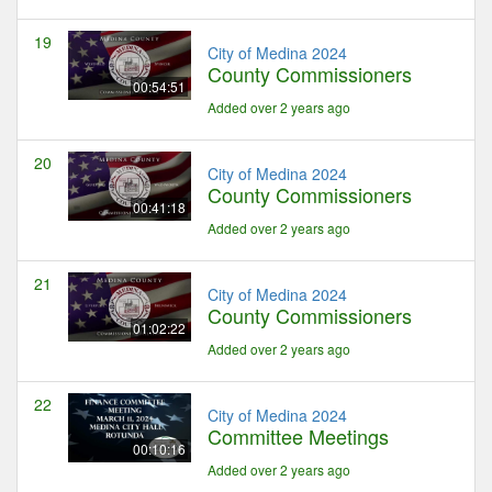
19
City of Medina 2024
County Commissioners
00:54:51
Added over 2 years ago
20
City of Medina 2024
County Commissioners
00:41:18
Added over 2 years ago
21
City of Medina 2024
County Commissioners
01:02:22
Added over 2 years ago
22
City of Medina 2024
Committee Meetings
00:10:16
Added over 2 years ago