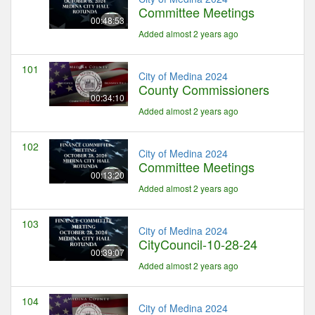
Committee Meetings
00:48:53
Added almost 2 years ago
101
City of Medina 2024
County Commissioners
00:34:10
Added almost 2 years ago
102
City of Medina 2024
Committee Meetings
00:13:20
Added almost 2 years ago
103
City of Medina 2024
CityCouncil-10-28-24
00:39:07
Added almost 2 years ago
104
City of Medina 2024