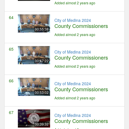
Added almost 2 years ago
64
City of Medina 2024
County Commissioners
00:55:38
Added almost 2 years ago
65
City of Medina 2024
County Commissioners
00:47:22
Added almost 2 years ago
66
City of Medina 2024
County Commissioners
00:53:02
Added almost 2 years ago
67
City of Medina 2024
County Commissioners
00:39:32