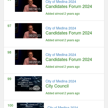
City of Medina 2024
Candidates Forum 2024
00:14:15
Added almost 2 years ago
97
City of Medina 2024
Candidates Forum 2024
00:21:23
Added almost 2 years ago
98
City of Medina 2024
Candidates Forum 2024
00:22:35
Added almost 2 years ago
99
City of Medina 2024
City Council
00:34:01
Added almost 2 years ago
100
City of Medina 2024