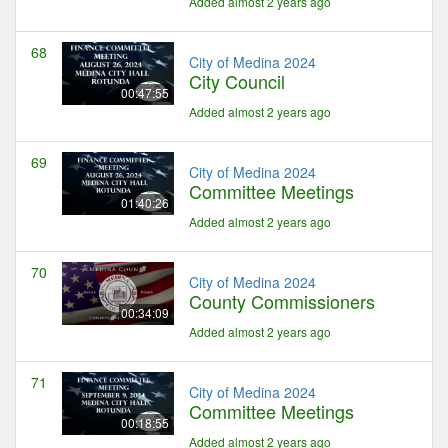
Added almost 2 years ago
68
City of Medina 2024
City Council
00:47:55
Added almost 2 years ago
69
City of Medina 2024
Committee Meetings
01:40:26
Added almost 2 years ago
70
City of Medina 2024
County Commissioners
00:34:09
Added almost 2 years ago
71
City of Medina 2024
Committee Meetings
00:18:55
Added almost 2 years ago