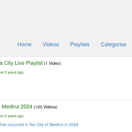
Home
Videos
Playlists
Categories
 City Live Playlist
(1 Video)
er 2 years ago
of Medina 2024
(120 Videos)
er 2 years ago
that occurred in the City of Medina in 2024