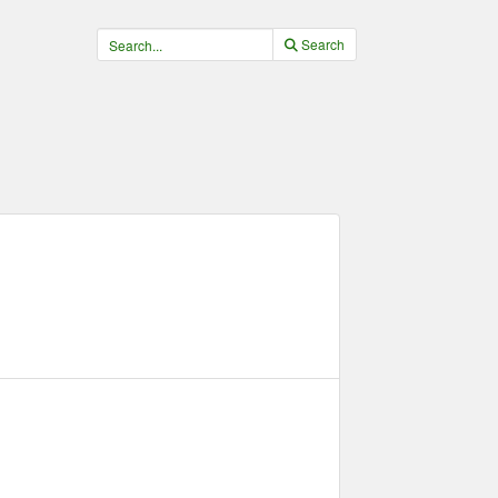
Search