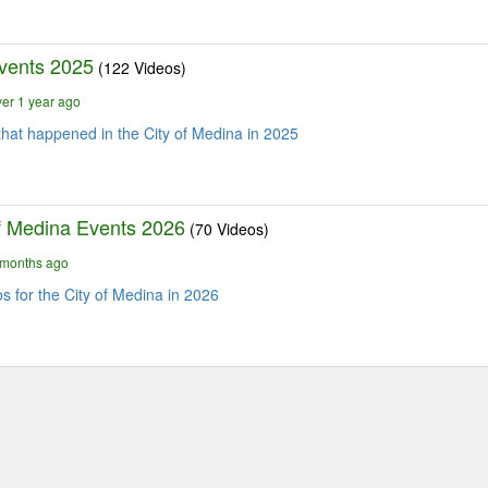
Events 2025
(122 Videos)
er 1 year ago
that happened in the City of Medina in 2025
of Medina Events 2026
(70 Videos)
 months ago
os for the City of Medina in 2026