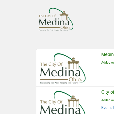
Medina
Added ov
City 
Added ov
Events 