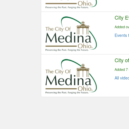
City 
Added ov
Events 
City 
Added 7
All vide