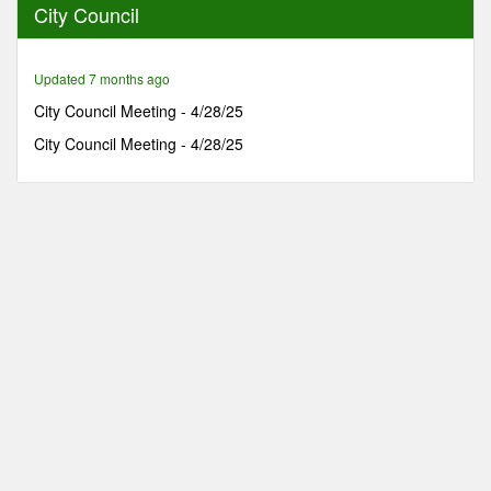
City Council
38
minutes,
34
seconds
Updated 7 months ago
City Council Meeting - 4/28/25
City Council Meeting - 4/28/25