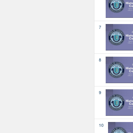
7
8
9
10