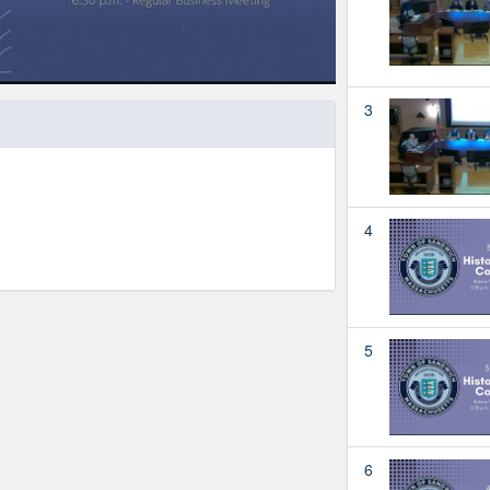
3
4
5
6