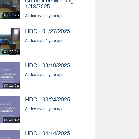
1/13/2025
01:05:25
Added over 1 year ago
HDC - 01/27/2025
Added over 1 year ago
01:02:04
HDC - 03/10/2025
Added over 1 year ago
00:44:24
HDC - 03/24/2025
Added over 1 year ago
00:47:42
HDC - 04/14/2025