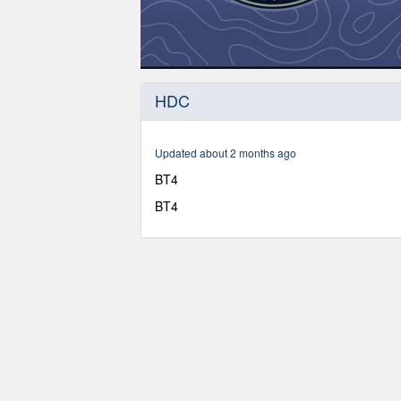
0
seconds
HDC
of
1
hour,
6
Updated about 2 months ago
minutes,
53
BT4
seconds
Volume
90%
BT4