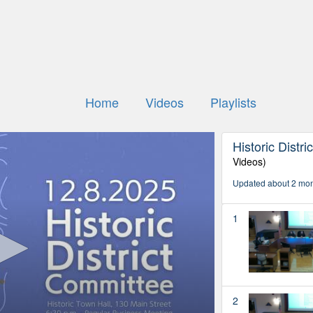
Home
Videos
Playlists
Historic Distr
Videos)
Updated about 2 mo
1
2