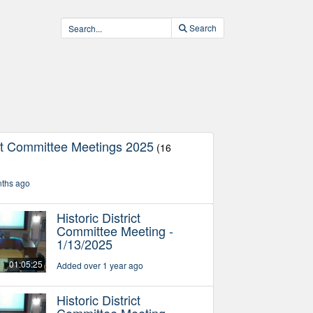
Search
ict Committee Meetings 2025
(16
nths ago
Historic District
Committee Meeting -
1/13/2025
01:05:25
Added over 1 year ago
Historic District
Committee Meeting -