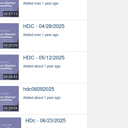
Added over 1 year ago
00:57:13
HDC - 04/28/2025
Added over 1 year ago
00:20:09
HDC - 05/12/2025
Added about 1 year ago
00:26:43
hdc06092025
Added about 1 year ago
00:29:58
HDc - 06/23/2025