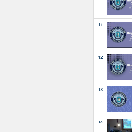
11
12
13
14