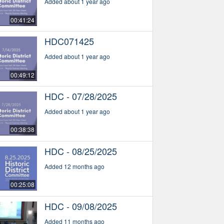
Added about 1 year ago
00:41:24
HDC071425
Added about 1 year ago
00:49:12
HDC - 07/28/2025
Added about 1 year ago
00:38:38
HDC - 08/25/2025
Added 12 months ago
00:25:08
HDC - 09/08/2025
Added 11 months ago