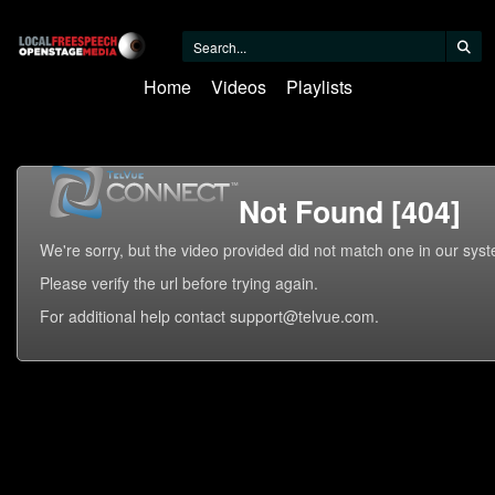
Home
Videos
Playlists
Not Found [404]
We're sorry, but the video provided did not match one in our sys
Please verify the url before trying again.
For additional help contact support@telvue.com.