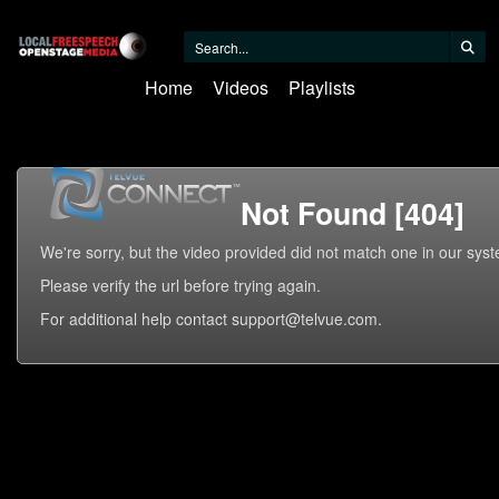
Home
Videos
Playlists
Not Found [404]
We're sorry, but the video provided did not match one in our sys
Please verify the url before trying again.
For additional help contact support@telvue.com.