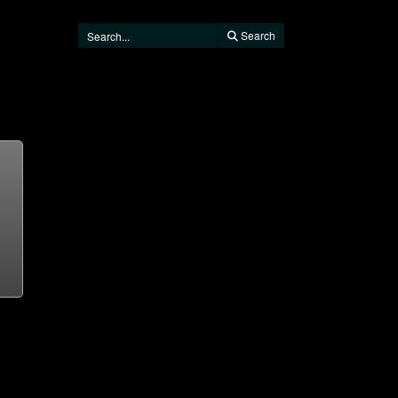
Search