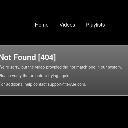
Home
Videos
Playlists
Not Found [404]
We're sorry, but the video provided did not match one in our system.
Please verify the url before trying again.
For additional help contact support@telvue.com.