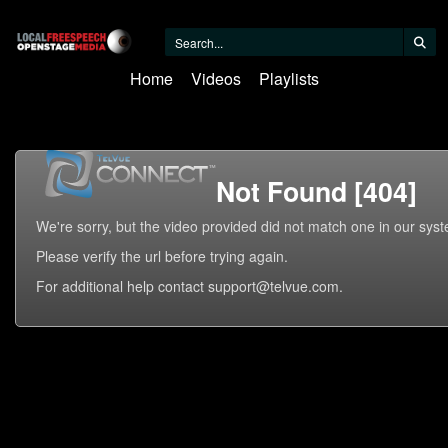
Home
Videos
Playlists
Not Found [404]
We're sorry, but the video provided did not match one in our sys
Please verify the url before trying again.
For additional help contact support@telvue.com.