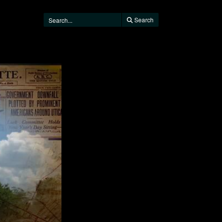
Search