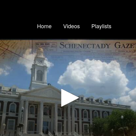
Home
Videos
Playlists