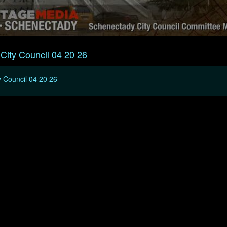
City Council 04 20 26
 Council 04 20 26