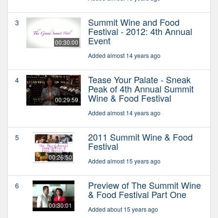
Summit Wine and Food
3
Festival - 2012: 4th Annual
Event
00:30:00
Added almost 14 years ago
Tease Your Palate - Sneak
4
Peak of 4th Annual Summit
Wine & Food Festival
00:29:59
Added almost 14 years ago
2011 Summit Wine & Food
5
Festival
00:26:50
Added almost 15 years ago
Preview of The Summit Wine
6
& Food Festival Part One
00:30:01
Added about 15 years ago