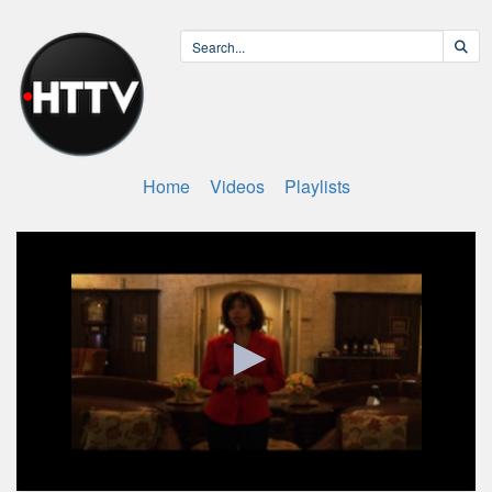
Home
Videos
Playlists