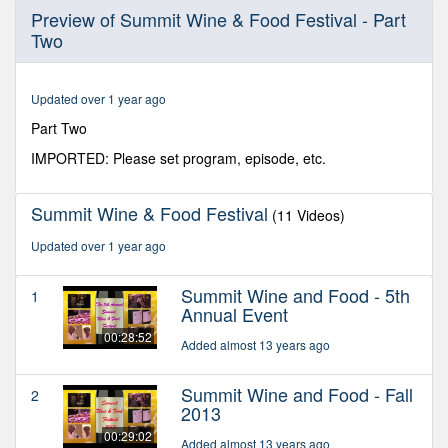
0
Preview of Summit Wine & Food Festival - Part
seconds
Two
of
28
minutes,
21
Updated over 1 year ago
seconds
Part Two
IMPORTED: Please set program, episode, etc.
Summit Wine & Food Festival
(11 Videos)
Updated over 1 year ago
Summit Wine and Food - 5th
1
Annual Event
00:28:52
Added almost 13 years ago
Summit Wine and Food - Fall
2
2013
00:29:02
Added almost 13 years ago