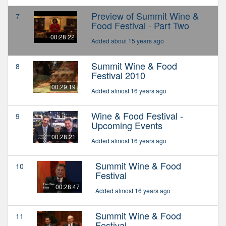
Preview of Summit Wine &
7
Food Festival - Part Two
00:28:22
Added about 15 years ago
Summit Wine & Food
8
Festival 2010
00:29:19
Added almost 16 years ago
Wine & Food Festival -
9
Upcoming Events
00:28:21
Added almost 16 years ago
Summit Wine & Food
10
Festival
00:28:47
Added almost 16 years ago
Summit Wine & Food
11
Festival