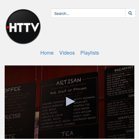
Home
Videos
Playlists