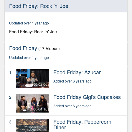
0
Food Friday: Rock 'n' Joe
seconds
of
4
minutes,
Updated over 1 year ago
6
seconds
Food Friday: Rock 'n' Joe
Food Friday
(17 Videos)
Updated over 1 year ago
Food Friday: Azucar
1
Added over 6 years ago
00:02:06
Food Friday Gigi's Cupcakes
2
Added over 6 years ago
00:04:16
Food Friday: Peppercorn
3
Diner