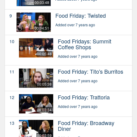
00:03:48
Food Friday: Twisted
9
Added over 7 years ago
00:04:51
Food Fridays: Summit
10
Coffee Shops
00:05:48
Added over 7 years ago
Food Friday: Tito's Burritos
11
Added over 7 years ago
00:05:38
Food Friday: Trattoria
12
Added over 7 years ago
00:03:34
Food Friday: Broadway
13
Diner
00:03:59