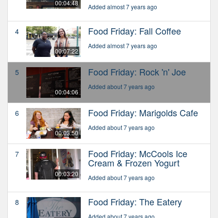
00:04:48
Added almost 7 years ago
Food Friday: Fall Coffee
4
Added almost 7 years ago
00:07:22
Food Friday: Rock 'n' Joe
5
Added about 7 years ago
00:04:06
Food Friday: Marigolds Cafe
6
Added about 7 years ago
00:03:50
Food Friday: McCools Ice
7
Cream & Frozen Yogurt
00:03:20
Added about 7 years ago
Food Friday: The Eatery
8
Added about 7 years ago