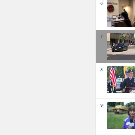
6
7
8
9