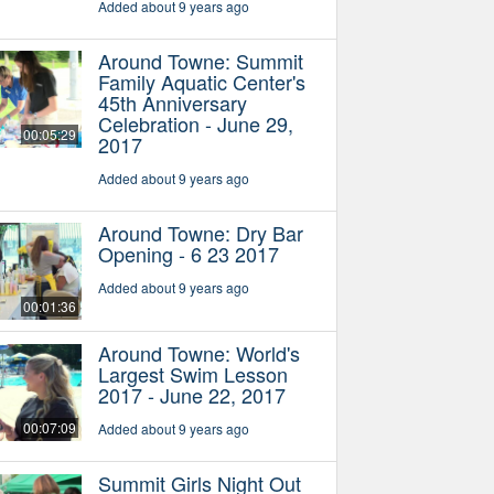
Added about 9 years ago
Around Towne: Summit
Family Aquatic Center's
45th Anniversary
Celebration - June 29,
00:05:29
2017
Added about 9 years ago
Around Towne: Dry Bar
Opening - 6 23 2017
Added about 9 years ago
00:01:36
Around Towne: World's
Largest Swim Lesson
2017 - June 22, 2017
00:07:09
Added about 9 years ago
Summit Girls Night Out