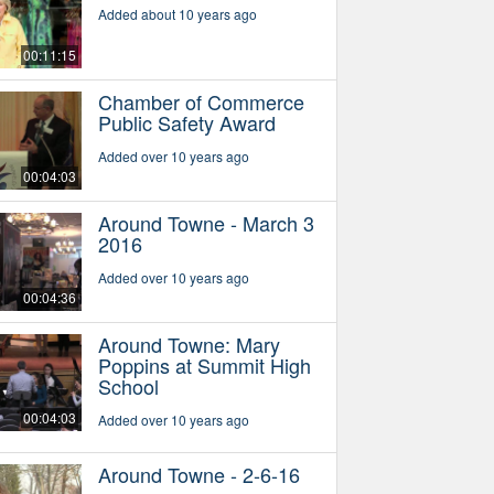
Added about 10 years ago
00:11:15
Chamber of Commerce
Public Safety Award
Added over 10 years ago
00:04:03
Around Towne - March 3
2016
Added over 10 years ago
00:04:36
Around Towne: Mary
Poppins at Summit High
School
00:04:03
Added over 10 years ago
Around Towne - 2-6-16