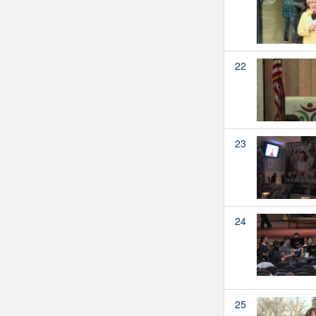
22
23
24
25