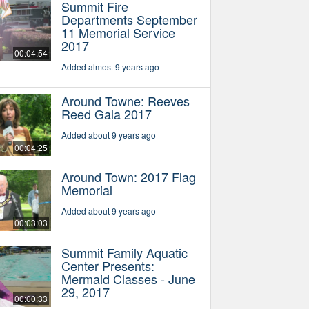
Summit Fire
Departments September
11 Memorial Service
2017
00:04:54
Added almost 9 years ago
Around Towne: Reeves
Reed Gala 2017
Added about 9 years ago
00:04:25
Around Town: 2017 Flag
Memorial
Added about 9 years ago
00:03:03
Summit Family Aquatic
Center Presents:
Mermaid Classes - June
29, 2017
00:00:33