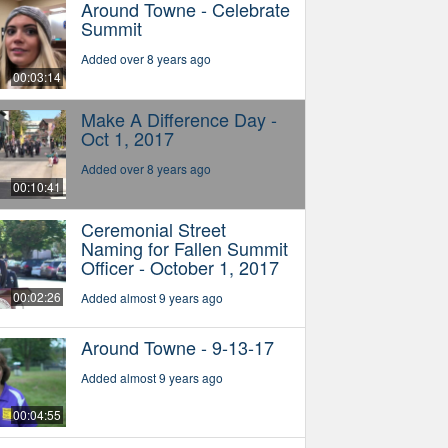
Around Towne - Celebrate
Summit
Added over 8 years ago
00:03:14
Make A Difference Day -
Oct 1, 2017
Added over 8 years ago
00:10:41
Ceremonial Street
Naming for Fallen Summit
Officer - October 1, 2017
00:02:26
Added almost 9 years ago
Around Towne - 9-13-17
Added almost 9 years ago
00:04:55