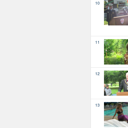
10
11
12
13