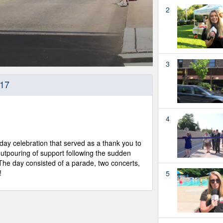
2
3
017
4
ay celebration that served as a thank you to
utpouring of support following the sudden
The day consisted of a parade, two concerts,
!
5