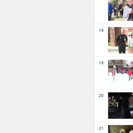
18
19
20
21