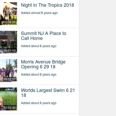
Night In The Tropics 2018
Added almost 8 years ago
00:05:35
Summit NJ A Place to
Call Home
Added about 8 years ago
00:01:10
Morris Avenue Bridge
Opening 6 29 18
Added about 8 years ago
00:02:07
Worlds Largest Swim 6 21
18
Added about 8 years ago
00:03:40