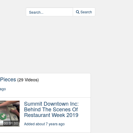
Search
 Pieces
(29 Videos)
 ago
Summit Downtown Inc:
Behind The Scenes Of
Restaurant Week 2019
00:01:00
Added about 7 years ago