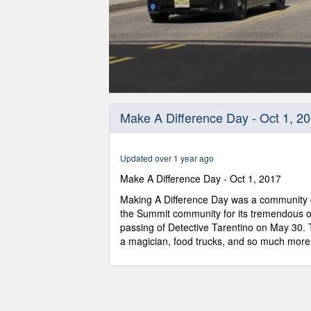
0
seconds
Make A Difference Day - Oct 1, 2
of
10
minutes,
41
Updated over 1 year ago
seconds
Volume
90%
Make A Difference Day - Oct 1, 2017
Making A Difference Day was a community d
the Summit community for its tremendous o
passing of Detective Tarentino on May 30. 
a magician, food trucks, and so much more