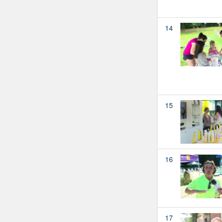
14
15
16
17