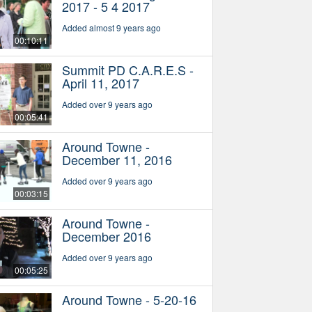
2017 - 5 4 2017
Added almost 9 years ago
00:10:11
Summit PD C.A.R.E.S -
April 11, 2017
Added over 9 years ago
00:05:41
Around Towne -
December 11, 2016
Added over 9 years ago
00:03:15
Around Towne -
December 2016
Added over 9 years ago
00:05:25
Around Towne - 5-20-16