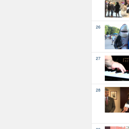
26
27
28