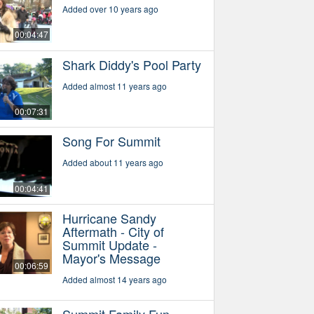
Added over 10 years ago
00:04:47
Shark Diddy's Pool Party
Added almost 11 years ago
00:07:31
Song For Summit
Added about 11 years ago
00:04:41
Hurricane Sandy
Aftermath - City of
Summit Update -
Mayor's Message
00:06:59
Added almost 14 years ago