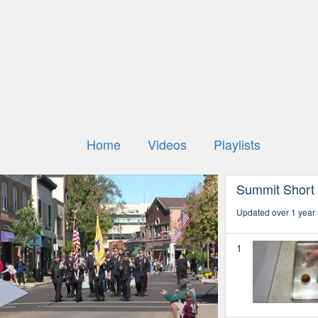
Home
Videos
Playlists
Summit Short
Updated over 1 year
1