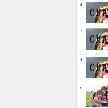
6
7
8
9