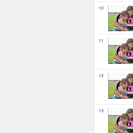
10
11
12
13