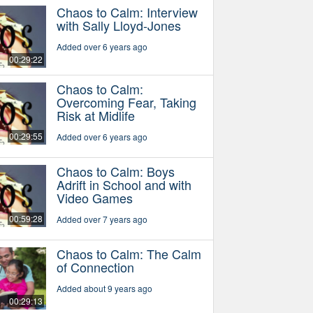
Chaos to Calm: Interview
with Sally Lloyd-Jones
Added over 6 years ago
00:29:22
Chaos to Calm:
Overcoming Fear, Taking
Risk at Midlife
00:29:55
Added over 6 years ago
Chaos to Calm: Boys
Adrift in School and with
Video Games
00:59:28
Added over 7 years ago
Chaos to Calm: The Calm
of Connection
Added about 9 years ago
00:29:13