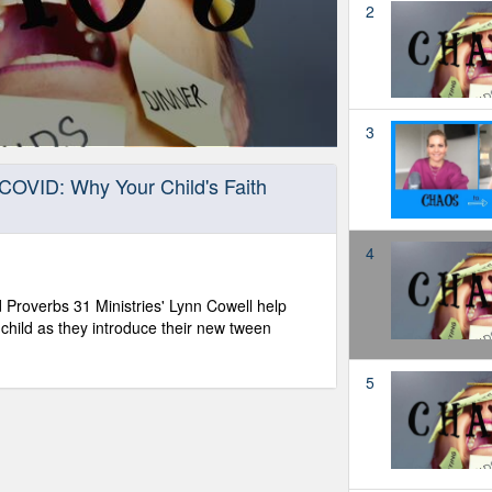
2
3
COVID: Why Your Child's Faith
4
 Proverbs 31 Ministries' Lynn Cowell help
child as they introduce their new tween
5