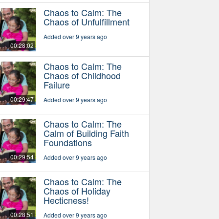
Chaos to Calm: The
Chaos of Unfulfillment
Added over 9 years ago
00:28:02
Chaos to Calm: The
Chaos of Childhood
Failure
00:29:47
Added over 9 years ago
Chaos to Calm: The
Calm of Building Faith
Foundations
00:29:54
Added over 9 years ago
Chaos to Calm: The
Chaos of Holiday
Hecticness!
00:28:51
Added over 9 years ago