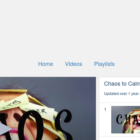
Home
Videos
Playlists
Chaos to Cal
Updated over 1 year
1