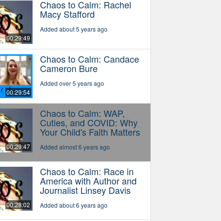
Chaos to Calm: Rachel
Macy Stafford
Added about 5 years ago
00:29:49
Chaos to Calm: Candace
Cameron Bure
Added over 5 years ago
00:29:54
Chaos to Calm: WAP,
Cuties, and COVID: Why
Your Child's Faith Matters
00:29:47
Added almost 6 years ago
Chaos to Calm: Race in
America with Author and
Journalist Linsey Davis
00:28:02
Added about 6 years ago