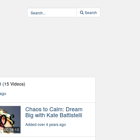
Search
m
(15 Videos)
 ago
Chaos to Calm: Dream
Big with Kate Battistelli
Added over 4 years ago
00:28:10