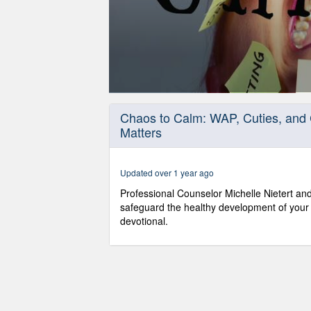
0
seconds
Chaos to Calm: WAP, Cuties, and 
of
Matters
29
minutes,
46
seconds
Volume
Updated over 1 year ago
90%
Professional Counselor Michelle Nietert and
safeguard the healthy development of your 
devotional.