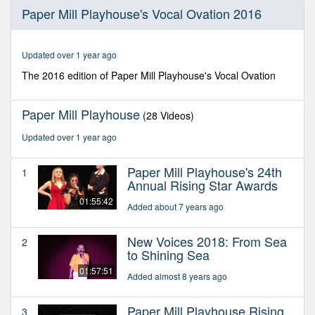
0
Paper Mill Playhouse's Vocal Ovation 2016
seconds
of
1
hour,
Updated over 1 year ago
35
minutes,
The 2016 edition of Paper Mill Playhouse's Vocal Ovation
6
seconds
Paper Mill Playhouse
(28 Videos)
Updated over 1 year ago
Paper Mill Playhouse's 24th
1
Annual Rising Star Awards
01:55:42
Added about 7 years ago
New Voices 2018: From Sea
2
to Shining Sea
01:57:51
Added almost 8 years ago
Paper Mill Playhouse Rising
3