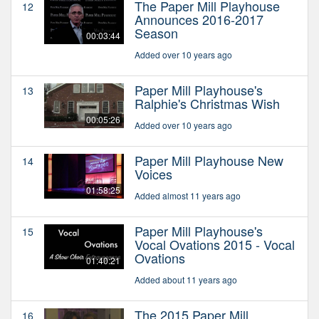
The Paper Mill Playhouse
12
Announces 2016-2017
Season
00:03:44
Added over 10 years ago
Paper Mill Playhouse's
13
Ralphie's Christmas Wish
00:05:26
Added over 10 years ago
Paper Mill Playhouse New
14
Voices
01:58:25
Added almost 11 years ago
Paper Mill Playhouse's
15
Vocal Ovations 2015 - Vocal
Ovations
01:40:21
Added about 11 years ago
The 2015 Paper Mill
16