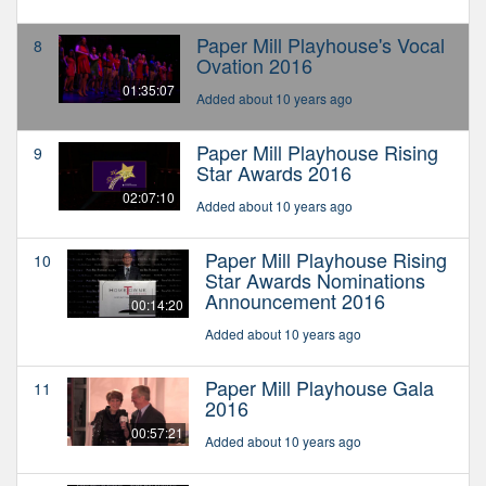
Paper Mill Playhouse's Vocal
8
Ovation 2016
01:35:07
Added about 10 years ago
Paper Mill Playhouse Rising
9
Star Awards 2016
02:07:10
Added about 10 years ago
Paper Mill Playhouse Rising
10
Star Awards Nominations
Announcement 2016
00:14:20
Added about 10 years ago
Paper Mill Playhouse Gala
11
2016
00:57:21
Added about 10 years ago