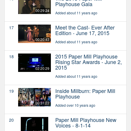
Playhouse Gala
00:29:24
Added about 11 years ago
Meet the Cast- Ever After
17
Edition - June 17, 2015
00:20:43
Added about 11 years ago
2015 Paper Mill Playhouse
18
Rising Star Awards - June 2,
2015
02:20:29
Added about 11 years ago
Inside Millburn: Paper Mill
19
Playhouse
00:31:22
Added over 10 years ago
Paper Mill Playhouse New
20
Voices - 8-1-14