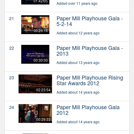
01:42:05
Added over 11 years ago
Paper Mill Playhouse Gala -
21
5-2-14
00:29:16
Added about 12 years ago
Paper Mill Playhouse Gala -
22
2013
00:30:00
Added about 13 years ago
Paper Mill Playhouse Rising
23
Star Awards 2012
02:23:54
Added about 14 years ago
Paper Mill Playhouse Gala
24
2012
00:29:33
Added about 14 years ago