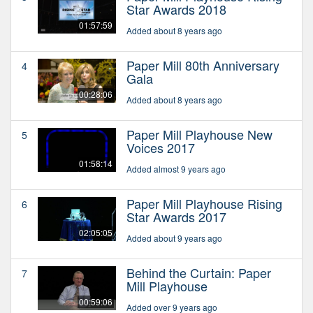
Star Awards 2018
01:57:59
Added about 8 years ago
Paper Mill 80th Anniversary
4
Gala
00:28:06
Added about 8 years ago
Paper Mill Playhouse New
5
Voices 2017
01:58:14
Added almost 9 years ago
Paper Mill Playhouse Rising
6
Star Awards 2017
02:05:05
Added about 9 years ago
Behind the Curtain: Paper
7
Mill Playhouse
00:59:06
Added over 9 years ago