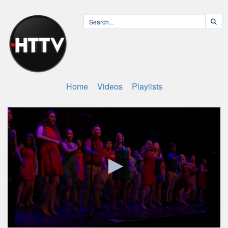
Home
Videos
Playlists