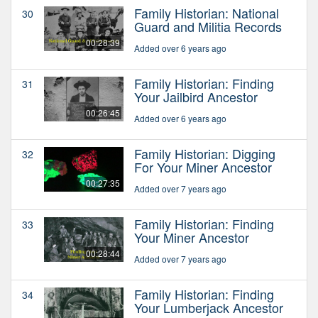
Family Historian: National
30
Guard and Militia Records
00:28:39
Added over 6 years ago
Family Historian: Finding
31
Your Jailbird Ancestor
00:26:45
Added over 6 years ago
Family Historian: Digging
32
For Your Miner Ancestor
00:27:35
Added over 7 years ago
Family Historian: Finding
33
Your Miner Ancestor
00:28:44
Added over 7 years ago
Family Historian: Finding
34
Your Lumberjack Ancestor