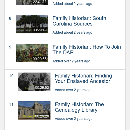
00:24:11
Added about 2 years ago
Family Historian: South
8
Carolina Sources
00:29:49
Added about 2 years ago
Family Historian: How To Join
9
The DAR
00:29:55
Added over 2 years ago
Family Historian: Finding
10
Your Enslaved Ancestor
00:29:52
Added over 2 years ago
Family Historian: The
11
Genealogy Library
00:29:20
Added over 2 years ago