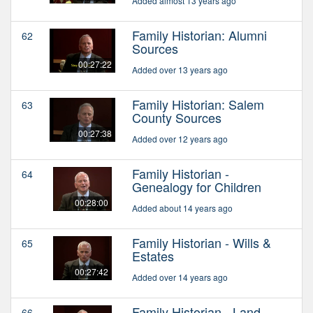
Added almost 13 years ago
Family Historian: Alumni
62
Sources
00:27:22
Added over 13 years ago
Family Historian: Salem
63
County Sources
00:27:38
Added over 12 years ago
Family Historian -
64
Genealogy for Children
00:28:00
Added about 14 years ago
Family Historian - Wills &
65
Estates
00:27:42
Added over 14 years ago
Family Historian - Land
66