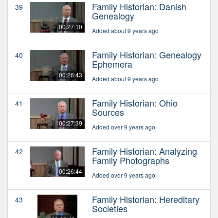
Family Historian: Danish
39
Genealogy
00:27:10
Added about 9 years ago
Family Historian: Genealogy
40
Ephemera
00:26:43
Added about 9 years ago
Family Historian: Ohio
41
Sources
00:27:39
Added over 9 years ago
Family Historian: Analyzing
42
Family Photographs
00:26:44
Added over 9 years ago
Family Historian: Hereditary
43
Societies