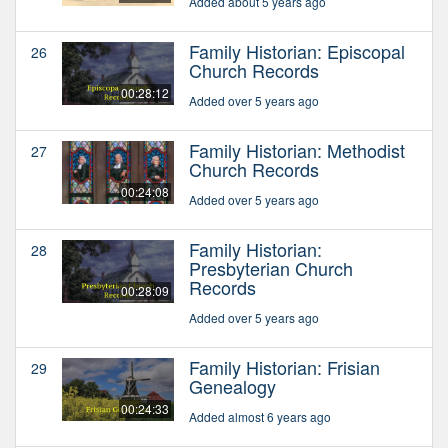
Added about 5 years ago
Family Historian: Episcopal
26
Church Records
00:28:12
Added over 5 years ago
Family Historian: Methodist
27
Church Records
00:24:08
Added over 5 years ago
Family Historian:
28
Presbyterian Church
Records
00:28:09
Added over 5 years ago
Family Historian: Frisian
29
Genealogy
00:24:33
Added almost 6 years ago