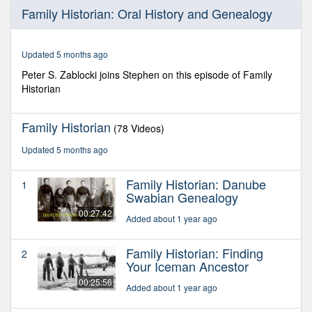
0
Family Historian: Oral History and Genealogy
seconds
of
29
minutes,
Updated 5 months ago
52
seconds
Peter S. Zablocki joins Stephen on this episode of Family
Historian
Family Historian
(78 Videos)
Updated 5 months ago
Family Historian: Danube
1
Swabian Genealogy
00:27:42
Added about 1 year ago
Family Historian: Finding
2
Your Iceman Ancestor
00:25:56
Added about 1 year ago