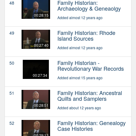
Family Historian:
48
Archaeology & Geneaolgy
00:28:15
Added almost 12 years ago
Family Historian: Rhode
49
Island Sources
00:27:40
Added almost 12 years ago
Family Historian -
50
Revolutionary War Records
00:27:34
Added almost 15 years ago
Family Historian: Ancestral
51
Quilts and Samplers
00:28:51
Added about 12 years ago
Family Historian: Genealogy
52
Case Histories
00:29:13