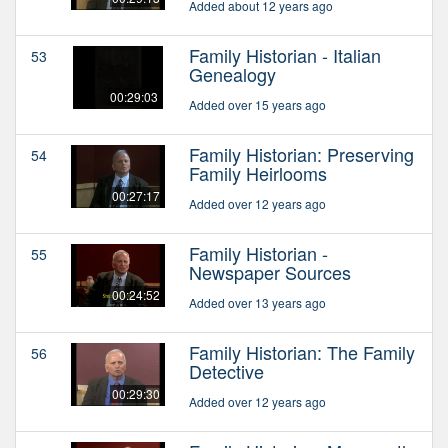
Added about 12 years ago
Family Historian - Italian
53
Genealogy
00:29:03
Added over 15 years ago
Family Historian: Preserving
54
Family Heirlooms
00:27:17
Added over 12 years ago
Family Historian -
55
Newspaper Sources
00:24:52
Added over 13 years ago
Family Historian: The Family
56
Detective
00:29:30
Added over 12 years ago