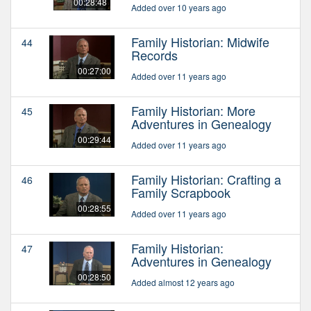
00:28:48
Added over 10 years ago
Family Historian: Midwife
44
Records
00:27:00
Added over 11 years ago
Family Historian: More
45
Adventures in Genealogy
00:29:44
Added over 11 years ago
Family Historian: Crafting a
46
Family Scrapbook
00:28:55
Added over 11 years ago
Family Historian:
47
Adventures in Genealogy
00:28:50
Added almost 12 years ago