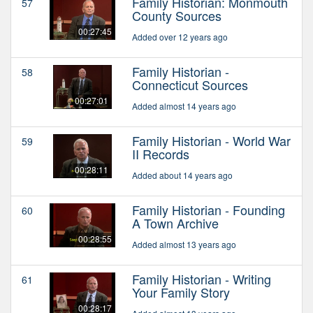
Family Historian: Monmouth
57
County Sources
00:27:45
Added over 12 years ago
Family Historian -
58
Connecticut Sources
00:27:01
Added almost 14 years ago
Family Historian - World War
59
II Records
00:28:11
Added about 14 years ago
Family Historian - Founding
60
A Town Archive
00:28:55
Added almost 13 years ago
Family Historian - Writing
61
Your Family Story
00:28:17