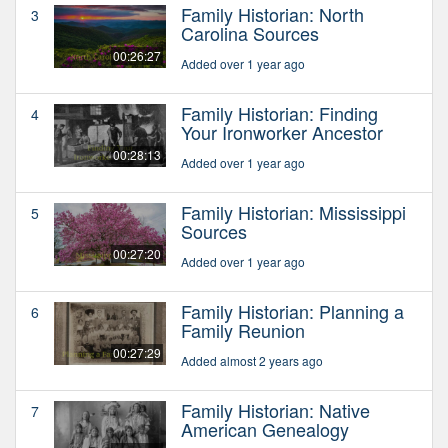
Family Historian: North
3
Carolina Sources
00:26:27
Added over 1 year ago
Family Historian: Finding
4
Your Ironworker Ancestor
00:28:13
Added over 1 year ago
Family Historian: Mississippi
5
Sources
00:27:20
Added over 1 year ago
Family Historian: Planning a
6
Family Reunion
00:27:29
Added almost 2 years ago
Family Historian: Native
7
American Genealogy