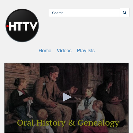
Home
Videos
Playlists