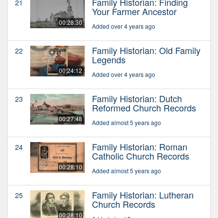
Family Historian: Finding
21
Your Farmer Ancestor
00:28:30
Added over 4 years ago
Family Historian: Old Family
22
Legends
00:24:12
Added over 4 years ago
Family Historian: Dutch
23
Reformed Church Records
00:27:48
Added almost 5 years ago
Family Historian: Roman
24
Catholic Church Records
00:28:10
Added almost 5 years ago
Family Historian: Lutheran
25
Church Records
00:28:10