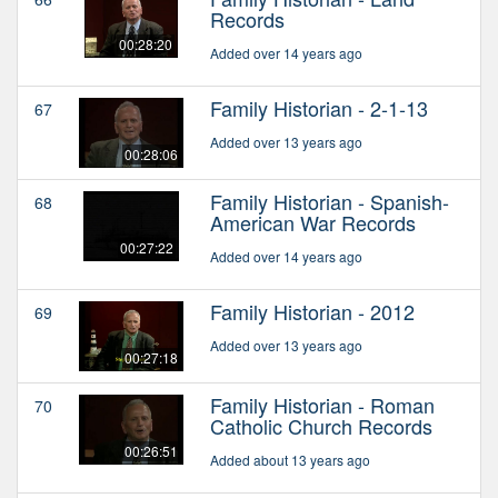
Records
00:28:20
Added over 14 years ago
Family Historian - 2-1-13
67
Added over 13 years ago
00:28:06
Family Historian - Spanish-
68
American War Records
00:27:22
Added over 14 years ago
Family Historian - 2012
69
Added over 13 years ago
00:27:18
Family Historian - Roman
70
Catholic Church Records
00:26:51
Added about 13 years ago