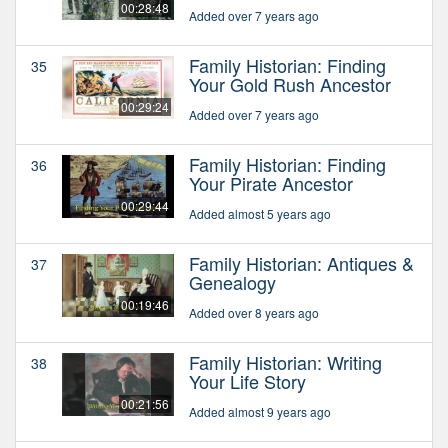
00:28:48
Added over 7 years ago
Family Historian: Finding
35
Your Gold Rush Ancestor
00:29:24
Added over 7 years ago
Family Historian: Finding
36
Your Pirate Ancestor
00:29:44
Added almost 5 years ago
Family Historian: Antiques &
37
Genealogy
00:19:46
Added over 8 years ago
Family Historian: Writing
38
Your Life Story
00:21:56
Added almost 9 years ago