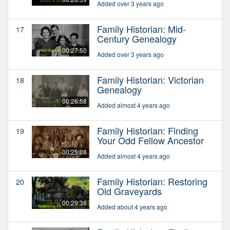
Added over 3 years ago
Family Historian: Mid-
17
Century Genealogy
00:27:50
Added over 3 years ago
Family Historian: Victorian
18
Genealogy
00:26:58
Added almost 4 years ago
Family Historian: Finding
19
Your Odd Fellow Ancestor
00:25:08
Added almost 4 years ago
Family Historian: Restoring
20
Old Graveyards
00:29:38
Added about 4 years ago