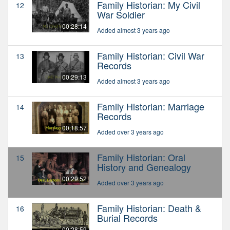
Family Historian: My Civil
12
War Soldier
00:28:14
Added almost 3 years ago
Family Historian: Civil War
13
Records
00:29:13
Added almost 3 years ago
Family Historian: Marriage
14
Records
00:18:57
Added over 3 years ago
Family Historian: Oral
15
History and Genealogy
00:29:52
Added over 3 years ago
Family Historian: Death &
16
Burial Records
00:28:59