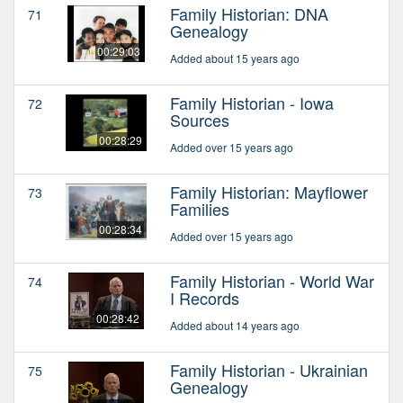
Family Historian: DNA
71
Genealogy
00:29:03
Added about 15 years ago
Family Historian - Iowa
72
Sources
00:28:29
Added over 15 years ago
Family Historian: Mayflower
73
Families
00:28:34
Added over 15 years ago
Family Historian - World War
74
I Records
00:28:42
Added about 14 years ago
Family Historian - Ukrainian
75
Genealogy