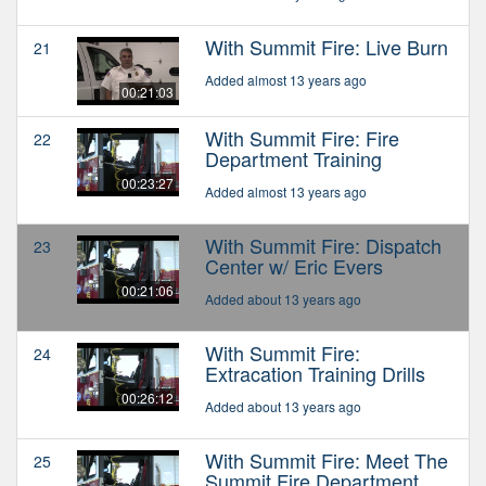
With Summit Fire: Live Burn
21
Added almost 13 years ago
00:21:03
With Summit Fire: Fire
22
Department Training
00:23:27
Added almost 13 years ago
With Summit Fire: Dispatch
23
Center w/ Eric Evers
00:21:06
Added about 13 years ago
With Summit Fire:
24
Extracation Training Drills
00:26:12
Added about 13 years ago
With Summit Fire: Meet The
25
Summit Fire Department