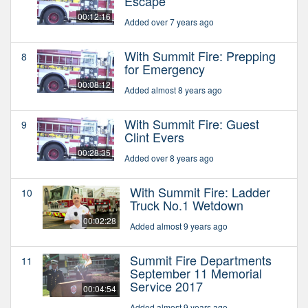
Escape
00:12:16
Added over 7 years ago
With Summit Fire: Prepping
8
for Emergency
00:08:12
Added almost 8 years ago
With Summit Fire: Guest
9
Clint Evers
00:28:35
Added over 8 years ago
With Summit Fire: Ladder
10
Truck No.1 Wetdown
00:02:28
Added almost 9 years ago
Summit Fire Departments
11
September 11 Memorial
Service 2017
00:04:54
Added almost 9 years ago