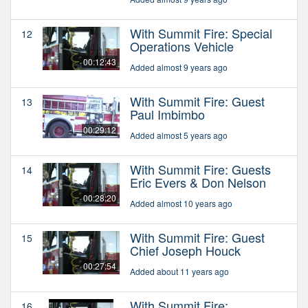
With Summit Fire: Special
12
Operations Vehicle
00:12:43
Added almost 9 years ago
With Summit Fire: Guest
13
Paul Imbimbo
00:29:12
Added almost 5 years ago
With Summit Fire: Guests
14
Eric Evers & Don Nelson
00:28:20
Added almost 10 years ago
With Summit Fire: Guest
15
Chief Joseph Houck
00:27:54
Added about 11 years ago
With Summit Fire:
16