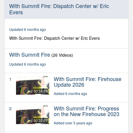
0
With Summit Fire: Dispatch Center w/ Eric
seconds
Evers
of
21
minutes,
6
Updated 6 months ago
seconds
With Summit Fire: Dispatch Center w/ Eric Evers
With Summit Fire
(26 Videos)
Updated 6 months ago
With Summit Fire: Firehouse
1
Update 2026
00:24:59
Added 6 months ago
With Summit Fire: Progress
2
on the New Firehouse 2023
00:22:07
Added over 3 years ago