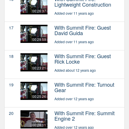
Lightweight Construction
00:26:37
Added over 11 years ago
With Summit Fire: Guest
17
David Guida
00:29:59
Added over 11 years ago
With Summit Fire: Guest
18
Rick Locke
00:23:21
Added about 12 years ago
With Summit Fire: Turnout
19
Gear
00:25:26
Added over 12 years ago
With Summit Fire: Summit
20
Engine 2
00:28:11
Added over 12 years ago