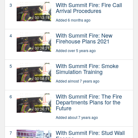
With Summit Fire: Fire Call
3
Arrival Procedures
00:13:18
Added 6 months ago
With Summit Fire: New
4
Firehouse Plans 2021
00:28:31
Added over 5 years ago
With Summit Fire: Smoke
5
Simulation Training
00:08:51
Added almost 7 years ago
With Summit Fire: The Fire
6
Departments Plans for the
Future
00:26:11
Added about 7 years ago
With Summit Fire: Stud Wall
7