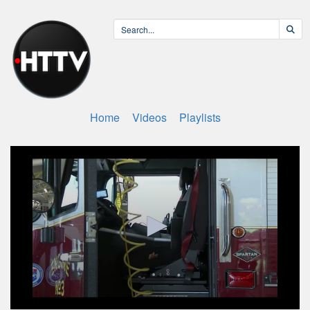
Home
Videos
Playlists