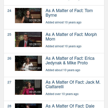
As A Matter of Fact: Tom
24
Byrne
00:28:26
Added almost 10 years ago
As A Matter of Fact: Morph
25
Mom
00:28:03
Added almost 10 years ago
As A Matter of Fact: Erica
26
Jedynak & Mike Proto
00:27:30
Added about 10 years ago
As A Matter Of Fact: Jack M.
27
Ciattarelli
00:25:09
Added over 10 years ago
As A Matter Of Fact: Dale
28