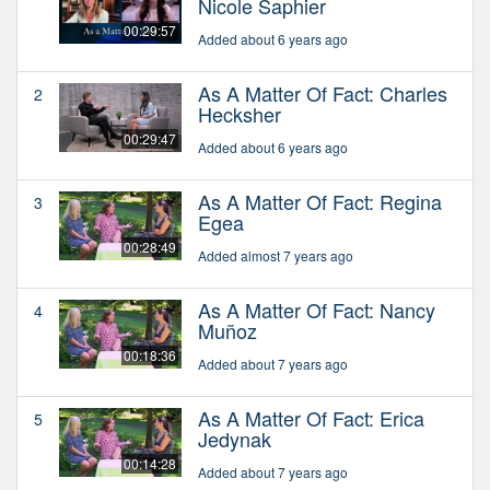
Nicole Saphier
00:29:57
Added about 6 years ago
As A Matter Of Fact: Charles
2
Hecksher
00:29:47
Added about 6 years ago
As A Matter Of Fact: Regina
3
Egea
00:28:49
Added almost 7 years ago
As A Matter Of Fact: Nancy
4
Muñoz
00:18:36
Added about 7 years ago
As A Matter Of Fact: Erica
5
Jedynak
00:14:28
Added about 7 years ago