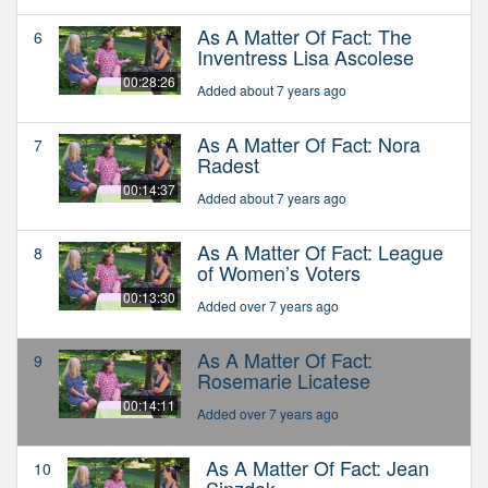
As A Matter Of Fact: The
6
Inventress Lisa Ascolese
00:28:26
Added about 7 years ago
As A Matter Of Fact: Nora
7
Radest
00:14:37
Added about 7 years ago
As A Matter Of Fact: League
8
of Women’s Voters
00:13:30
Added over 7 years ago
As A Matter Of Fact:
9
Rosemarie Licatese
00:14:11
Added over 7 years ago
As A Matter Of Fact: Jean
10
Sinzdak