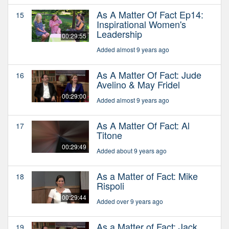
As A Matter Of Fact Ep14:
15
Inspirational Women's
Leadership
00:29:55
Added almost 9 years ago
As A Matter Of Fact: Jude
16
Avelino & May Fridel
00:29:00
Added almost 9 years ago
As A Matter Of Fact: Al
17
Titone
00:29:49
Added about 9 years ago
As a Matter of Fact: Mike
18
Rispoli
00:29:44
Added over 9 years ago
As a Matter of Fact: Jack
19