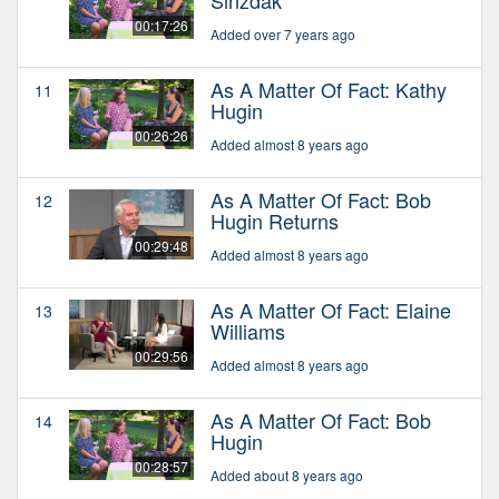
00:17:26
Added over 7 years ago
As A Matter Of Fact: Kathy
11
Hugin
00:26:26
Added almost 8 years ago
As A Matter Of Fact: Bob
12
Hugin Returns
00:29:48
Added almost 8 years ago
As A Matter Of Fact: Elaine
13
Williams
00:29:56
Added almost 8 years ago
As A Matter Of Fact: Bob
14
Hugin
00:28:57
Added about 8 years ago