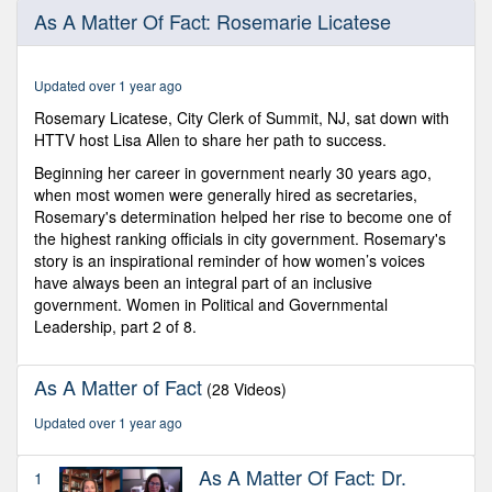
0
As A Matter Of Fact: Rosemarie Licatese
seconds
of
14
minutes,
Updated over 1 year ago
10
seconds
Rosemary Licatese, City Clerk of Summit, NJ, sat down with
HTTV host Lisa Allen to share her path to success.
Beginning her career in government nearly 30 years ago,
when most women were generally hired as secretaries,
Rosemary's determination helped her rise to become one of
the highest ranking officials in city government. Rosemary's
story is an inspirational reminder of how women’s voices
have always been an integral part of an inclusive
government. Women in Political and Governmental
Leadership, part 2 of 8.
As A Matter of Fact
(28 Videos)
Updated over 1 year ago
As A Matter Of Fact: Dr.
1