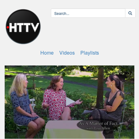
Home
Videos
Playlists