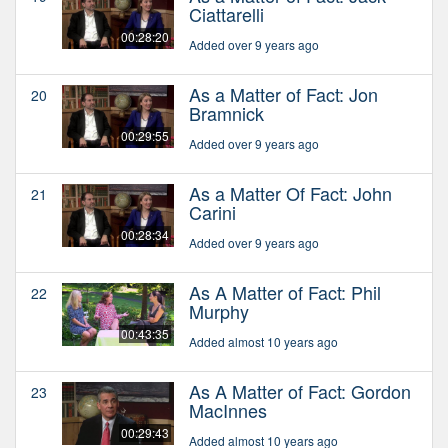
Ciattarelli
00:28:20
Added over 9 years ago
As a Matter of Fact: Jon
20
Bramnick
00:29:55
Added over 9 years ago
As a Matter Of Fact: John
21
Carini
00:28:34
Added over 9 years ago
As A Matter of Fact: Phil
22
Murphy
00:43:35
Added almost 10 years ago
As A Matter of Fact: Gordon
23
MacInnes
00:29:43
Added almost 10 years ago