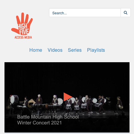
Home
Videos
Series
Playlists