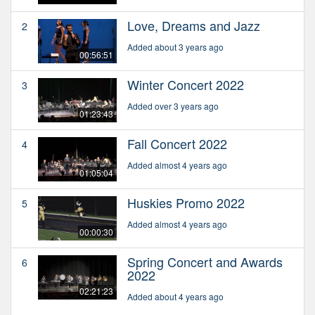
Love, Dreams and Jazz
2
Added about 3 years ago
00:56:51
Winter Concert 2022
3
Added over 3 years ago
01:23:43
Fall Concert 2022
4
Added almost 4 years ago
01:05:04
Huskies Promo 2022
5
Added almost 4 years ago
00:00:30
Spring Concert and Awards
6
2022
02:21:23
Added about 4 years ago