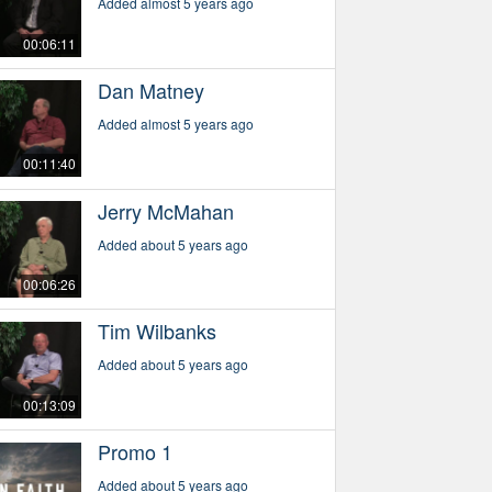
Added almost 5 years ago
00:06:11
Dan Matney
Added almost 5 years ago
00:11:40
Jerry McMahan
Added about 5 years ago
00:06:26
Tim Wilbanks
Added about 5 years ago
00:13:09
Promo 1
Added about 5 years ago