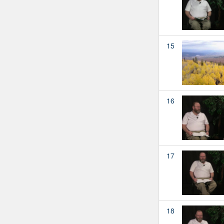
15
16
17
18