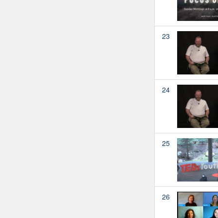
23
24
25
26