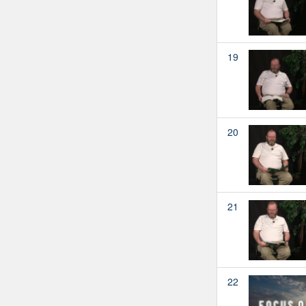
19
20
21
22