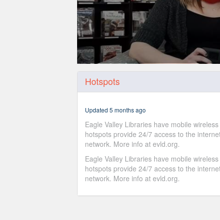
0
seconds
Hotspots
of
57
seconds
Volume
90%
Updated 5 months ago
Eagle Valley Libraries have mobile wireless 
hotspots provide 24/7 access to the internet
network. More info at evld.org.
Eagle Valley Libraries have mobile wireless 
hotspots provide 24/7 access to the internet
network. More info at evld.org.