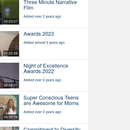
Three Minute Narrative
Film
Added over 2 years ago
00:03:07
Awards 2023
Added almost 3 years ago
01:25:38
Night of Excellence
Awards 2022
Added over 3 years ago
00:08:07
Super Conscious Teens
are Awesome for Moms
Added over 3 years ago
00:08:08
Commitment to Diversity