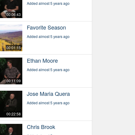
Added almost 5 years ago
00:06:43
Favorite Season
Added almost 5 years ago
00:01:15
Ethan Moore
Added almost 5 years ago
00:11:09
Jose Maria Quera
Added almost 5 years ago
00:22:58
Chris Brook