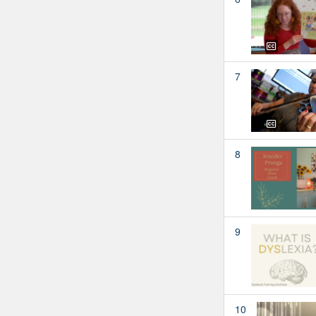
7
8
9
10