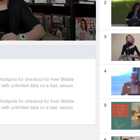
2
3
4
hotspots for checkout for free! Mobile
 with unlimited data on a fast, secure
hotspots for checkout for free! Mobile
5
 with unlimited data on a fast, secure
6