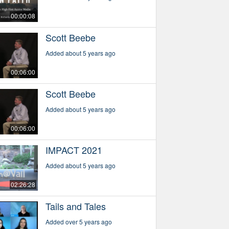
00:00:08
Scott Beebe
Added about 5 years ago
00:06:00
Scott Beebe
Added about 5 years ago
00:06:00
IMPACT 2021
Added about 5 years ago
02:26:28
Tails and Tales
Added over 5 years ago