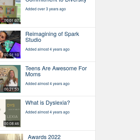
Added over 3 years ago
00:01:07
Reimagining of Spark
Studio
Added almost 4 years ago
00:01:10
Teens Are Awesome For
Moms
Added almost 4 years ago
00:21:53
What is Dyslexia?
Added almost 4 years ago
00:08:46
Awards 2022