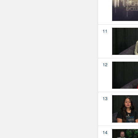
11
12
13
14