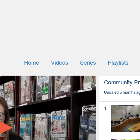
Home
Videos
Series
Playlists
Community Pr
Updated 5 months a
1