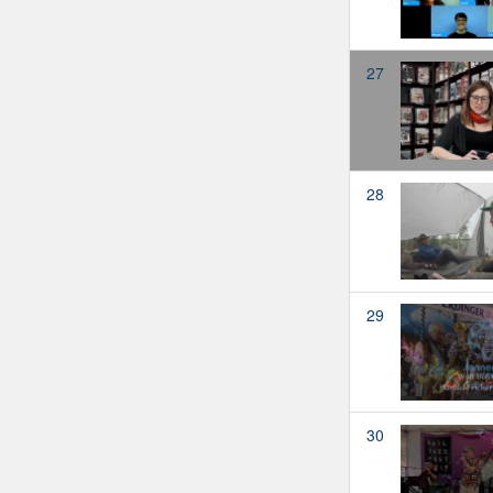
27
28
29
30