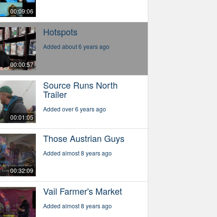
00:09:06
Hotspots
Added about 6 years ago
00:00:57
Source Runs North
Trailer
Added over 6 years ago
00:01:05
Those Austrian Guys
Added almost 8 years ago
00:32:09
Vail Farmer's Market
Added almost 8 years ago