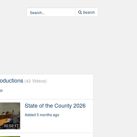
Search
oductions
(42 Videos)
go
State of the County 2026
Added 5 months ago
00:50:17