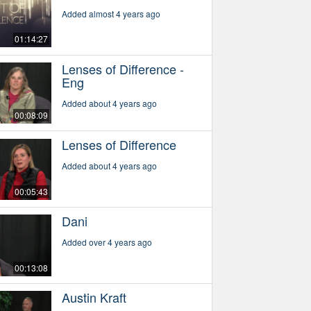
Added almost 4 years ago
01:14:27
Lenses of Difference -
Eng
Added about 4 years ago
00:08:09
Lenses of Difference
Added about 4 years ago
00:05:43
Dani
Added over 4 years ago
00:13:08
Austin Kraft