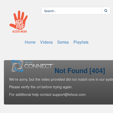
Home
Videos
Series
Playlists
Not Found [404]
We're sorry, but the video provided did not match one in our sys
Please verify the url before trying again.
For additional help contact support@telvue.com.