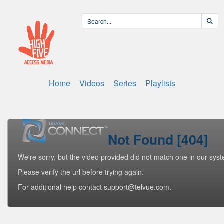
Home
Videos
Series
Playlists
Not Found [404]
We're sorry, but the video provided did not match one in our sys
Please verify the url before trying again.
For additional help contact support@telvue.com.