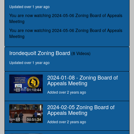
hours,
Updated over 1 year ago
21
minutes,
You are now watching 2024-05-06 Zoning Board of Appeals
7
Meeting
seconds
You are now watching 2024-05-06 Zoning Board of Appeals
Meeting
Irondequoit Zoning Board
(8 Videos)
Updated over 1 year ago
2024-01-08 - Zoning Board of
Appeals Meeting
01:10:44
Added over 2 years ago
2024-02-05 Zoning Board of
Appeals Meeting
00:51:34
Added over 2 years ago