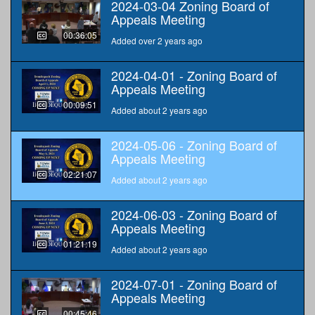
2024-03-04 Zoning Board of
Appeals Meeting
00:36:05
Added over 2 years ago
2024-04-01 - Zoning Board of
Appeals Meeting
00:09:51
Added about 2 years ago
2024-05-06 - Zoning Board of
Appeals Meeting
02:21:07
Added about 2 years ago
2024-06-03 - Zoning Board of
Appeals Meeting
01:21:19
Added about 2 years ago
2024-07-01 - Zoning Board of
Appeals Meeting
00:45:46