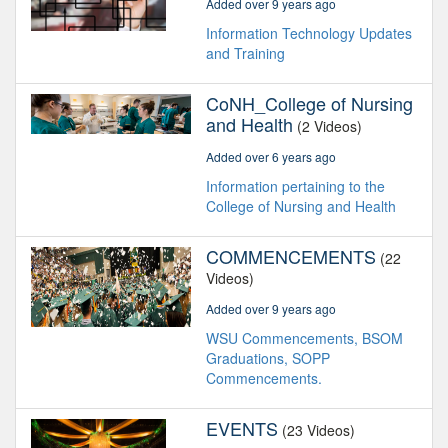
Added over 9 years ago
Information Technology Updates
and Training
CoNH_College of Nursing
and Health
(2 Videos)
Added over 6 years ago
Information pertaining to the
College of Nursing and Health
COMMENCEMENTS
(22
Videos)
Added over 9 years ago
WSU Commencements, BSOM
Graduations, SOPP
Commencements.
EVENTS
(23 Videos)