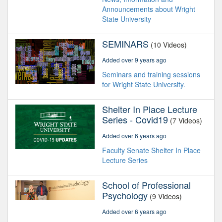
Announcements about Wright
State University
SEMINARS
(10 Videos)
Added over 9 years ago
Seminars and training sessions
for Wright State University.
Shelter In Place Lecture
Series - Covid19
(7 Videos)
Added over 6 years ago
Faculty Senate Shelter In Place
Lecture Series
School of Professional
Psychology
(9 Videos)
Added over 6 years ago