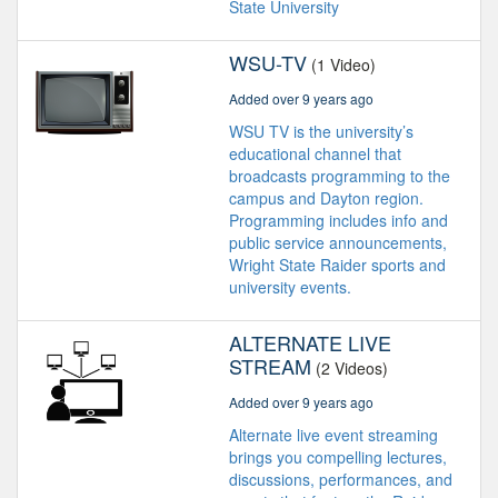
State University
WSU-TV
(1 Video)
Added over 9 years ago
WSU TV is the university’s
educational channel that
broadcasts programming to the
campus and Dayton region.
Programming includes info and
public service announcements,
Wright State Raider sports and
university events.
ALTERNATE LIVE
STREAM
(2 Videos)
Added over 9 years ago
Alternate live event streaming
brings you compelling lectures,
discussions, performances, and