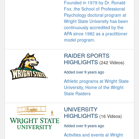
Founded in 1979 by Dr. Ronald
Fox, the School of Professional
Psychology doctoral program at
Wright State University has been
continuously accredited by the
APA since 1982 as a practitioner
model program.
RAIDER SPORTS
HIGHLIGHTS
(242 Videos)
Added over 9 years ago
Athletic programs at Wright State
University, Home of the Wright
State Raiders
UNIVERSITY
HIGHLIGHTS
(16 Videos)
Added over 9 years ago
Activities and events at Wright