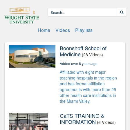
Home
Videos
Playlists
Boonshoft School of
Medicine
(28 Videos)
Added over 6 years ago
Affiliated with eight major
teaching hospitals in the region
and has formal affiliation
agreements with more than 25
other health care institutions in
the Miami Valley.
CaTS TRAINING &
INFORMATION
(6 Videos)