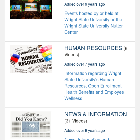
Added over 9 years ago
Events hosted by or held at
Wright State University or the
Wright State University Nutter
Center
HUMAN RESOURCES
(6
Videos)
Added over 7 years ago
Information regarding Wright
State University's Human
Resources, Open Enrollment
Health Benefits and Employee
Wellness
NEWS & INFORMATION
(31 Videos)
Added over 9 years ago
News, Information and