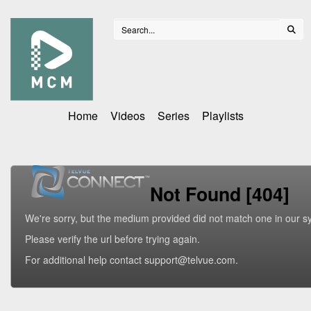
Home
Videos
Series
Playlists
Not Found [404]
We're sorry, but the medium provided did not match one in our s
Please verify the url before trying again.
For additional help contact support@telvue.com.