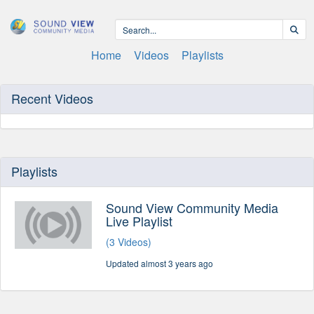
Home
Videos
Playlists
Recent Videos
Playlists
Sound View Community Media
Live Playlist
(3 Videos)
Updated almost 3 years ago