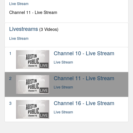
seconds
Live Stream
Channel 11 - Live Stream
Livestreams
(3 Videos)
Live Stream
Channel 10 - Live Stream
1
Live Stream
LIVE
Channel 11 - Live Stream
2
Live Stream
LIVE
Channel 16 - Live Stream
3
Live Stream
LIVE