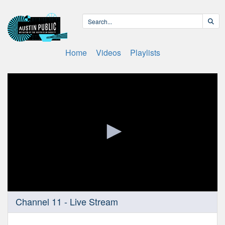
Home
Videos
Playlists
0
Channel 11 - Live Stream
seconds
of
0