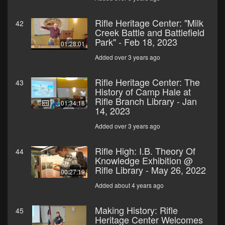
Rifle Heritage Center: "Milk
42
Creek Battle and Battlefield
Park" - Feb 18, 2023
01:28:01
Added over 3 years ago
Rifle Heritage Center: The
43
History of Camp Hale at
Rifle Branch Library - Jan
01:34:18
14, 2023
Added over 3 years ago
Rifle High: I.B. Theory Of
44
Knowledge Exhibition @
Rifle Library - May 26, 2022
00:27:19
Added about 4 years ago
Making History: Rifle
45
Heritage Center Welcomes