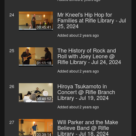
Mr Kneel's Hip Hop for
24
Families at Rifle Library - Jul
25, 2024
00:45:41
Added about 2 years ago
The History of Rock and
25
Roll with Joey Leone @
Rifle Library - Jul 24, 2024
01:11:18
Added about 2 years ago
Hiroya Tsukamoto in
26
Concert @ Rifle Branch
Library - Jul 19, 2024
00:49:52
Added about 2 years ago
Will Parker and the Make
27
Believe Band @ Rifle
Library - Jul 18, 2024
00:39:14