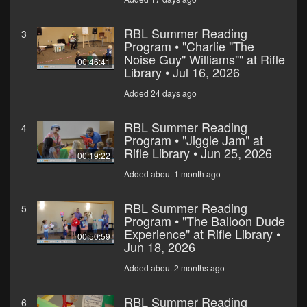
RBL Summer Reading
3
Program • "Charlie "The
Noise Guy" Williams"" at Rifle
00:46:41
Library • Jul 16, 2026
Added 24 days ago
RBL Summer Reading
4
Program • "Jiggle Jam" at
Rifle Library • Jun 25, 2026
00:19:22
Added about 1 month ago
RBL Summer Reading
5
Program • "The Balloon Dude
Experience" at Rifle Library •
00:50:59
Jun 18, 2026
Added about 2 months ago
RBL Summer Reading
6