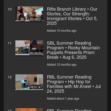
Rifle Branch Library • Our
10
Stories, Our Strength:
Immigrant Stories • Oct 5,
00:49:21
2025
Added 10 months ago
SBL Summer Reading
11
Program • Rocky Mountain
Puppets Presents Prism
00:39:50
Break • Aug 6, 2025
Added 12 months ago
RBL Summer Reading
12
Program • Hip Hop for
Families with Mr.Kneel • Jul
00:51:47
24, 2025
Added about 1 year ago
RBL Summer Reading
13