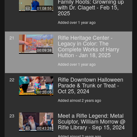
Family Roots: Growning up
with Dr. Clagett - Feb 15,
01:08:55
2025
Added over 1 year ago
Rifle Heritage Center -
21
Legacy in Color: The
Complete Works of Harry
00:09:38
Hutton - Jan 18, 2025
Added over 1 year ago
Rifle Downtown Halloween
22
Parade & Trunk or Treat -
Oct 25, 2024
00:20:05
Added almost 2 years ago
Meet a Rifle Legend: Metal
23
Sculptor, William Morrow @
Rifle Library - Sep 15, 2024
00:43:28
Added almost 2 years ago