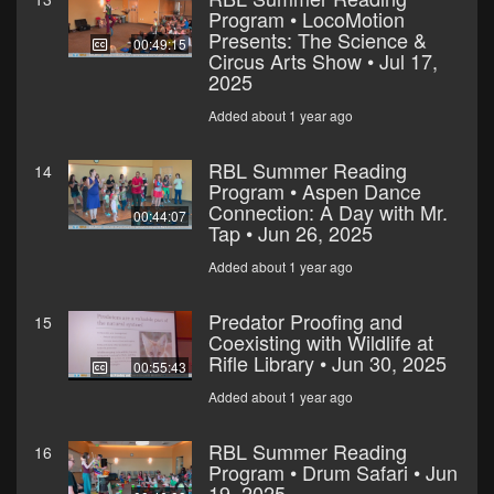
Program • LocoMotion
Presents: The Science &
00:49:15
Circus Arts Show • Jul 17,
2025
Added about 1 year ago
RBL Summer Reading
14
Program • Aspen Dance
Connection: A Day with Mr.
00:44:07
Tap • Jun 26, 2025
Added about 1 year ago
Predator Proofing and
15
Coexisting with Wildlife at
Rifle Library • Jun 30, 2025
00:55:43
Added about 1 year ago
RBL Summer Reading
16
Program • Drum Safari • Jun
19, 2025