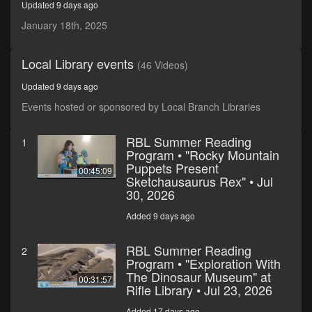
Updated 9 days ago
seconds
January 18th, 2025
Local Library events
(46 Videos)
Updated 9 days ago
Events hosted or sponsored by Local Branch Libraries
RBL Summer Reading
1
Program • "Rocky Mountain
Puppets Present
00:45:09
Sketchausaurus Rex" • Jul
30, 2026
Added 9 days ago
RBL Summer Reading
2
Program • "Exploration With
The Dinosaur Museum" at
00:31:57
Rifle Library • Jul 23, 2026
Added 17 days ago