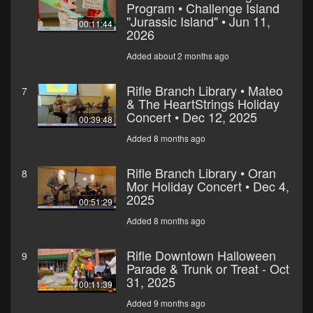
Program • Challenge Island
"Jurassic Island" • Jun 11,
00:11:44
2026
Added about 2 months ago
Rifle Branch Library • Mateo
7
& The HeartStrings Holiday
Concert • Dec 12, 2025
00:39:48
Added 8 months ago
Rifle Branch Library • Oran
8
Mor Holiday Concert • Dec 4,
2025
00:51:29
Added 8 months ago
Rifle Downtown Halloween
9
Parade & Trunk or Treat - Oct
31, 2025
00:11:39
Added 9 months ago