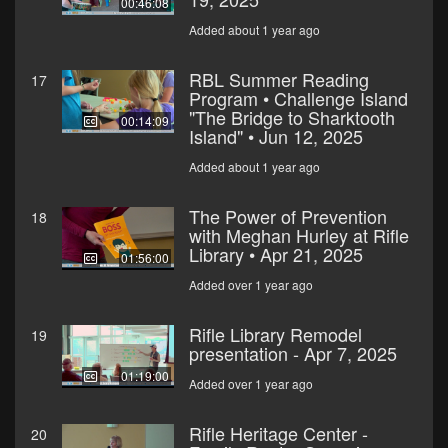
00:46:08
Added about 1 year ago
RBL Summer Reading
17
Program • Challenge Island
"The Bridge to Sharktooth
00:14:09
Island" • Jun 12, 2025
Added about 1 year ago
The Power of Prevention
18
with Meghan Hurley at Rifle
Library • Apr 21, 2025
01:56:00
Added over 1 year ago
Rifle Library Remodel
19
presentation - Apr 7, 2025
01:19:00
Added over 1 year ago
Rifle Heritage Center -
20