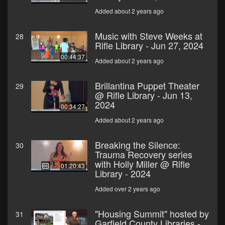
Added about 2 years ago
Music with Steve Weeks at
28
Rifle Library - Jun 27, 2024
00:44:37
Added about 2 years ago
Brillantina Puppet Theater
29
@ Rifle Library - Jun 13,
2024
00:34:27
Added about 2 years ago
Breaking the Silence:
30
Trauma Recovery series
with Holly Miller @ Rifle
01:20:43
Library - 2024
Added over 2 years ago
"Housing Summit" hosted by
31
Garfield County Libraries -