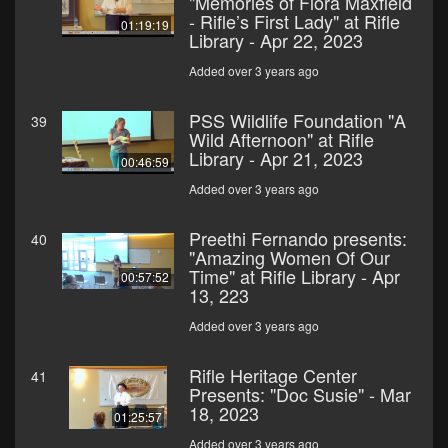
"Memories of Flora Maxfield
- Rifle’s First Lady" at Rifle
01:19:19
Library - Apr 22, 2023
Added over 3 years ago
PSS Wildlife Foundation "A
39
Wild Afternoon" at Rifle
Library - Apr 21, 2023
00:46:59
Added over 3 years ago
Preethi Fernando presents:
40
"Amazing Women Of Our
Time" at Rifle Library - Apr
00:57:52
13, 223
Added over 3 years ago
Rifle Heritage Center
41
Presents: "Doc Susie" - Mar
18, 2023
01:25:57
Added over 3 years ago