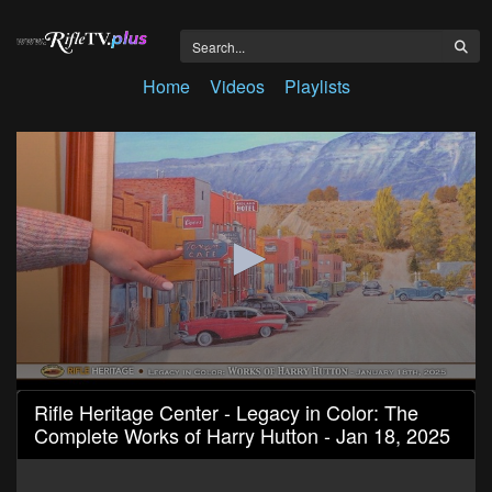
Home
Videos
Playlists
0
Rifle Heritage Center - Legacy in Color: The
seconds
Complete Works of Harry Hutton - Jan 18, 2025
of
9
minutes,
38