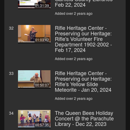
Feb 22, 2024
01:31:39
Added over 2 years ago
Rifle Heritage Center -
32
Preserving our Heritage:
Rifle's Volunteer Fire
01:03:42
Department 1902-2002 -
Feb 17, 2024
Added over 2 years ago
Rifle Heritage Center -
33
Preserving our Heritage:
Rifle's Yellow Slide
00:50:07
Meteorite - Jan 20, 2024
Added over 2 years ago
The Queen Bees Holiday
34
Concert @ the Parachute
Library - Dec 22, 2023
00:57:35