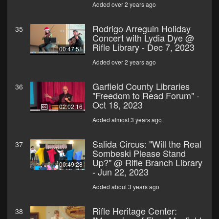
Added over 2 years ago
Rodrigo Arreguin Holiday
35
Concert with Lydia Dye @
Rifle Library - Dec 7, 2023
00:47:51
Added over 2 years ago
Garfield County Libraries
36
"Freedom to Read Forum" -
Oct 18, 2023
02:02:16
Added almost 3 years ago
Salida Circus: "Will the Real
37
Sombeski Please Stand
Up?" @ Rifle Branch Library
00:49:28
- Jun 22, 2023
Added about 3 years ago
Rifle Heritage Center:
38