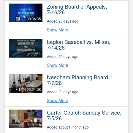
Zoning Board of Appeals,
7/16/26
00:36:35
Added 20 days ago
Show More
Legion Baseball vs. Milton,
7/14/26
01:47:14
Added 22 days ago
Show More
Needham Planning Board,
7/7/26
02:24:08
Added 29 days ago
Show More
Carter Church Sunday Service,
7/5/26
01:01:16
Added about 1 month ago