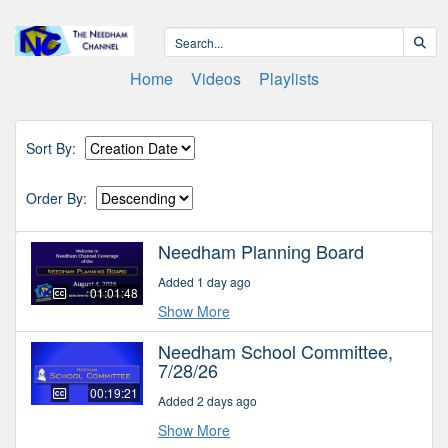
Home
Videos
Playlists
Sort By:
Order By:
Needham Planning Board
Added 1 day ago
01:01:48
Show More
Needham School Committee,
7/28/26
00:19:21
Added 2 days ago
Show More