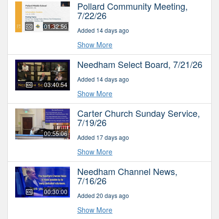
Pollard Community Meeting,
7/22/26
01:32:56
Added 14 days ago
Show More
Needham Select Board, 7/21/26
Added 14 days ago
03:40:54
Show More
Carter Church Sunday Service,
7/19/26
00:55:06
Added 17 days ago
Show More
Needham Channel News,
7/16/26
00:30:00
Added 20 days ago
Show More