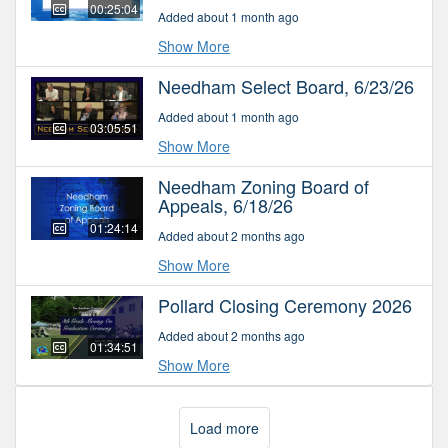
00:25:04
Added about 1 month ago
Show More
Needham Select Board, 6/23/26
Added about 1 month ago
03:05:51
Show More
Needham Zoning Board of
Appeals, 6/18/26
01:24:14
Added about 2 months ago
Show More
Pollard Closing Ceremony 2026
Added about 2 months ago
01:34:51
Show More
Load more