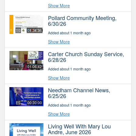
Show More
Pollard Community Meeting,
6/30/26
01:34:36
Added about 1 month ago
Show More
Carter Church Sunday Service,
6/28/26
01:06:42
Added about 1 month ago
Show More
Needham Channel News,
6/25/26
00:30:00
Added about 1 month ago
Show More
Living Well With Mary Lou
Andre, June 2026