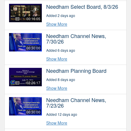
Needham Select Board, 8/3/26
Added 2 days ago
00:16:05
Show More
Needham Channel News,
7/30/26
00:30:00
Added 6 days ago
Show More
Needham Planning Board
Added 8 days ago
02:26:17
Show More
Needham Channel News,
7/23/26
00:30:00
Added 12 days ago
Show More