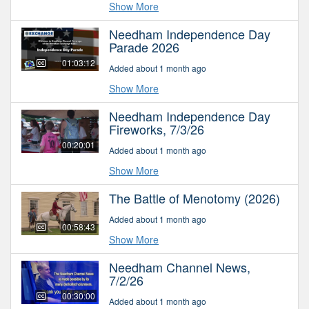
Show More
Needham Independence Day
Parade 2026
01:03:12
Added about 1 month ago
Show More
Needham Independence Day
Fireworks, 7/3/26
00:20:01
Added about 1 month ago
Show More
The Battle of Menotomy (2026)
Added about 1 month ago
00:58:43
Show More
Needham Channel News,
7/2/26
00:30:00
Added about 1 month ago