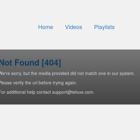
Home
Videos
Playlists
Not Found [404]
We're sorry, but the media provided did not match one in our system.
Please verify the url before trying again.
For additional help contact support@telvue.com.