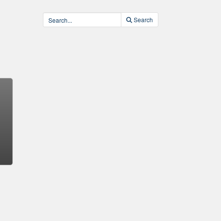
Search