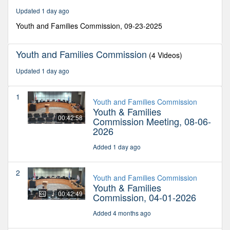
minutes,
Updated 1 day ago
5
seconds
Youth and Families Commission, 09-23-2025
Youth and Families Commission
(4 Videos)
Updated 1 day ago
1
Youth and Families Commission
Youth & Families
00:42:58
Commission Meeting, 08-06-
2026
Added 1 day ago
2
Youth and Families Commission
Youth & Families
00:42:49
Commission, 04-01-2026
Added 4 months ago