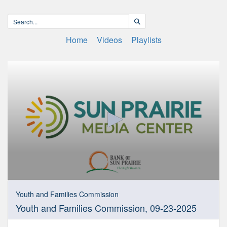
Home
Videos
Playlists
0
seconds
Youth and Families Commission
of
Youth and Families Commission, 09-23-2025
1
hour,
50