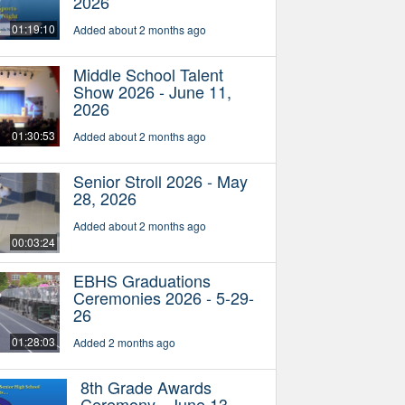
2026
01:19:10
Added about 2 months ago
Middle School Talent
Show 2026 - June 11,
2026
01:30:53
Added about 2 months ago
Senior Stroll 2026 - May
28, 2026
Added about 2 months ago
00:03:24
EBHS Graduations
Ceremonies 2026 - 5-29-
26
01:28:03
Added 2 months ago
8th Grade Awards
Ceremony - June 13,