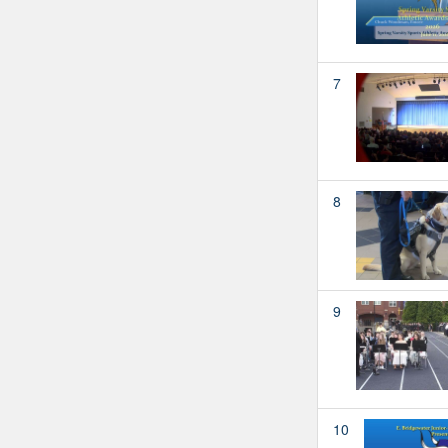
7
8
9
10