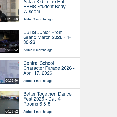
Ask a Kid in the Hall! -
EBHS Student Body
Wisdom
00:08:08
Added 3 months ago
EBHS Junior Prom
Grand March 2026 - 4-
30-26
00:21:02
Added 3 months ago
Central School
Character Parade 2026 -
April 17, 2026
00:03:56
Added 4 months ago
Better Together! Dance
Fest 2026 - Day 4
Rooms 6 & 8
00:26:52
Added 4 months ago