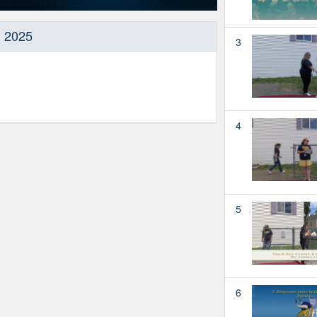
, 2025
3
4
5
6