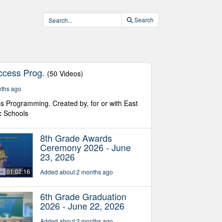
Search
ccess Prog.
(50 Videos)
nths ago
s Programming. Created by, for or with East
c Schools
8th Grade Awards
Ceremony 2026 - June
23, 2026
01:02:16
Added about 2 months ago
6th Grade Graduation
2026 - June 22, 2026
Added about 2 months ago