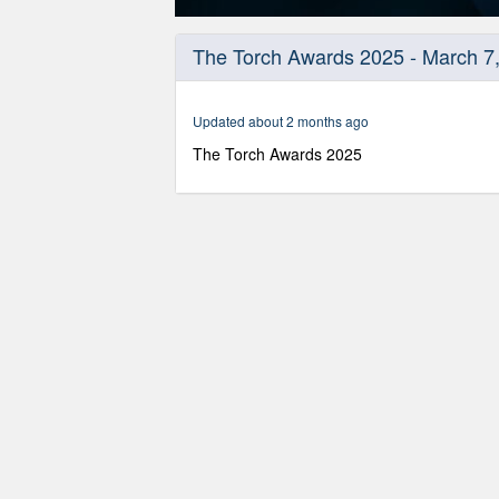
0
seconds
The Torch Awards 2025 - March 7
of
56
minutes,
47
Updated about 2 months ago
seconds
Volume
90%
The Torch Awards 2025