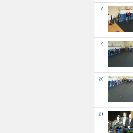
18
19
20
21