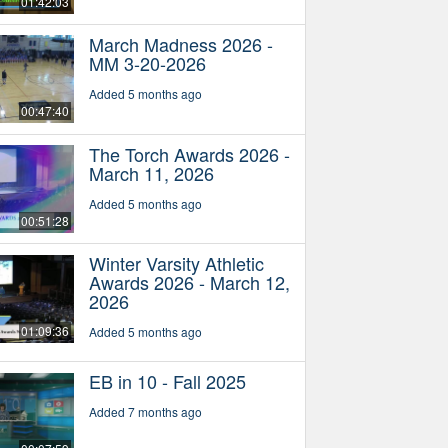
01:42:03
March Madness 2026 -
MM 3-20-2026
Added 5 months ago
00:47:40
The Torch Awards 2026 -
March 11, 2026
Added 5 months ago
00:51:28
Winter Varsity Athletic
Awards 2026 - March 12,
2026
01:09:36
Added 5 months ago
EB in 10 - Fall 2025
Added 7 months ago