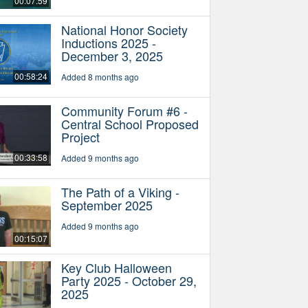
00:07:59
National Honor Society
Inductions 2025 -
December 3, 2025
00:58:24
Added 8 months ago
Community Forum #6 -
Central School Proposed
Project
00:33:58
Added 9 months ago
The Path of a Viking -
September 2025
Added 9 months ago
00:15:07
Key Club Halloween
Party 2025 - October 29,
2025