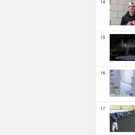
14
15
16
17