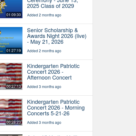
2025 Class of 2029
01:09:30
Added 2 months ago
Senior Scholarship &
Awards Night 2026 (live)
- May 21, 2026
01:27:19
Added 2 months ago
Kindergarten Patriotic
Concert 2026 -
Afternoon Concert
00:27:13
Added 3 months ago
Kindergarten Patriotic
Concert 2026 - Morning
Concerts 5-21-26
00:28:23
Added 3 months ago