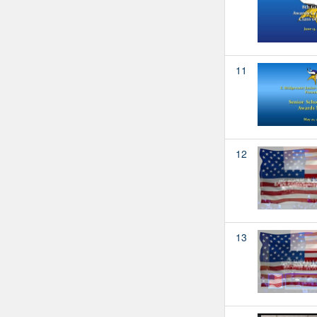
11
12
13