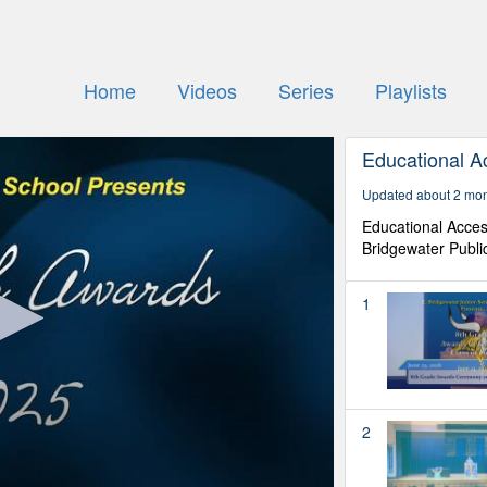
Home
Videos
Series
Playlists
Educational A
Updated about 2 mo
Educational Acces
Bridgewater Publi
1
2