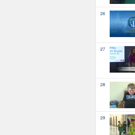
26
27
28
29