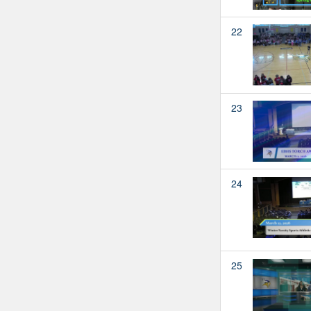
22
23
24
25