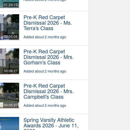
01:24:13
Pre-K Red Carpet
Dismissal 2026 - Ms.
Terra's Class
00:05:05
Added about 2 months ago
Pre-K Red Carpet
Dismissal 2026 - Mrs.
Gorham's Class
00:08:27
Added about 2 months ago
Pre-K Red Carpet
Dismissal 2026 - Mrs.
Campbell's Class
00:05:37
Added about 2 months ago
Spring Varsity Athletic
Awards 2026 - June 11,