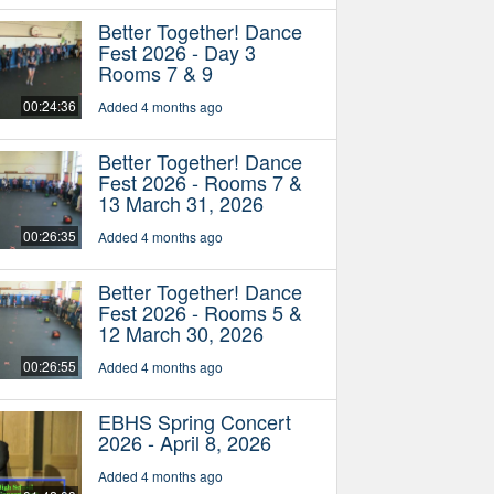
Better Together! Dance
Fest 2026 - Day 3
Rooms 7 & 9
00:24:36
Added 4 months ago
Better Together! Dance
Fest 2026 - Rooms 7 &
13 March 31, 2026
00:26:35
Added 4 months ago
Better Together! Dance
Fest 2026 - Rooms 5 &
12 March 30, 2026
00:26:55
Added 4 months ago
EBHS Spring Concert
2026 - April 8, 2026
Added 4 months ago