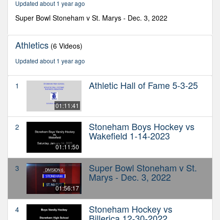
Updated about 1 year ago
minutes,
17
Super Bowl Stoneham v St. Marys - Dec. 3, 2022
seconds
Athletics
(6 Videos)
Updated about 1 year ago
Athletic Hall of Fame 5-3-25
1
01:11:41
Stoneham Boys Hockey vs
2
Wakefield 1-14-2023
01:11:50
Super Bowl Stoneham v St.
3
Marys - Dec. 3, 2022
01:56:17
Stoneham Hockey vs
4
Billerica 12-30-2022