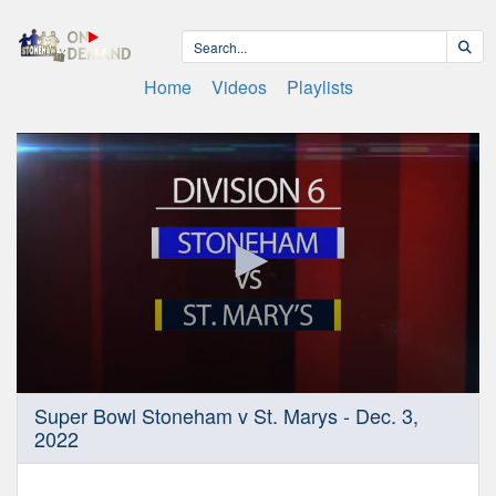
Home
Videos
Playlists
0
Super Bowl Stoneham v St. Marys - Dec. 3,
seconds
2022
of
1
hour,
56