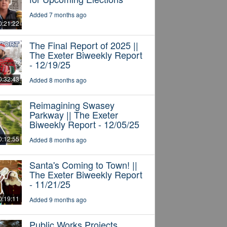
Added 7 months ago
0:21:22
The Final Report of 2025 ||
The Exeter Biweekly Report
- 12/19/25
0:32:43
Added 8 months ago
Reimagining Swasey
Parkway || The Exeter
Biweekly Report - 12/05/25
0:12:55
Added 8 months ago
Santa's Coming to Town! ||
The Exeter Biweekly Report
- 11/21/25
0:19:11
Added 9 months ago
Public Works Projects