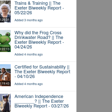
Trains & Training || The
Exeter Biweekly Report -
05/22/26
0:26:31
Added 3 months ago
Why did the Frog Cross
Drinkwater Road? || The
Exeter Biweekly Report -
04/24/26
0:22:13
Added 4 months ago
Certified for Sustainability ||
The Exeter Biweekly Report
- 04/10/26
0:19:43
Added 4 months ago
American Independence
________? || The Exeter
Biweekly Report - 03/27/26