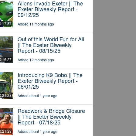
Aliens Invade Exeter || The
Exeter Biweekly Report -
09/12/25
0:17:57
Added 11 months ago
Out of this World Fun for All
|| The Exeter Biweekly
Report - 08/15/25
0:16:27
Added 12 months ago
Introducing K9 Bobo || The
Exeter Biweekly Report -
08/01/25
0:21:28
Added about 1 year ago
Roadwork & Bridge Closure
|| The Exeter Biweekly
Report - 07/18/25
0:21:29
Added about 1 year ago