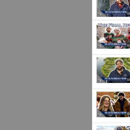
0
0
0
0