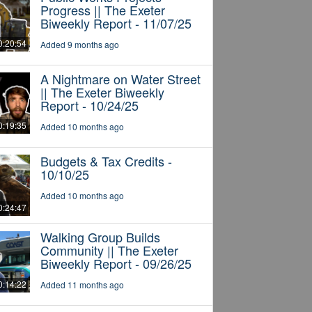
Progress || The Exeter
Biweekly Report - 11/07/25
0:20:54
Added 9 months ago
A Nightmare on Water Street
|| The Exeter Biweekly
Report - 10/24/25
0:19:35
Added 10 months ago
Budgets & Tax Credits -
10/10/25
Added 10 months ago
0:24:47
Walking Group Builds
Community || The Exeter
Biweekly Report - 09/26/25
0:14:22
Added 11 months ago