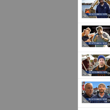
0
0
0
0