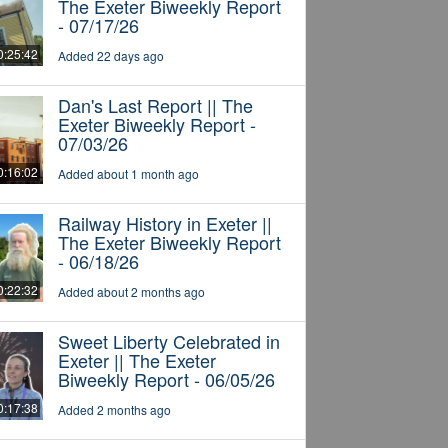
The Exeter Biweekly Report
- 07/17/26
0:25:42
Added 22 days ago
Dan's Last Report || The
Exeter Biweekly Report -
07/03/26
0:16:02
Added about 1 month ago
Railway History in Exeter ||
The Exeter Biweekly Report
- 06/18/26
0:22:32
Added about 2 months ago
Sweet Liberty Celebrated in
Exeter || The Exeter
Biweekly Report - 06/05/26
0:17:38
Added 2 months ago