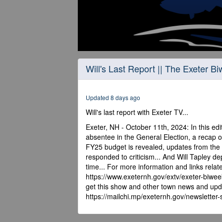
0
seconds
Will's Last Report || The Exeter B
of
22
minutes,
57
Updated 8 days ago
seconds
Volume
90%
Will's last report with Exeter TV...
Exeter, NH - October 11th, 2024: In this edit
absentee in the General Election, a recap o
FY25 budget is revealed, updates from the 
responded to criticism... And Will Tapley d
time... For more information and links relat
https://www.exeternh.gov/extv/exeter-biwee
get this show and other town news and upda
https://mailchi.mp/exeternh.gov/newsletter