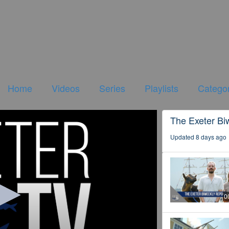
Home
Videos
Series
Playlists
Categor
The Exeter Bi
Updated 8 days ago
0