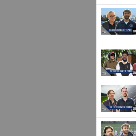
0
0
0