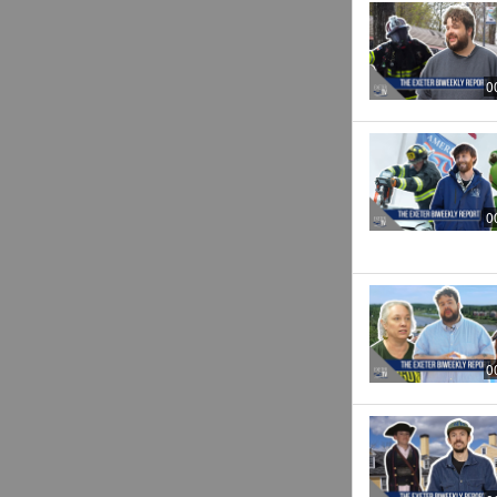
0
0
0