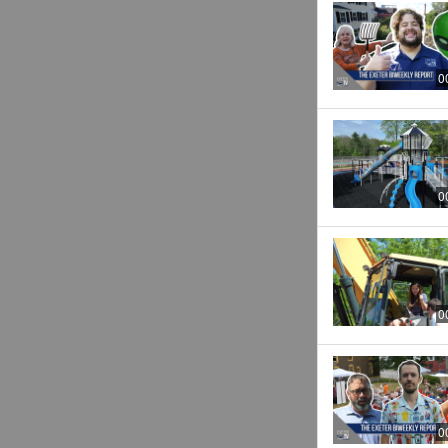
0
0
0
0