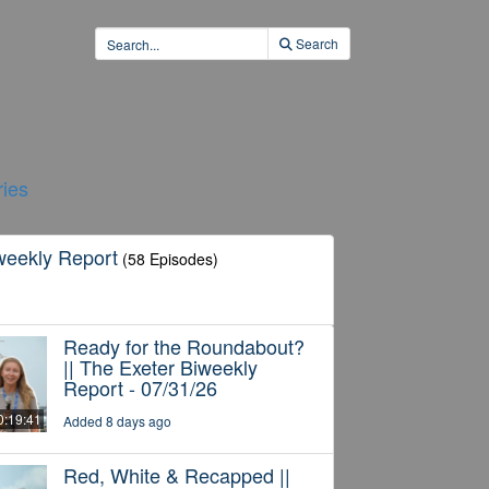
Search
ies
weekly Report
(58 Episodes)
Ready for the Roundabout?
|| The Exeter Biweekly
Report - 07/31/26
0:19:41
Added 8 days ago
Red, White & Recapped ||