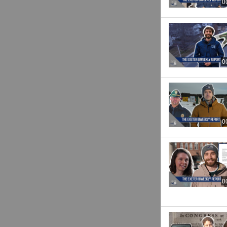
0
0
0
0