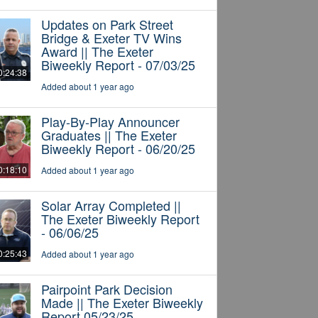
Updates on Park Street
Bridge & Exeter TV Wins
Award || The Exeter
Biweekly Report - 07/03/25
0:24:38
Added about 1 year ago
Play-By-Play Announcer
Graduates || The Exeter
Biweekly Report - 06/20/25
0:18:10
Added about 1 year ago
Solar Array Completed ||
The Exeter Biweekly Report
- 06/06/25
0:25:43
Added about 1 year ago
Pairpoint Park Decision
Made || The Exeter Biweekly
Report 05/23/25