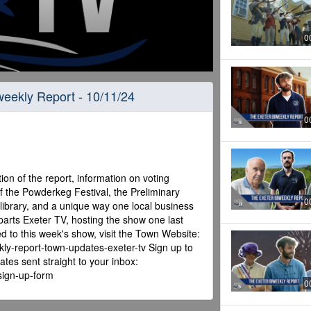
0
iweekly Report - 10/11/24
0
ion of the report, information on voting
f the Powderkeg Festival, the Preliminary
0
library, and a unique way one local business
eparts Exeter TV, hosting the show one last
ed to this week's show, visit the Town Website:
kly-report-town-updates-exeter-tv Sign up to
tes sent straight to your inbox:
-sign-up-form
0