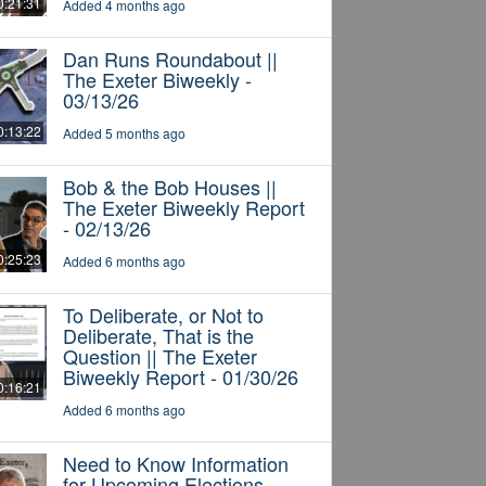
0:21:31
Added 4 months ago
Dan Runs Roundabout ||
The Exeter Biweekly -
03/13/26
0:13:22
Added 5 months ago
Bob & the Bob Houses ||
The Exeter Biweekly Report
- 02/13/26
0:25:23
Added 6 months ago
To Deliberate, or Not to
Deliberate, That is the
Question || The Exeter
Biweekly Report - 01/30/26
0:16:21
Added 6 months ago
Need to Know Information
for Upcoming Elections