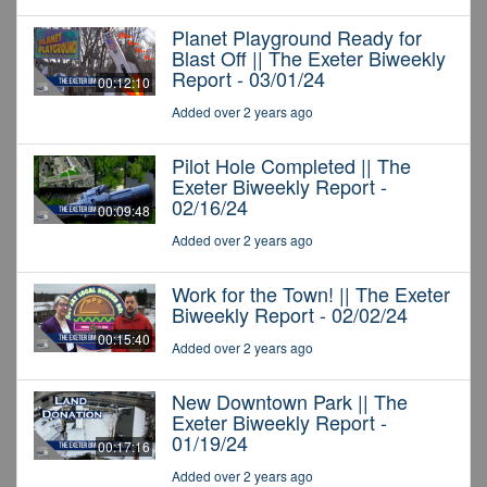
Planet Playground Ready for
Blast Off || The Exeter Biweekly
Report - 03/01/24
00:12:10
Added over 2 years ago
Pilot Hole Completed || The
Exeter Biweekly Report -
02/16/24
00:09:48
Added over 2 years ago
Work for the Town! || The Exeter
Biweekly Report - 02/02/24
00:15:40
Added over 2 years ago
New Downtown Park || The
Exeter Biweekly Report -
01/19/24
00:17:16
Added over 2 years ago