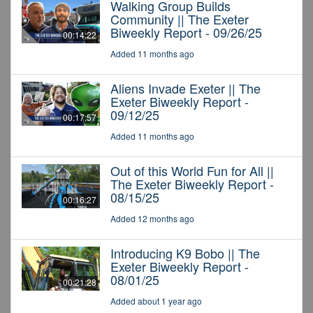
Walking Group Builds
Community || The Exeter
Biweekly Report - 09/26/25
00:14:22
Added 11 months ago
Aliens Invade Exeter || The
Exeter Biweekly Report -
09/12/25
00:17:57
Added 11 months ago
Out of this World Fun for All ||
The Exeter Biweekly Report -
08/15/25
00:16:27
Added 12 months ago
Introducing K9 Bobo || The
Exeter Biweekly Report -
08/01/25
00:21:28
Added about 1 year ago