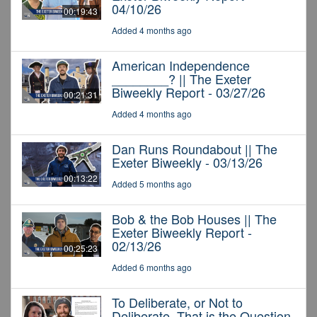
04/10/26
00:19:43
Added 4 months ago
American Independence
________? || The Exeter
Biweekly Report - 03/27/26
00:21:31
Added 4 months ago
Dan Runs Roundabout || The
Exeter Biweekly - 03/13/26
00:13:22
Added 5 months ago
Bob & the Bob Houses || The
Exeter Biweekly Report -
02/13/26
00:25:23
Added 6 months ago
To Deliberate, or Not to
Deliberate, That is the Question