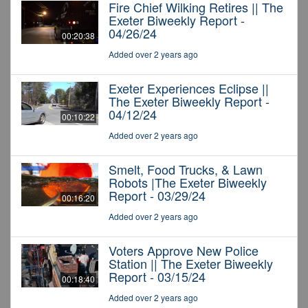
Fire Chief Wilking Retires || The
Exeter Biweekly Report -
04/26/24
00:20:38
Added over 2 years ago
Exeter Experiences Eclipse ||
The Exeter Biweekly Report -
04/12/24
00:10:22
Added over 2 years ago
Smelt, Food Trucks, & Lawn
Robots |The Exeter Biweekly
Report - 03/29/24
00:16:20
Added over 2 years ago
Voters Approve New Police
Station || The Exeter Biweekly
Report - 03/15/24
00:18:40
Added over 2 years ago