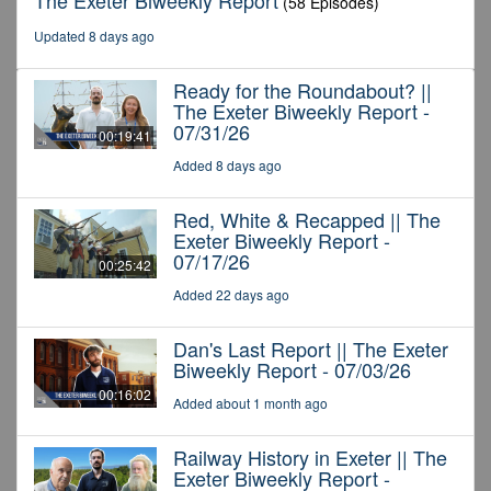
The Exeter Biweekly Report
(58 Episodes)
Updated 8 days ago
Ready for the Roundabout? ||
The Exeter Biweekly Report -
07/31/26
00:19:41
Added 8 days ago
Red, White & Recapped || The
Exeter Biweekly Report -
07/17/26
00:25:42
Added 22 days ago
Dan's Last Report || The Exeter
Biweekly Report - 07/03/26
00:16:02
Added about 1 month ago
Railway History in Exeter || The
Exeter Biweekly Report -