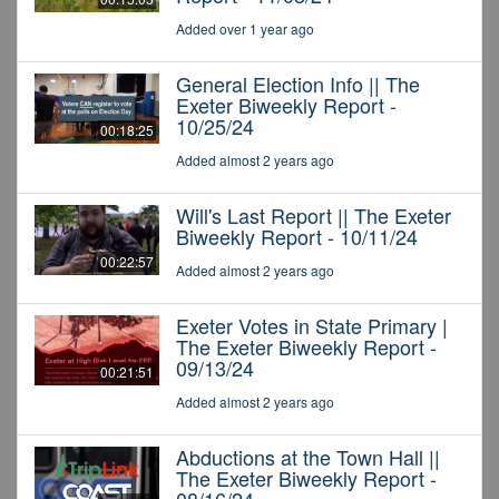
Added over 1 year ago
General Election Info || The
Exeter Biweekly Report -
10/25/24
00:18:25
Added almost 2 years ago
Will's Last Report || The Exeter
Biweekly Report - 10/11/24
00:22:57
Added almost 2 years ago
Exeter Votes in State Primary |
The Exeter Biweekly Report -
09/13/24
00:21:51
Added almost 2 years ago
Abductions at the Town Hall ||
The Exeter Biweekly Report -