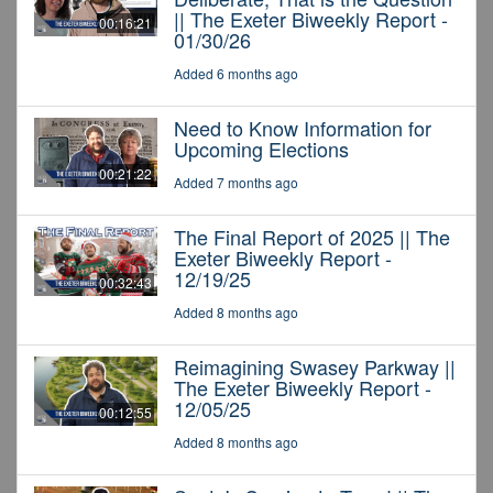
|| The Exeter Biweekly Report -
00:16:21
01/30/26
Added 6 months ago
Need to Know Information for
Upcoming Elections
00:21:22
Added 7 months ago
The Final Report of 2025 || The
Exeter Biweekly Report -
12/19/25
00:32:43
Added 8 months ago
Reimagining Swasey Parkway ||
The Exeter Biweekly Report -
12/05/25
00:12:55
Added 8 months ago