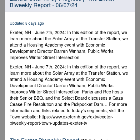
Biweekly Report - 06/07/24
of
19
minutes,
31
Updated 8 days ago
seconds
Exeter, NH - June 7th, 2024: In this edition of the report, we
learn more about the Solar Array at the Transfer Station, we
attend a Housing Academy event with Economic
Development Director Darren Winham, Public Works
improves Winter Street Intersection,
Exeter, NH - June 7th, 2024: In this edition of the report, we
learn more about the Solar Array at the Transfer Station, we
attend a Housing Academy event with Economic
Development Director Darren Winham, Public Works
improves Winter Street Intersection, Parks and Rec hosts
their Senior BBQ, and the Select Board discusses a Gaza
Cease Fire Resolution and the Pickpocket Dam… For more
information and links related to today's segments, visit the
Town website: https://www.exeternh.gov/extv/exeter-
biweekly-report-town-updates-exeter-tv