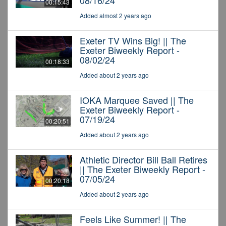
08/16/24
00:15:43
Added almost 2 years ago
Exeter TV Wins Big! || The
Exeter Biweekly Report -
08/02/24
00:18:33
Added about 2 years ago
IOKA Marquee Saved || The
Exeter Biweekly Report -
07/19/24
00:20:51
Added about 2 years ago
Athletic Director Bill Ball Retires
|| The Exeter Biweekly Report -
07/05/24
00:20:18
Added about 2 years ago
Feels Like Summer! || The