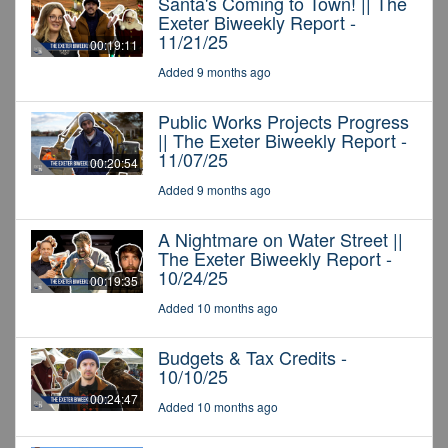
Santa's Coming to Town! || The
Exeter Biweekly Report -
11/21/25
00:19:11
Added 9 months ago
Public Works Projects Progress
|| The Exeter Biweekly Report -
11/07/25
00:20:54
Added 9 months ago
A Nightmare on Water Street ||
The Exeter Biweekly Report -
10/24/25
00:19:35
Added 10 months ago
Budgets & Tax Credits -
10/10/25
00:24:47
Added 10 months ago