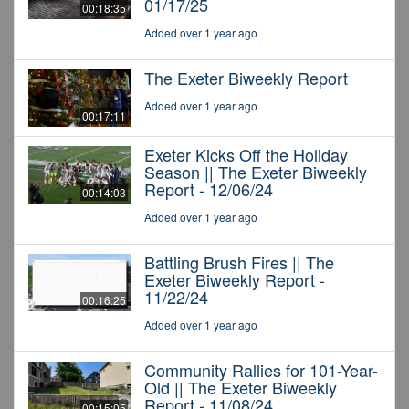
01/17/25
00:18:35
Added over 1 year ago
The Exeter Biweekly Report
Added over 1 year ago
00:17:11
Exeter Kicks Off the Holiday
Season || The Exeter Biweekly
Report - 12/06/24
00:14:03
Added over 1 year ago
Battling Brush Fires || The
Exeter Biweekly Report -
11/22/24
00:16:25
Added over 1 year ago
Community Rallies for 101-Year-
Old || The Exeter Biweekly
Report - 11/08/24
00:15:05