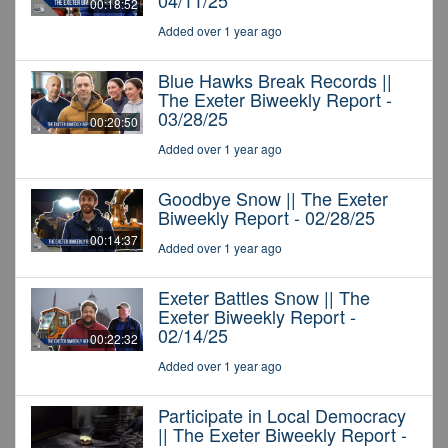
04/11/25
00:18:52
Added over 1 year ago
Blue Hawks Break Records ||
The Exeter Biweekly Report -
03/28/25
00:20:50
Added over 1 year ago
Goodbye Snow || The Exeter
Biweekly Report - 02/28/25
00:14:37
Added over 1 year ago
Exeter Battles Snow || The
Exeter Biweekly Report -
02/14/25
00:22:32
Added over 1 year ago
Participate in Local Democracy
|| The Exeter Biweekly Report -