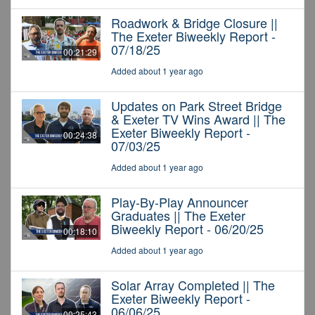
Roadwork & Bridge Closure ||
The Exeter Biweekly Report -
07/18/25
00:21:29
Added about 1 year ago
Updates on Park Street Bridge
& Exeter TV Wins Award || The
Exeter Biweekly Report -
00:24:38
07/03/25
Added about 1 year ago
Play-By-Play Announcer
Graduates || The Exeter
Biweekly Report - 06/20/25
00:18:10
Added about 1 year ago
Solar Array Completed || The
Exeter Biweekly Report -
06/06/25
00:25:43