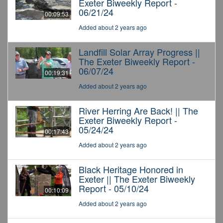
Exeter Biweekly Report -
06/21/24
00:09:53
Added about 2 years ago
Landfill Solar Array Progress ||
The Exeter Biweekly Report -
06/07/24
00:19:31
Added about 2 years ago
River Herring Are Back! || The
Exeter Biweekly Report -
05/24/24
00:17:43
Added about 2 years ago
Black Heritage Honored in
Exeter || The Exeter Biweekly
Report - 05/10/24
00:10:09
Added about 2 years ago