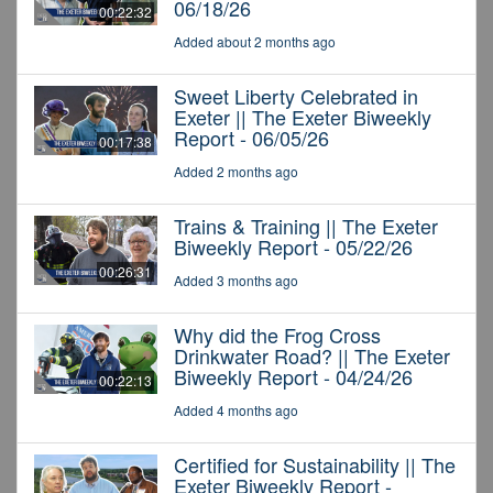
06/18/26
00:22:32
Added about 2 months ago
Sweet Liberty Celebrated in
Exeter || The Exeter Biweekly
Report - 06/05/26
00:17:38
Added 2 months ago
Trains & Training || The Exeter
Biweekly Report - 05/22/26
00:26:31
Added 3 months ago
Why did the Frog Cross
Drinkwater Road? || The Exeter
Biweekly Report - 04/24/26
00:22:13
Added 4 months ago
Certified for Sustainability || The
Exeter Biweekly Report -