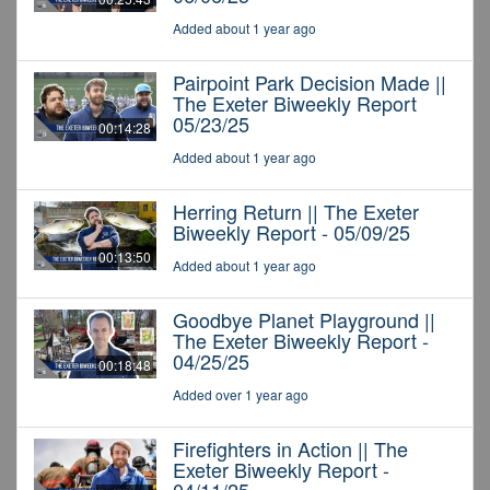
Added about 1 year ago
Pairpoint Park Decision Made ||
The Exeter Biweekly Report
05/23/25
00:14:28
Added about 1 year ago
Herring Return || The Exeter
Biweekly Report - 05/09/25
00:13:50
Added about 1 year ago
Goodbye Planet Playground ||
The Exeter Biweekly Report -
04/25/25
00:18:48
Added over 1 year ago
Firefighters in Action || The
Exeter Biweekly Report -