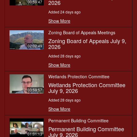
2026
00:59:47
Added 24 days ago
Show More
Zoning Board of Appeals Meetings
Zoning Board of Appeals July 9,
2026
02:02:49
Added 28 days ago
Show More
Wetlands Protection Committee
Wetlands Protection Committee
July 9, 2026
03:59:57
Added 28 days ago
Show More
Permanent Building Committee
Permanent Building Committee
July 9, 2026
01:01:13