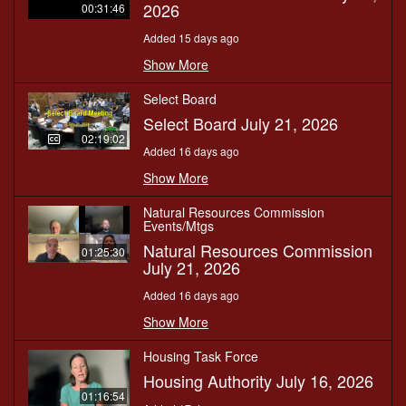
2026
00:31:46
Added 15 days ago
Show More
Select Board
Select Board July 21, 2026
02:19:02
Added 16 days ago
Show More
Natural Resources Commission
Events/Mtgs
Natural Resources Commission
01:25:30
July 21, 2026
Added 16 days ago
Show More
Housing Task Force
Housing Authority July 16, 2026
01:16:54