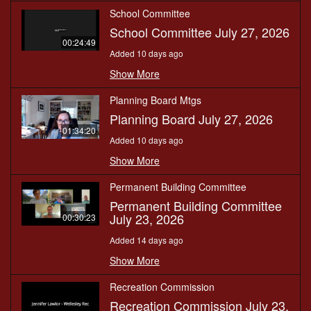
School Committee
School Committee July 27, 2026
00:24:49
Added 10 days ago
Show More
Planning Board Mtgs
Planning Board July 27, 2026
01:34:20
Added 10 days ago
Show More
Permanent Building Committee
Permanent Building Committee
July 23, 2026
00:30:23
Added 14 days ago
Show More
Recreation Commission
Recreation Commission July 23,