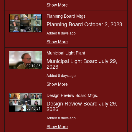
Show More
Planning Board Mtgs
Planning Board October 2, 2023
02:30:38
Added 8 days ago
Show More
Municipal Light Plant
Municipal Light Board July 29,
2026
02:12:35
Added 8 days ago
Show More
Design Review Board Mtgs.
Design Review Board July 29,
2026
00:40:31
Added 8 days ago
Show More