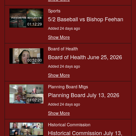
Sports
5/2 Baseball vs Bishop Feehan
01:12:29
Added 24 days ago
Show More
Board of Health
Board of Health June 25, 2026
00:52:00
Added 24 days ago
Show More
Planning Board Mtgs
Planning Board July 13, 2026
01:02:21
Added 24 days ago
Show More
Historical Commission
Historical Commission July 13,