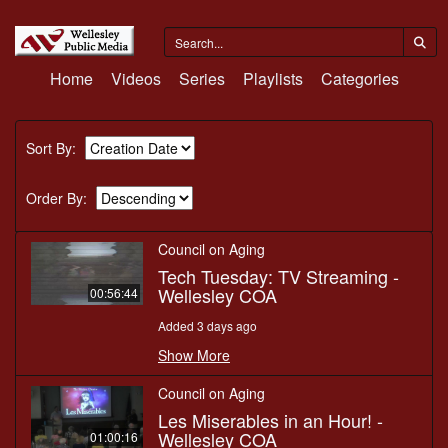
Home
Videos
Series
Playlists
Categories
Sort By:
Order By:
Council on Aging
Tech Tuesday: TV Streaming -
Wellesley COA
00:56:44
Added 3 days ago
Show More
Council on Aging
Les Miserables in an Hour! -
Wellesley COA
01:00:16