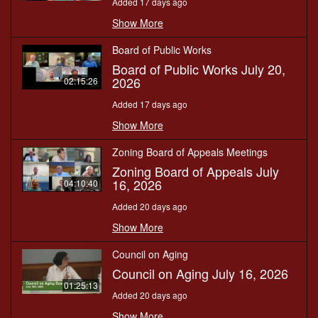
Added 17 days ago
Show More
Board of Public Works
Board of Public Works July 20,
2026
02:15:26
Added 17 days ago
Show More
Zoning Board of Appeals Meetings
Zoning Board of Appeals July
16, 2026
04:10:40
Added 20 days ago
Show More
Council on Aging
Council on Aging July 16, 2026
01:25:13
Added 20 days ago
Show More