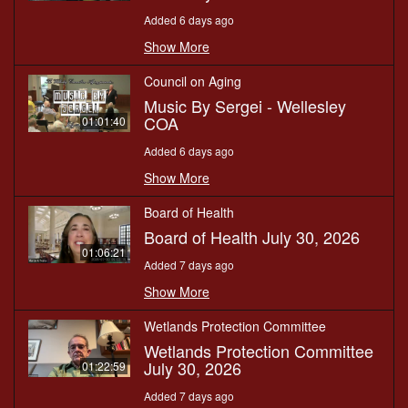
Added 6 days ago
Show More
Council on Aging
Music By Sergei - Wellesley
COA
01:01:40
Added 6 days ago
Show More
Board of Health
Board of Health July 30, 2026
01:06:21
Added 7 days ago
Show More
Wetlands Protection Committee
Wetlands Protection Committee
July 30, 2026
01:22:59
Added 7 days ago