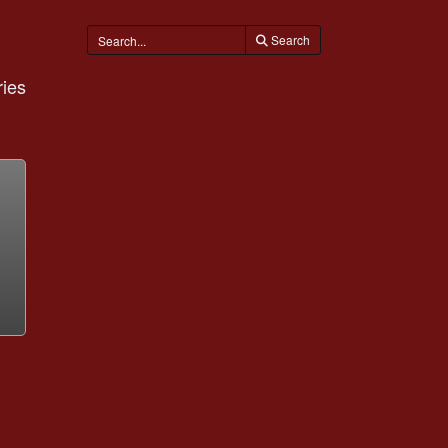
Search
ies