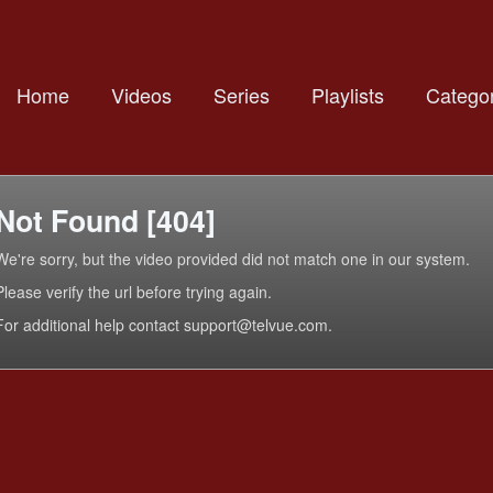
Home
Videos
Series
Playlists
Categor
Not Found [404]
We're sorry, but the video provided did not match one in our system.
Please verify the url before trying again.
For additional help contact support@telvue.com.