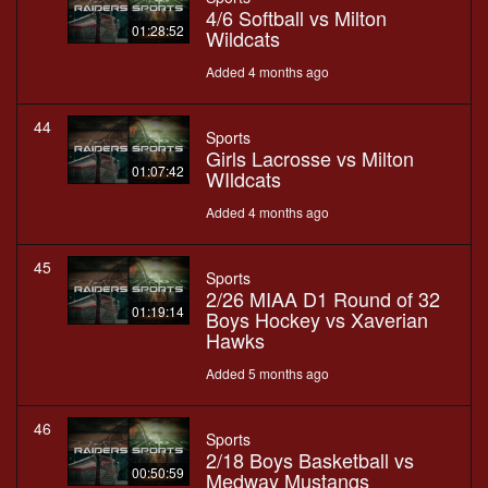
4/6 Softball vs Milton
01:28:52
Wildcats
Added 4 months ago
44
Sports
Girls Lacrosse vs Milton
01:07:42
WIldcats
Added 4 months ago
45
Sports
2/26 MIAA D1 Round of 32
01:19:14
Boys Hockey vs Xaverian
Hawks
Added 5 months ago
46
Sports
2/18 Boys Basketball vs
00:50:59
Medway Mustangs