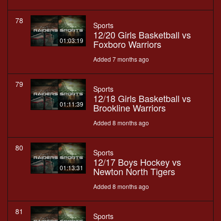
78
Sports
12/20 Girls Basketball vs
01:03:19
Foxboro Warriors
Added 7 months ago
79
Sports
12/18 Girls Basketball vs
01:11:39
Brookline Warriors
Added 8 months ago
80
Sports
12/17 Boys Hockey vs
01:13:31
Newton North Tigers
Added 8 months ago
81
Sports