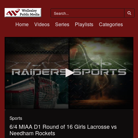
Home
Videos
Series
Playlists
Categories
0
seconds
Sports
of
6/4 MIAA D1 Round of 16 Girls Lacrosse vs
1
hour,
Needham Rockets
6