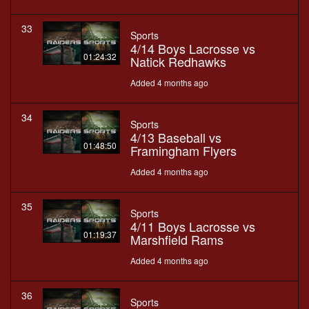
33
Sports
4/14 Boys Lacrosse vs
01:24:32
Natick Redhawks
Added 4 months ago
34
Sports
4/13 Baseball vs
01:48:50
Framingham Flyers
Added 4 months ago
35
Sports
4/11 Boys Lacrosse vs
01:19:37
Marshfield Rams
Added 4 months ago
36
Sports