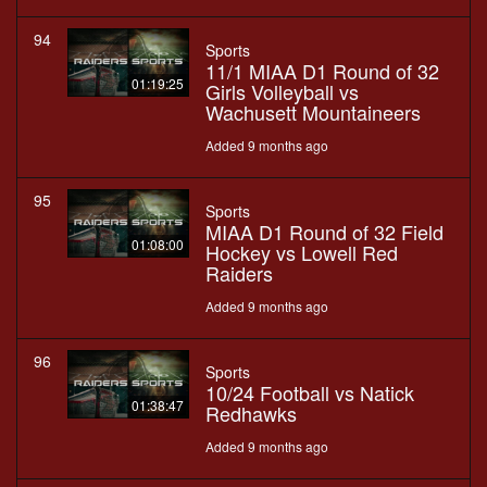
94
Sports
11/1 MIAA D1 Round of 32
01:19:25
Girls Volleyball vs
Wachusett Mountaineers
Added 9 months ago
95
Sports
MIAA D1 Round of 32 Field
01:08:00
Hockey vs Lowell Red
Raiders
Added 9 months ago
96
Sports
10/24 Football vs Natick
01:38:47
Redhawks
Added 9 months ago