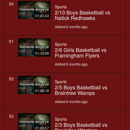
50
Sports
2/10 Boys Basketball vs
01:01:43
Natick Redhawks
Added 6 months ago
51
Sports
2/6 Girls Basketball vs
01:10:58
Framingham Flyers
Added 6 months ago
52
Sports
2/5 Boys Basketball vs
01:08:18
Braintree Wamps
Added 6 months ago
53
Sports
2/3 Boys Basketball vs
01:05:57