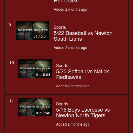
Redhawks
Added 2 months ago
9
Sports
5/22 Baseball vs Newton
01:46:04
South Lions
Added 2 months ago
10
Sports
5/20 Softball vs Natick
01:18:04
Redhawks
Added 2 months ago
11
Sports
5/16 Boys Lacrosse vs
01:17:40
Newton North Tigers
Added 2 months ago