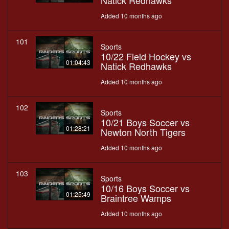
Natick Redhawks
Added 10 months ago
101
Sports
10/22 Field Hockey vs
01:04:43
Natick Redhawks
Added 10 months ago
102
Sports
10/21 Boys Soccer vs
01:28:21
Newton North Tigers
Added 10 months ago
103
Sports
10/16 Boys Soccer vs
01:25:49
Braintree Wamps
Added 10 months ago