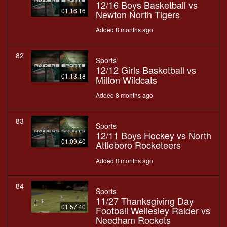
12/16 Boys Basketball vs
01:16:16
Newton North Tigers
Added 8 months ago
82
Sports
12/12 Girls Basketball vs
01:13:18
Milton Wildcats
Added 8 months ago
83
Sports
12/11 Boys Hockey vs North
01:09:40
Attleboro Rocketeers
Added 8 months ago
84
Sports
11/27 Thanksgiving Day
01:57:40
Football Wellesley Raider vs
Needham Rockets