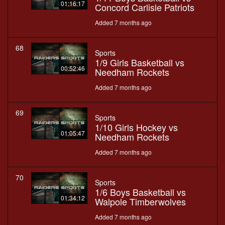
01:16:17
Concord Carlisle Patriots
Added 7 months ago
68
Sports
1/9 Girls Basketball vs
00:52:46
Needham Rockets
Added 7 months ago
69
Sports
1/10 Girls Hockey vs
01:05:47
Needham Rockets
Added 7 months ago
70
Sports
1/6 Boys Basketball vs
01:34:12
Walpole Timberwolves
Added 7 months ago