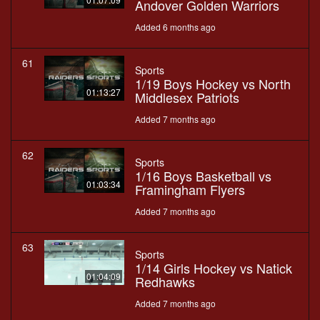
Andover Golden Warriors
Added 6 months ago
61
Sports
1/19 Boys Hockey vs North
01:13:27
Middlesex Patriots
Added 7 months ago
62
Sports
1/16 Boys Basketball vs
01:03:34
Framingham Flyers
Added 7 months ago
63
Sports
1/14 Girls Hockey vs Natick
01:04:09
Redhawks
Added 7 months ago