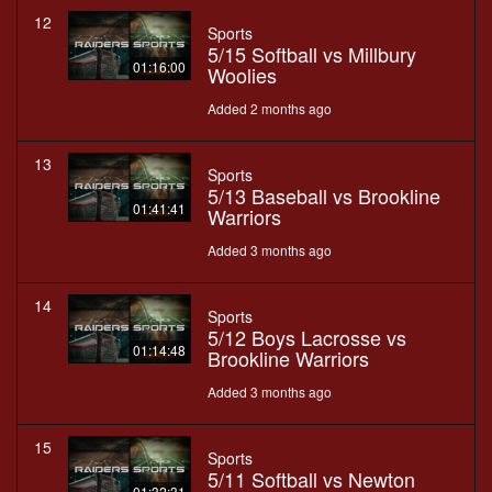
12
Sports
5/15 Softball vs Millbury
01:16:00
Woolies
Added 2 months ago
13
Sports
5/13 Baseball vs Brookline
01:41:41
Warriors
Added 3 months ago
14
Sports
5/12 Boys Lacrosse vs
01:14:48
Brookline Warriors
Added 3 months ago
15
Sports
5/11 Softball vs Newton
01:32:31