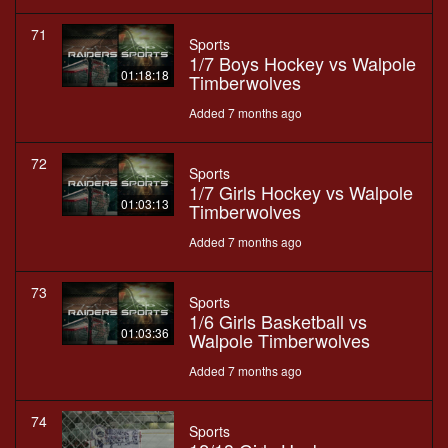
71
Sports
1/7 Boys Hockey vs Walpole
01:18:18
Timberwolves
Added 7 months ago
72
Sports
1/7 Girls Hockey vs Walpole
01:03:13
Timberwolves
Added 7 months ago
73
Sports
1/6 Girls Basketball vs
01:03:36
Walpole Timberwolves
Added 7 months ago
74
Sports