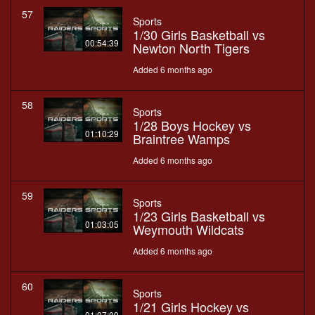
57
Sports
1/30 Girls Basketball vs
00:54:39
Newton North Tigers
Added 6 months ago
58
Sports
1/28 Boys Hockey vs
01:10:29
Braintree Wamps
Added 6 months ago
59
Sports
1/23 Girls Basketball vs
01:03:05
Weymouth Wildcats
Added 6 months ago
60
Sports
1/21 Girls Hockey vs
01:07:09