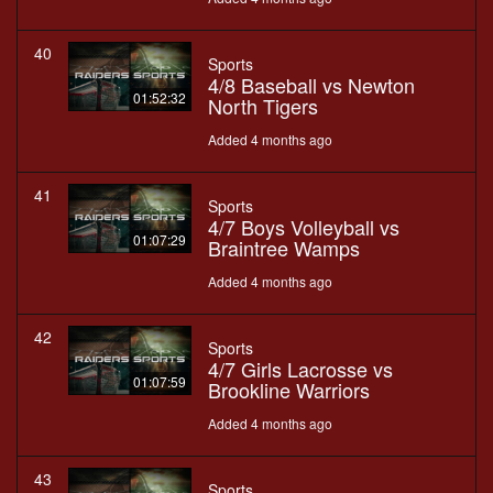
40
Sports
4/8 Baseball vs Newton
01:52:32
North Tigers
Added 4 months ago
41
Sports
4/7 Boys Volleyball vs
01:07:29
Braintree Wamps
Added 4 months ago
42
Sports
4/7 Girls Lacrosse vs
01:07:59
Brookline Warriors
Added 4 months ago
43
Sports