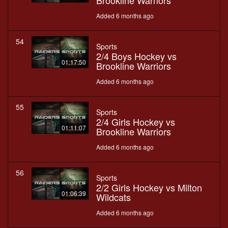
Brookline Warriors
Added 6 months ago
54
Sports
2/4 Boys Hockey vs
01:17:50
Brookline Warriors
Added 6 months ago
55
Sports
2/4 Girls Hockey vs
01:11:07
Brookline Warriors
Added 6 months ago
56
Sports
2/2 Girls Hockey vs Milton
01:06:39
Wildcats
Added 6 months ago