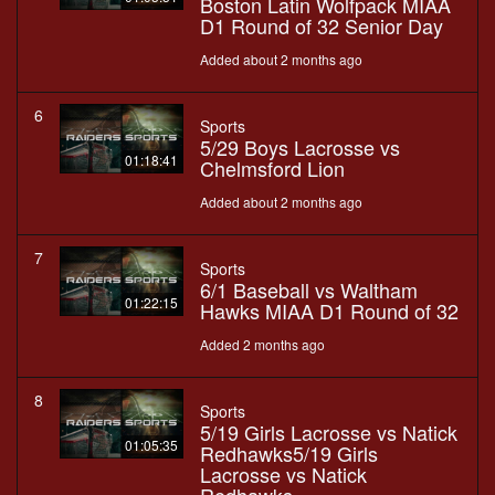
Boston Latin Wolfpack MIAA
D1 Round of 32 Senior Day
Added about 2 months ago
6
Sports
5/29 Boys Lacrosse vs
01:18:41
Chelmsford Lion
Added about 2 months ago
7
Sports
6/1 Baseball vs Waltham
01:22:15
Hawks MIAA D1 Round of 32
Added 2 months ago
8
Sports
5/19 Girls Lacrosse vs Natick
01:05:35
Redhawks5/19 Girls
Lacrosse vs Natick