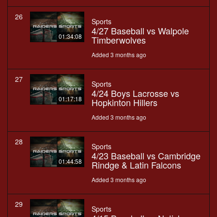
26
Sports
4/27 Baseball vs Walpole
01:34:08
Timberwolves
Added 3 months ago
27
Sports
4/24 Boys Lacrosse vs
01:17:18
Hopkinton Hillers
Added 3 months ago
28
Sports
4/23 Baseball vs Cambridge
01:44:58
Rindge & Latin Falcons
Added 3 months ago
29
Sports