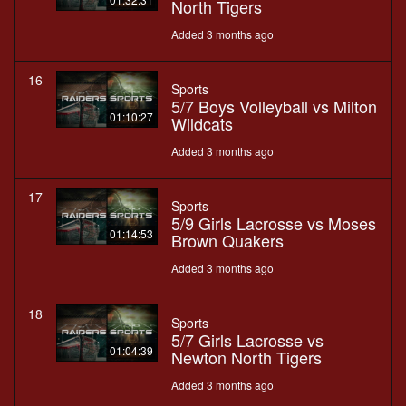
North Tigers
Added 3 months ago
16
Sports
5/7 Boys Volleyball vs Milton
01:10:27
Wildcats
Added 3 months ago
17
Sports
5/9 Girls Lacrosse vs Moses
01:14:53
Brown Quakers
Added 3 months ago
18
Sports
5/7 Girls Lacrosse vs
01:04:39
Newton North Tigers
Added 3 months ago