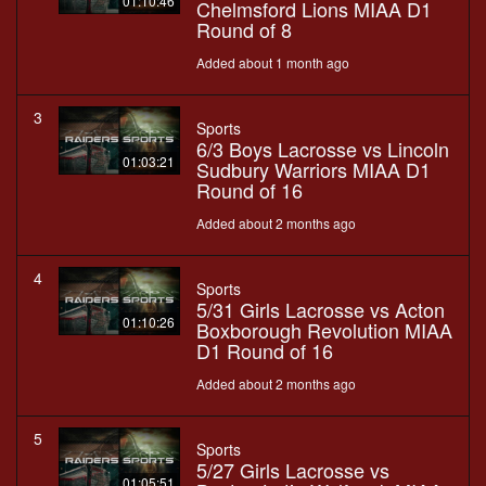
01:10:46
Chelmsford Lions MIAA D1
Round of 8
Added about 1 month ago
3
Sports
6/3 Boys Lacrosse vs Lincoln
01:03:21
Sudbury Warriors MIAA D1
Round of 16
Added about 2 months ago
4
Sports
5/31 Girls Lacrosse vs Acton
01:10:26
Boxborough Revolution MIAA
D1 Round of 16
Added about 2 months ago
5
Sports
5/27 Girls Lacrosse vs
01:05:51