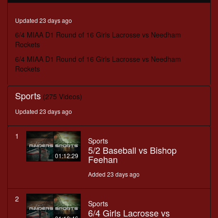
minutes,
31
seconds
Updated 23 days ago
6/4 MIAA D1 Round of 16 Girls Lacrosse vs Needham
Rockets
6/4 MIAA D1 Round of 16 Girls Lacrosse vs Needham
Rockets
Sports
(275 Videos)
Updated 23 days ago
1
Sports
5/2 Baseball vs Bishop
01:12:29
Feehan
Added 23 days ago
2
Sports
6/4 Girls Lacrosse vs