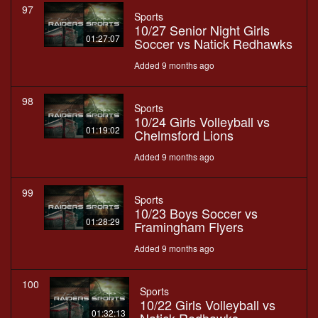
97
Sports
10/27 Senior Night Girls
01:27:07
Soccer vs Natick Redhawks
Added 9 months ago
98
Sports
10/24 Girls Volleyball vs
01:19:02
Chelmsford Lions
Added 9 months ago
99
Sports
10/23 Boys Soccer vs
01:28:29
Framingham Flyers
Added 9 months ago
100
Sports
10/22 Girls Volleyball vs
01:32:13