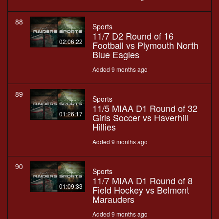
88
Sports
11/7 D2 Round of 16
02:06:22
Football vs Plymouth North
Blue Eagles
Added 9 months ago
89
Sports
11/5 MIAA D1 Round of 32
01:26:17
Girls Soccer vs Haverhill
Hillies
Added 9 months ago
90
Sports
11/7 MIAA D1 Round of 8
01:09:33
Field Hockey vs Belmont
Marauders
Added 9 months ago