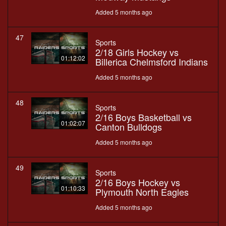
Added 5 months ago
47
Sports
2/18 Girls Hockey vs
01:12:02
Billerica Chelmsford Indians
Added 5 months ago
48
Sports
2/16 Boys Basketball vs
01:02:07
Canton Bulldogs
Added 5 months ago
49
Sports
2/16 Boys Hockey vs
01:10:33
Plymouth North Eagles
Added 5 months ago