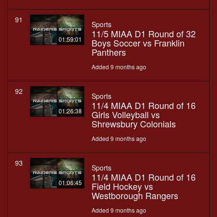
91
Sports
11/5 MIAA D1 Round of 32
01:59:01
Boys Soccer vs Franklin
Panthers
Added 9 months ago
92
Sports
11/4 MIAA D1 Round of 16
01:26:38
Girls Volleyball vs
Shrewsbury Colonials
Added 9 months ago
93
Sports
11/4 MIAA D1 Round of 16
01:06:45
Field Hockey vs
Westborough Rangers
Added 9 months ago