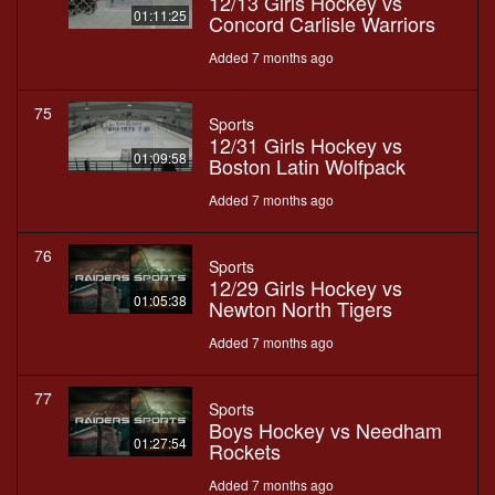
12/13 Girls Hockey vs
01:11:25
Concord Carlisle Warriors
Added 7 months ago
75
Sports
12/31 Girls Hockey vs
01:09:58
Boston Latin Wolfpack
Added 7 months ago
76
Sports
12/29 Girls Hockey vs
01:05:38
Newton North Tigers
Added 7 months ago
77
Sports
Boys Hockey vs Needham
01:27:54
Rockets
Added 7 months ago