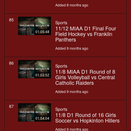
Added 8 months ago
85
Sports
11/12 MIAA D1 Final Four
01:05:48
Field Hockey vs Franklin
Panthers
Added 9 months ago
86
Sports
11/8 MIAA D1 Round of 8
01:03:52
Girls Volleyball vs Central
Catholic Raiders
Added 9 months ago
87
Sports
11/8 D1 Round of 16 Girls
01:54:04
Soccer vs Hopkinton Hillers
Added 9 months ago