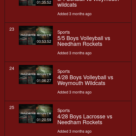
01:35:52
wildcats
Added 3 months ago
23
Sports
5/5 Boys Volleyball vs
00:53:52
Needham Rockets
Added 3 months ago
24
Sports
4/28 Boys Volleyball vs
01:06:27
Weymouth Wildcats
Added 3 months ago
25
Sports
4/28 Boys Lacrosse vs
01:20:59
Needham Rockets
Added 3 months ago