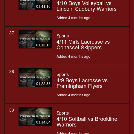
4/10 Boys Volleyball vs
01:41:10
Lincoln Sudbury Warriors
Added 4 months ago
37
Sports
4/11 Girls Lacrosse vs
01:16:15
Cohasset Skippers
Added 4 months ago
38
Sports
4/9 Boys Lacrosse vs
01:22:33
Framingham Flyers
Added 4 months ago
39
Sports
4/10 Softball vs Brookline
01:14:04
Warriors
Added 4 months ago