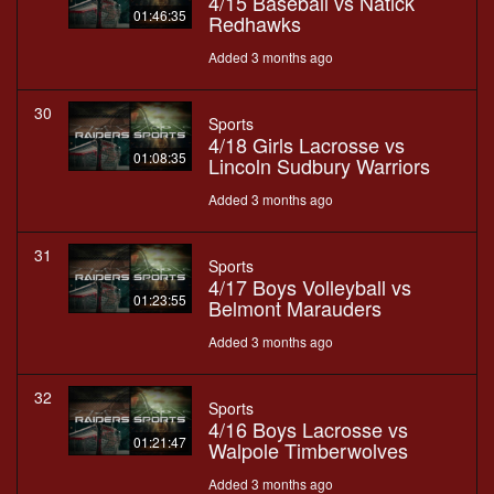
4/15 Baseball vs Natick
01:46:35
Redhawks
Added 3 months ago
30
Sports
4/18 Girls Lacrosse vs
01:08:35
Lincoln Sudbury Warriors
Added 3 months ago
31
Sports
4/17 Boys Volleyball vs
01:23:55
Belmont Marauders
Added 3 months ago
32
Sports
4/16 Boys Lacrosse vs
01:21:47
Walpole Timberwolves
Added 3 months ago