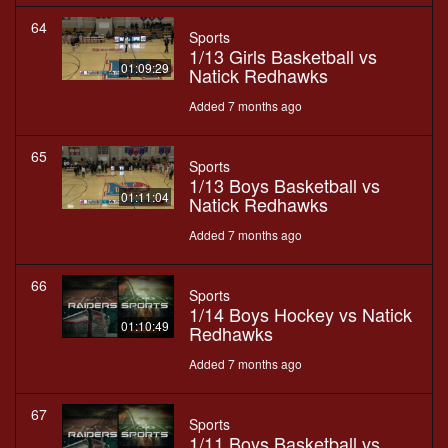
64
Sports
1/13 Girls Basketball vs
01:09:29
Natick Redhawks
Added 7 months ago
65
Sports
1/13 Boys Basketball vs
01:11:04
Natick Redhawks
Added 7 months ago
66
Sports
1/14 Boys Hockey vs Natick
01:10:49
Redhawks
Added 7 months ago
67
Sports
1/11 Boys Basketball vs