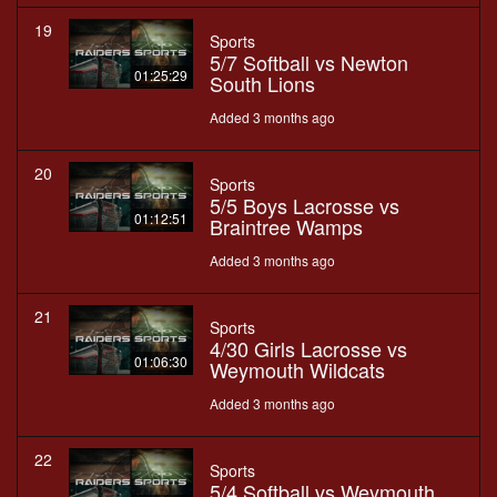
19
Sports
5/7 Softball vs Newton
01:25:29
South Lions
Added 3 months ago
20
Sports
5/5 Boys Lacrosse vs
01:12:51
Braintree Wamps
Added 3 months ago
21
Sports
4/30 Girls Lacrosse vs
01:06:30
Weymouth Wildcats
Added 3 months ago
22
Sports
5/4 Softball vs Weymouth