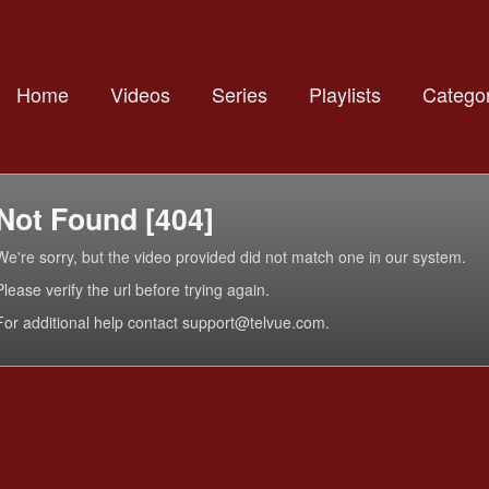
Home
Videos
Series
Playlists
Categor
Not Found [404]
We're sorry, but the video provided did not match one in our system.
Please verify the url before trying again.
For additional help contact support@telvue.com.