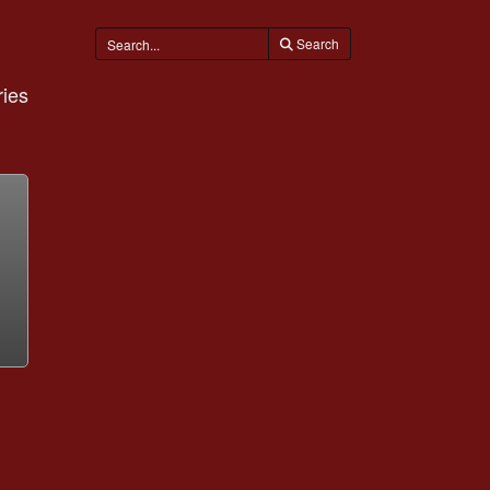
Search
ies