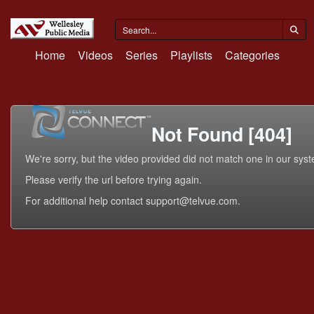
Home
Videos
Series
Playlists
Categories
Not Found [404]
We're sorry, but the video provided did not match one in our sys
Please verify the url before trying again.
For additional help contact support@telvue.com.