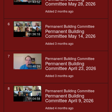
01:43:52
Committee May 28, 2026
Added 2 months ago
6
Permanent Building Committee
Permanent Building
01:36:16
Committee May 14, 2026
Added 3 months ago
7
Permanent Building Committee
Permanent Building
00:48:39
Committee April 23, 2026
Added 3 months ago
8
Permanent Building Committee
Permanent Building
01:04:58
Committee April 9, 2026
Added 4 months ago