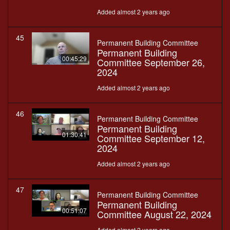
Added almost 2 years ago
45
Permanent Building Committee
Permanent Building
00:45:29
Committee September 26,
2024
Added almost 2 years ago
46
Permanent Building Committee
Permanent Building
01:30:41
Committee September 12,
2024
Added almost 2 years ago
47
Permanent Building Committee
Permanent Building
00:51:07
Committee August 22, 2024
Added almost 2 years ago