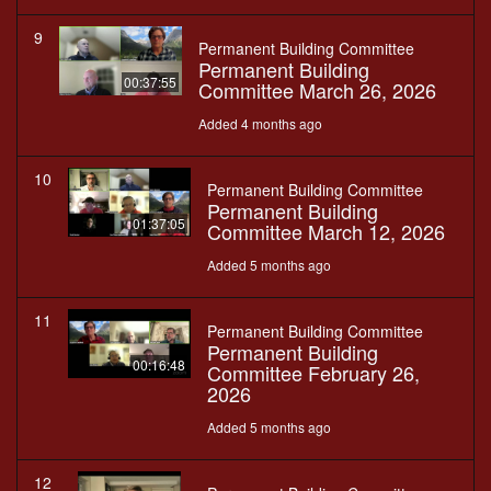
9
Permanent Building Committee
Permanent Building
00:37:55
Committee March 26, 2026
Added 4 months ago
10
Permanent Building Committee
Permanent Building
01:37:05
Committee March 12, 2026
Added 5 months ago
11
Permanent Building Committee
Permanent Building
00:16:48
Committee February 26,
2026
Added 5 months ago
12