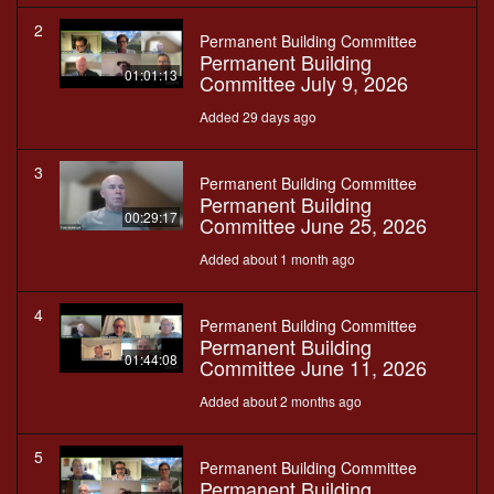
2
Permanent Building Committee
Permanent Building
01:01:13
Committee July 9, 2026
Added 29 days ago
3
Permanent Building Committee
Permanent Building
00:29:17
Committee June 25, 2026
Added about 1 month ago
4
Permanent Building Committee
Permanent Building
01:44:08
Committee June 11, 2026
Added about 2 months ago
5
Permanent Building Committee
Permanent Building