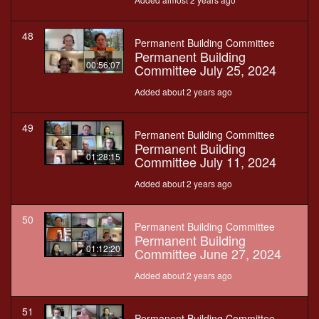
48
Permanent Building Committee
Permanent Building
00:56:07
Committee July 25, 2024
Added about 2 years ago
49
Permanent Building Committee
Permanent Building
01:28:15
Committee July 11, 2024
Added about 2 years ago
50
Permanent Building Committee
Permanent Building
01:12:20
Committee June 27, 2024
Added about 2 years ago
51
Permanent Building Committee