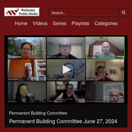
Home
Videos
Series
Playlists
Categories
0
seconds
Permanent Building Committee
of
Permanent Building Committee June 27, 2024
1
hour,
12