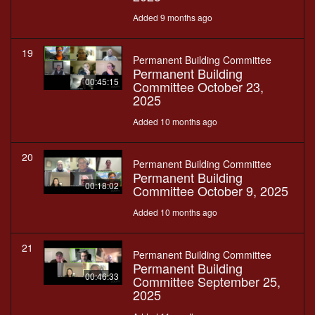
Added 9 months ago
19
Permanent Building Committee
Permanent Building
00:45:15
Committee October 23,
2025
Added 10 months ago
20
Permanent Building Committee
Permanent Building
00:18:02
Committee October 9, 2025
Added 10 months ago
21
Permanent Building Committee
Permanent Building
00:46:33
Committee September 25,
2025