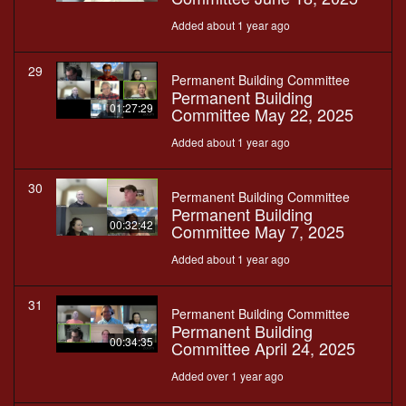
Added about 1 year ago
29
Permanent Building Committee
Permanent Building
01:27:29
Committee May 22, 2025
Added about 1 year ago
30
Permanent Building Committee
Permanent Building
00:32:42
Committee May 7, 2025
Added about 1 year ago
31
Permanent Building Committee
Permanent Building
00:34:35
Committee April 24, 2025
Added over 1 year ago