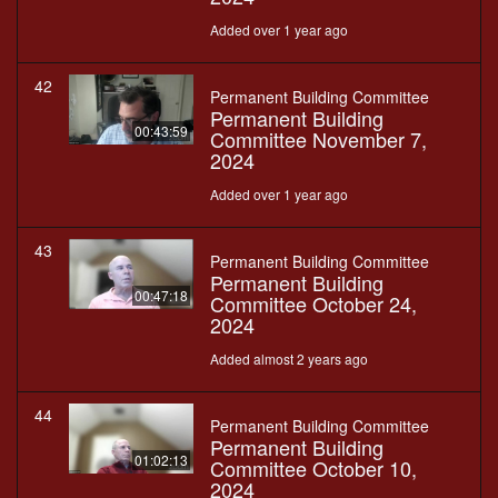
Added over 1 year ago
42
Permanent Building Committee
Permanent Building
00:43:59
Committee November 7,
2024
Added over 1 year ago
43
Permanent Building Committee
Permanent Building
00:47:18
Committee October 24,
2024
Added almost 2 years ago
44
Permanent Building Committee
Permanent Building
01:02:13
Committee October 10,
2024