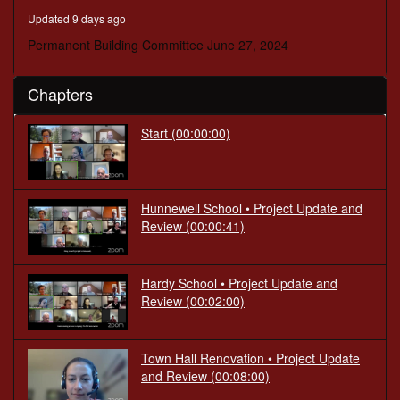
minutes,
Updated 9 days ago
19
seconds
Permanent Building Committee June 27, 2024
Chapters
Start
(00:00:00)
Hunnewell School • Project Update and
Review
(00:00:41)
Hardy School • Project Update and
Review
(00:02:00)
Town Hall Renovation • Project Update
and Review
(00:08:00)