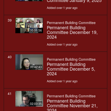
Committee January 9, 2025
Added over 1 year ago
39
Permanent Building Committee
Permanent Building
00:56:56
Committee December 19,
2024
Added over 1 year ago
40
Permanent Building Committee
Permanent Building
00:42:43
Committee December 5,
2024
Added over 1 year ago
41
Permanent Building Committee
Permanent Building
02:03:35
Committee November 21,
2024