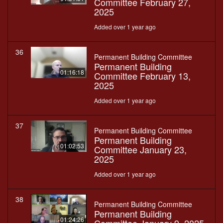
Committee February 27,
2025
Added over 1 year ago
36
Permanent Building Committee
Permanent Building
01:16:18
Committee February 13,
2025
Added over 1 year ago
37
Permanent Building Committee
Permanent Building
01:02:53
Committee January 23,
2025
Added over 1 year ago
38
Permanent Building Committee
Permanent Building
01:24:26