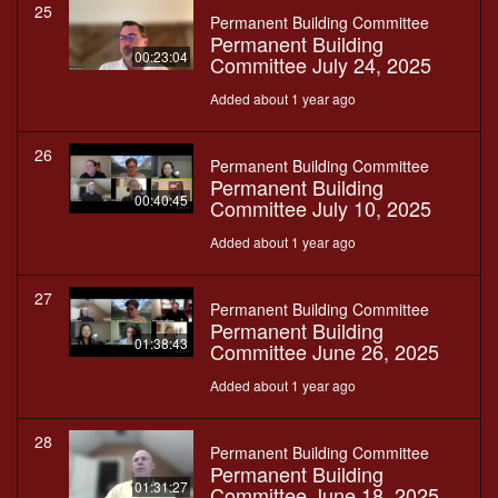
25
Permanent Building Committee
Permanent Building
00:23:04
Committee July 24, 2025
Added about 1 year ago
26
Permanent Building Committee
Permanent Building
00:40:45
Committee July 10, 2025
Added about 1 year ago
27
Permanent Building Committee
Permanent Building
01:38:43
Committee June 26, 2025
Added about 1 year ago
28
Permanent Building Committee
Permanent Building
01:31:27
Committee June 18, 2025