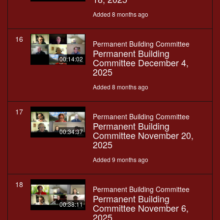
Added 8 months ago
16
Permanent Building Committee
Permanent Building
00:14:02
Committee December 4,
2025
Added 8 months ago
17
Permanent Building Committee
Permanent Building
00:34:37
Committee November 20,
2025
Added 9 months ago
18
Permanent Building Committee
Permanent Building
00:38:11
Committee November 6,
2025