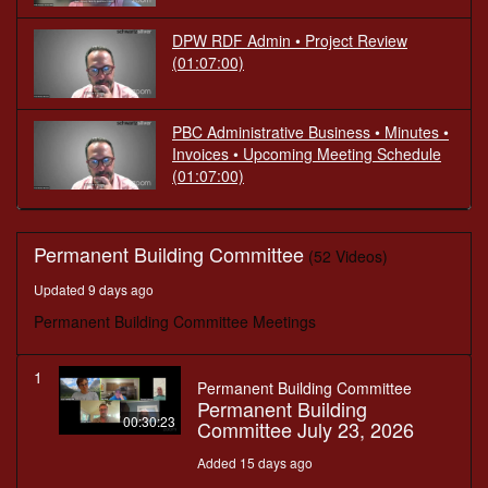
DPW RDF Admin • Project Review
(01:07:00)
PBC Administrative Business • Minutes •
Invoices • Upcoming Meeting Schedule
(01:07:00)
Permanent Building Committee
(52 Videos)
Updated 9 days ago
Permanent Building Committee Meetings
1
Permanent Building Committee
Permanent Building
00:30:23
Committee July 23, 2026
Added 15 days ago