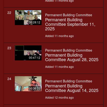
Added 11 months ago
22
Permanent Building Committee
Permanent Building
00:28:12
Committee September 11,
2025
Added 11 months ago
23
Permanent Building Committee
Permanent Building
00:47:12
Committee August 28, 2025
Added 11 months ago
24
Permanent Building Committee
Permanent Building
00:36:22
Committee August 14, 2025
Added 12 months ago