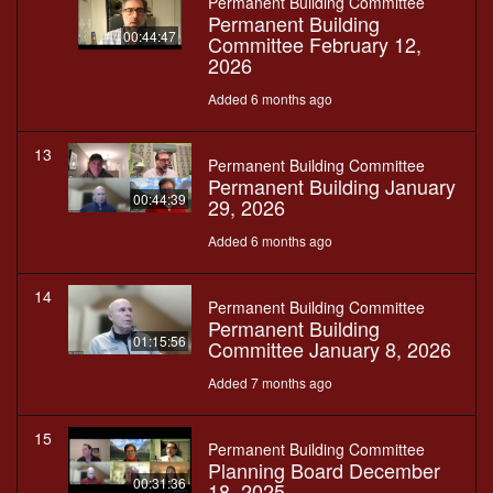
Permanent Building Committee
Permanent Building
00:44:47
Committee February 12,
2026
Added 6 months ago
13
Permanent Building Committee
Permanent Building January
00:44:39
29, 2026
Added 6 months ago
14
Permanent Building Committee
Permanent Building
01:15:56
Committee January 8, 2026
Added 7 months ago
15
Permanent Building Committee
Planning Board December
00:31:36
18, 2025