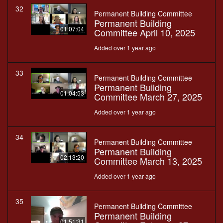
32
Permanent Building Committee
Permanent Building
01:07:04
Committee April 10, 2025
Added over 1 year ago
33
Permanent Building Committee
Permanent Building
01:04:53
Committee March 27, 2025
Added over 1 year ago
34
Permanent Building Committee
Permanent Building
02:13:20
Committee March 13, 2025
Added over 1 year ago
35
Permanent Building Committee
Permanent Building
01:51:31