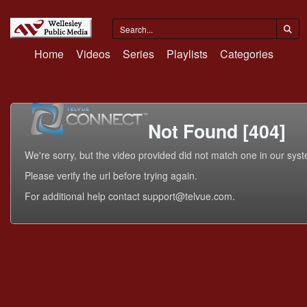
Home
Videos
Series
Playlists
Categories
Not Found [404]
We're sorry, but the video provided did not match one in our sys
Please verify the url before trying again.
For additional help contact support@telvue.com.