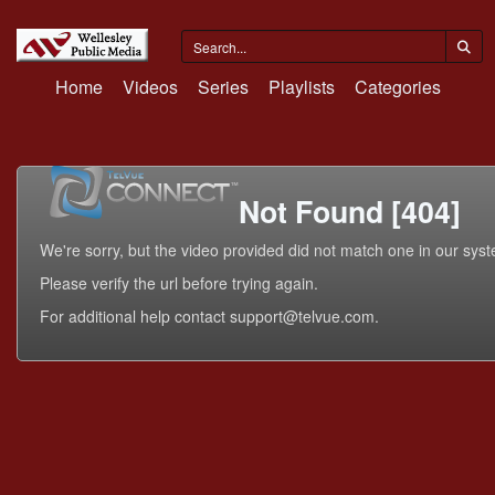
Home
Videos
Series
Playlists
Categories
Not Found [404]
We're sorry, but the video provided did not match one in our sys
Please verify the url before trying again.
For additional help contact support@telvue.com.