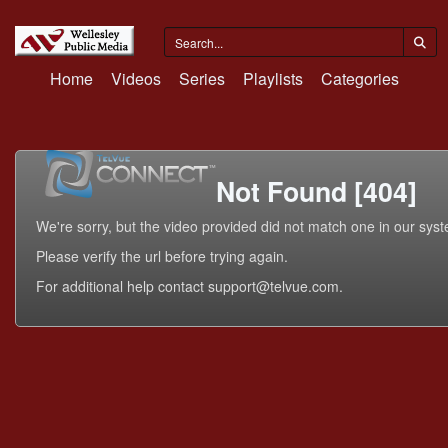
Home
Videos
Series
Playlists
Categories
Not Found [404]
We're sorry, but the video provided did not match one in our sys
Please verify the url before trying again.
For additional help contact support@telvue.com.