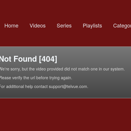
Home
Videos
Series
Playlists
Categor
Not Found [404]
We're sorry, but the video provided did not match one in our system.
Please verify the url before trying again.
For additional help contact support@telvue.com.