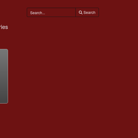
Search
ies